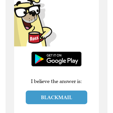
I believe the answer is:
BLACKMAIL