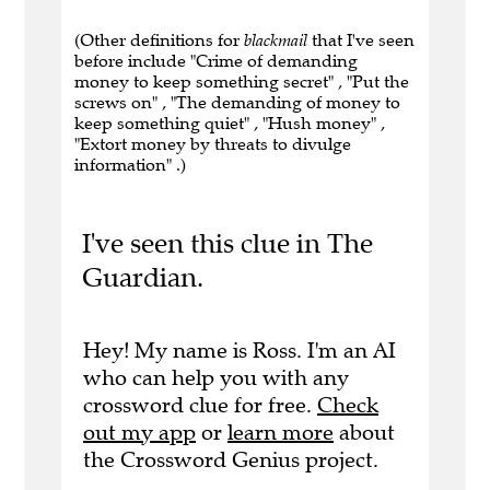
(Other definitions for
blackmail
that I've seen
before include "Crime of demanding
money to keep something secret" , "Put the
screws on" , "The demanding of money to
keep something quiet" , "Hush money" ,
"Extort money by threats to divulge
information" .)
I've seen this clue in The
Guardian.
Hey! My name is Ross. I'm an AI
who can help you with any
crossword clue for free.
Check
out my app
or
learn more
about
the Crossword Genius project.