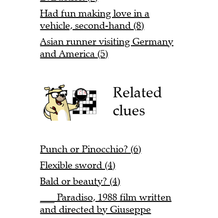
Had fun making love in a
vehicle, second-hand (8)
Asian runner visiting Germany
and America (5)
Related
clues
Punch or Pinocchio? (6)
Flexible sword (4)
Bald or beauty? (4)
___ Paradiso, 1988 film written
and directed by Giuseppe