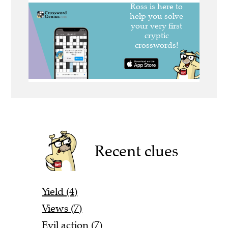
Recent clues
Yield (4)
Views (7)
Evil action (7)