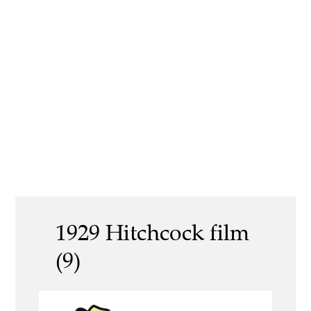
1929 Hitchcock film
(9)