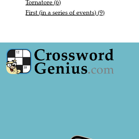
Tornatore (6)
First (in a series of events) (9)