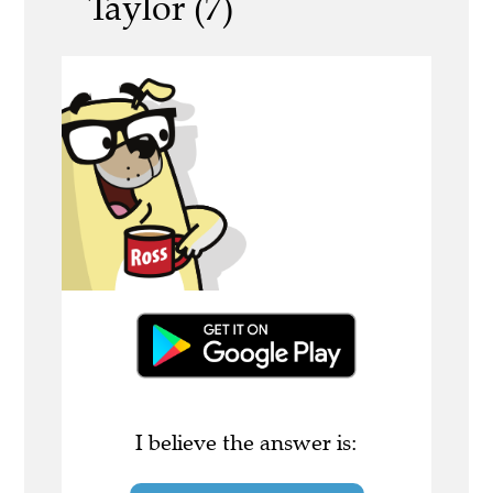
Taylor (7)
I believe the answer is: