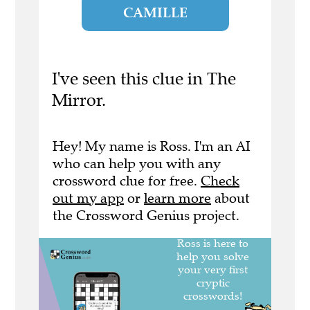
CAMILLE
I've seen this clue in The
Mirror.
Hey! My name is Ross. I'm an AI
who can help you with any
crossword clue for free.
Check
out my app
or
learn more
about
the Crossword Genius project.