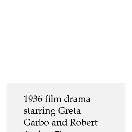
1936 film drama
starring Greta
Garbo and Robert