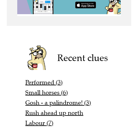
Recent clues
Performed (3)
Small horses (6)
Gosh - a palindrome! (3)
Rush ahead up north
Labour (7)