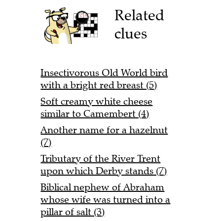
Related
clues
Insectivorous Old World bird
with a bright red breast (5)
Soft creamy white cheese
similar to Camembert (4)
Another name for a hazelnut
(7)
Tributary of the River Trent
upon which Derby stands (7)
Biblical nephew of Abraham
whose wife was turned into a
pillar of salt (3)