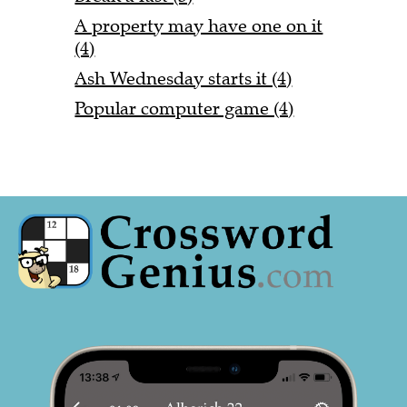
A property may have one on it
(4)
Ash Wednesday starts it (4)
Popular computer game (4)