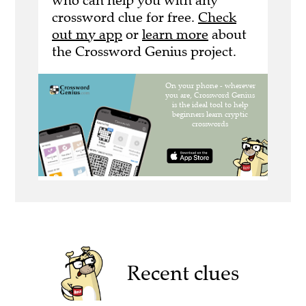
who can help you with any
crossword clue for free.
Check
out my app
or
learn more
about
the Crossword Genius project.
Recent clues