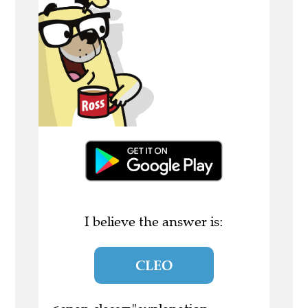
I believe the answer is:
CLEO