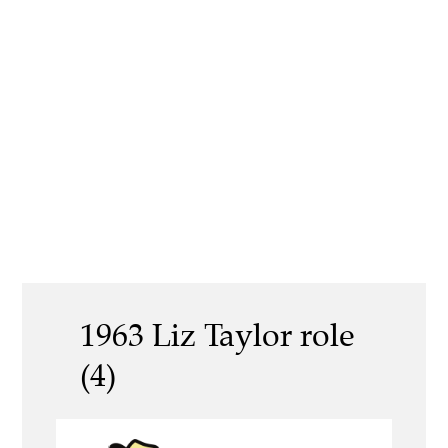
1963 Liz Taylor role
(4)