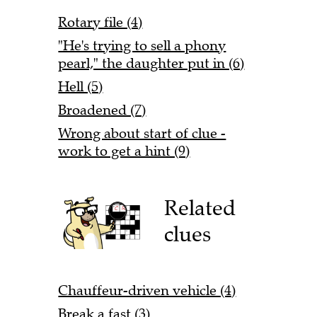
Rotary file (4)
"He's trying to sell a phony
pearl," the daughter put in (6)
Hell (5)
Broadened (7)
Wrong about start of clue -
work to get a hint (9)
Related
clues
Chauffeur-driven vehicle (4)
Break a fast (3)