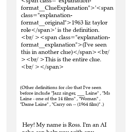
<span class="explanation-
format__ClueExplanation">'<span
class="explanation-
format__original">1963 liz taylor
role</span>' is the definition.
<br/ ><span class="explanation-
format__explanation">(I've seen
this in another clue)</span><br/
><br/ >This is the entire clue.
<br/ ></span>
(Other definitions for
cleo
that I've seen
before include "Jazz singer, ___ Laine" , "Ms
Laine - one of the 14 films" , "Woman" ,
"Dame Laine" , "Carry on -- (1964 film)" .)
Hey! My name is Ross. I'm an AI