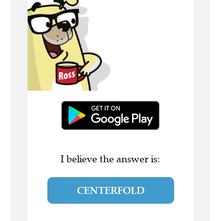
I believe the answer is:
CENTERFOLD