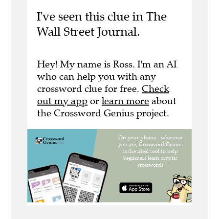
I've seen this clue in The
Wall Street Journal.
Hey! My name is Ross. I'm an AI
who can help you with any
crossword clue for free.
Check
out my app
or
learn more
about
the Crossword Genius project.