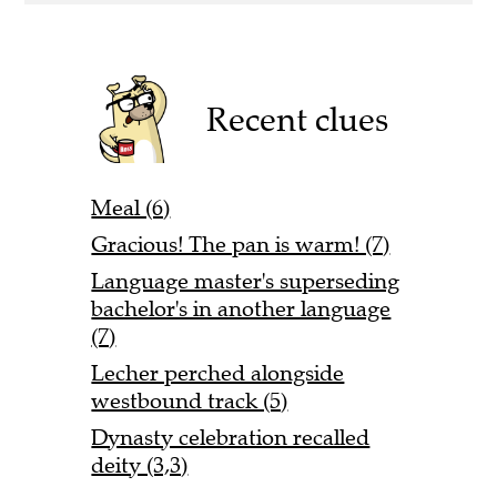
Recent clues
Meal (6)
Gracious! The pan is warm! (7)
Language master's superseding
bachelor's in another language
(7)
Lecher perched alongside
westbound track (5)
Dynasty celebration recalled
deity (3,3)