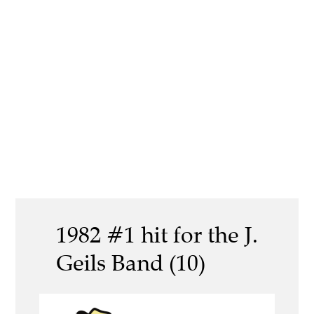
1982 #1 hit for the J.
Geils Band (10)