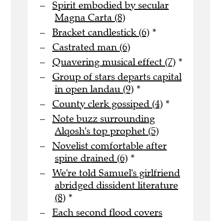
Spirit embodied by secular
Magna Carta (8)
Bracket candlestick (6)
*
Castrated man (6)
Quavering musical effect (7)
*
Group of stars departs capital
in open landau (9)
*
County clerk gossiped (4)
*
Note buzz surrounding
Alqosh's top prophet (5)
Novelist comfortable after
spine drained (6)
*
We're told Samuel's girlfriend
abridged dissident literature
(8)
*
Each second flood covers