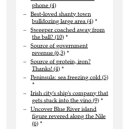
phone (4)
Best-loved shanty town
bulldozing large area (4)
*
Sweeper coached away from
the ball? (10)
*
Source of government
revenue (6,3)
*
Source of protein, iron?
Thanks! (4)
*
Peninsula: sea freezing cold (5)
*
Irish city's ship's company that
gets stuck into the vino (9)
*
Uncover Blue River island
figure revered along the Nile
(6)
*