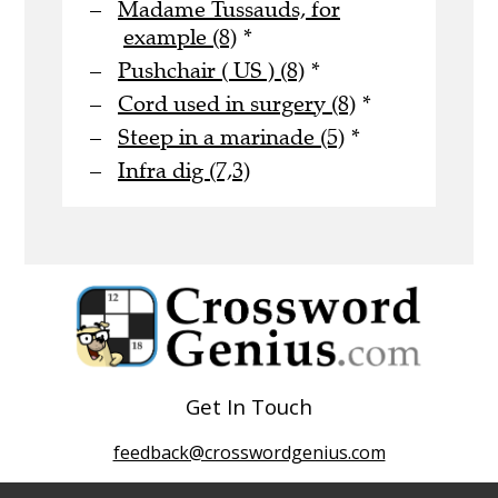
Madame Tussauds, for
example (8)
*
Pushchair ( US ) (8)
*
Cord used in surgery (8)
*
Steep in a marinade (5)
*
Infra dig (7,3)
Get In Touch
feedback@crosswordgenius.com