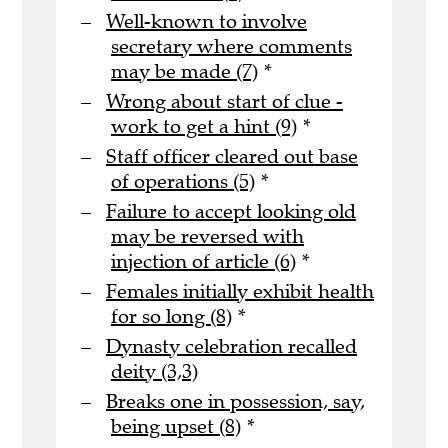
Well-known to involve
secretary where comments
may be made (7)
*
Wrong about start of clue -
work to get a hint (9)
*
Staff officer cleared out base
of operations (5)
*
Failure to accept looking old
may be reversed with
injection of article (6)
*
Females initially exhibit health
for so long (8)
*
Dynasty celebration recalled
deity (3,3)
Breaks one in possession, say,
being upset (8)
*