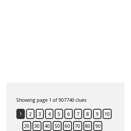
Showing page 1 of 907740 clues
1
2
3
4
5
6
7
8
9
10
20
30
40
50
60
70
80
90