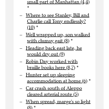
small part of Manhattan (4,4)
*
Where to see Stanley, Bill and
Charlie call Tony endlessly?
(10)
*
Well wrapped up, son walked
with clumsy gait (8)
*
Heading back east late, he
would dry out (9)
Robin Day worked with
braille books here (8,7)
*
Hunter set up sleeping
accommodation at home (6)
*
Car crash south of Aleppo
cleared arterial route (5)
When spread, marge's so light
(8)
*