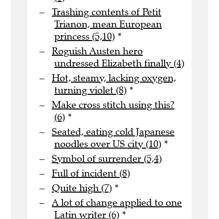
Trashing contents of Petit
Trianon, mean European
princess (5,10)
*
Roguish Austen hero
undressed Elizabeth finally (4)
Hot, steamy, lacking oxygen,
turning violet (8)
*
Make cross stitch using this?
(6)
*
Seated, eating cold Japanese
noodles over US city (10)
*
Symbol of surrender (5,4)
Full of incident (8)
Quite high (7)
*
A lot of change applied to one
Latin writer (6)
*