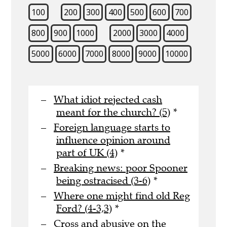
100
200
300
400
500
600
700
800
900
1000
2000
3000
4000
5000
6000
7000
8000
9000
10000
What idiot rejected cash
meant for the church? (5)
*
Foreign language starts to
influence opinion around
part of UK (4)
*
Breaking news: poor Spooner
being ostracised (3-6)
*
Where one might find old Reg
Ford? (4-3,3)
*
Cross and abusive on the