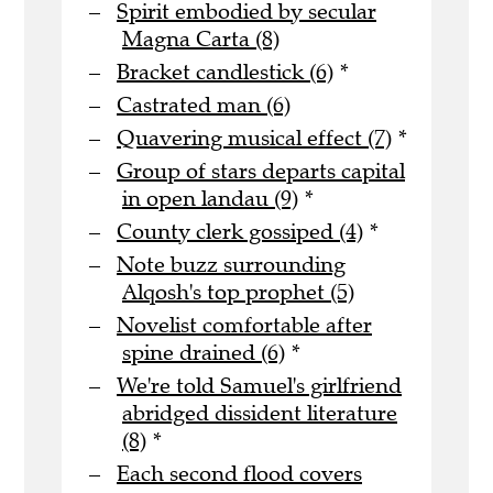
Spirit embodied by secular
Magna Carta (8)
Bracket candlestick (6)
*
Castrated man (6)
Quavering musical effect (7)
*
Group of stars departs capital
in open landau (9)
*
County clerk gossiped (4)
*
Note buzz surrounding
Alqosh's top prophet (5)
Novelist comfortable after
spine drained (6)
*
We're told Samuel's girlfriend
abridged dissident literature
(8)
*
Each second flood covers