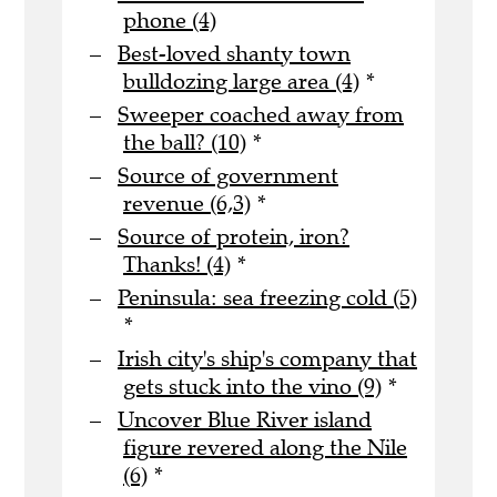
phone (4)
Best-loved shanty town
bulldozing large area (4)
*
Sweeper coached away from
the ball? (10)
*
Source of government
revenue (6,3)
*
Source of protein, iron?
Thanks! (4)
*
Peninsula: sea freezing cold (5)
*
Irish city's ship's company that
gets stuck into the vino (9)
*
Uncover Blue River island
figure revered along the Nile
(6)
*