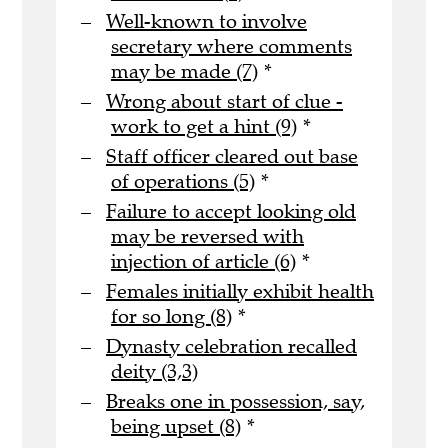
Well-known to involve
secretary where comments
may be made (7)
*
Wrong about start of clue -
work to get a hint (9)
*
Staff officer cleared out base
of operations (5)
*
Failure to accept looking old
may be reversed with
injection of article (6)
*
Females initially exhibit health
for so long (8)
*
Dynasty celebration recalled
deity (3,3)
Breaks one in possession, say,
being upset (8)
*