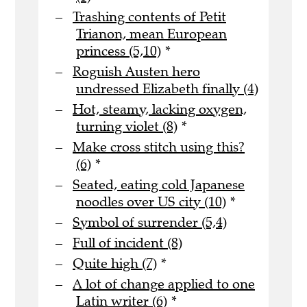
Trashing contents of Petit
Trianon, mean European
princess (5,10)
*
Roguish Austen hero
undressed Elizabeth finally (4)
Hot, steamy, lacking oxygen,
turning violet (8)
*
Make cross stitch using this?
(6)
*
Seated, eating cold Japanese
noodles over US city (10)
*
Symbol of surrender (5,4)
Full of incident (8)
Quite high (7)
*
A lot of change applied to one
Latin writer (6)
*