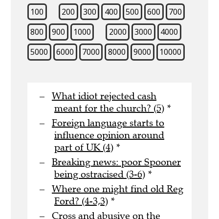
100
200
300
400
500
600
700
800
900
1000
2000
3000
4000
5000
6000
7000
8000
9000
10000
What idiot rejected cash
meant for the church? (5)
*
Foreign language starts to
influence opinion around
part of UK (4)
*
Breaking news: poor Spooner
being ostracised (3-6)
*
Where one might find old Reg
Ford? (4-3,3)
*
Cross and abusive on the