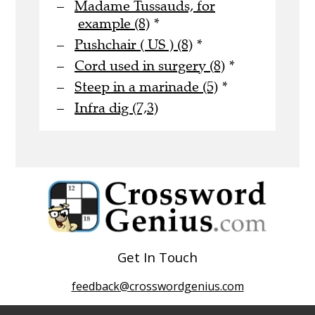
Madame Tussauds, for
example (8)
*
Pushchair ( US ) (8)
*
Cord used in surgery (8)
*
Steep in a marinade (5)
*
Infra dig (7,3)
Get In Touch
feedback@crosswordgenius.com