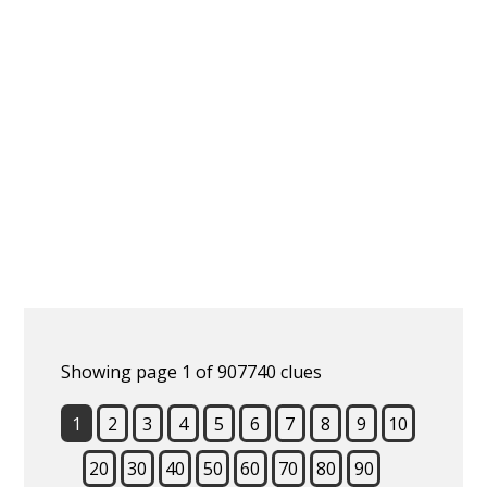
Showing page 1 of 907740 clues
1
2
3
4
5
6
7
8
9
10
20
30
40
50
60
70
80
90