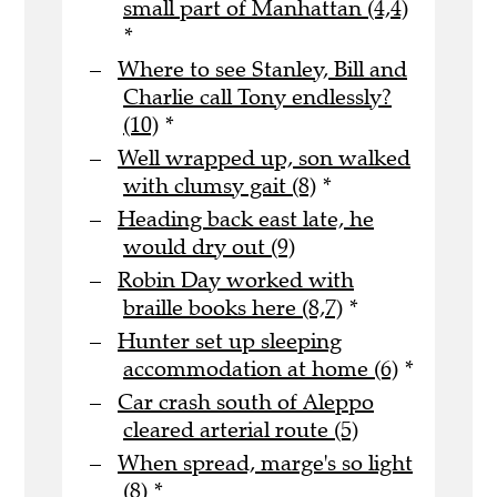
small part of Manhattan (4,4)
*
Where to see Stanley, Bill and
Charlie call Tony endlessly?
(10)
*
Well wrapped up, son walked
with clumsy gait (8)
*
Heading back east late, he
would dry out (9)
Robin Day worked with
braille books here (8,7)
*
Hunter set up sleeping
accommodation at home (6)
*
Car crash south of Aleppo
cleared arterial route (5)
When spread, marge's so light
(8)
*