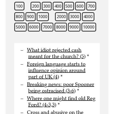
100
200
300
400
500
600
700
800
900
1000
2000
3000
4000
5000
6000
7000
8000
9000
10000
What idiot rejected cash
meant for the church? (5)
*
Foreign language starts to
influence opinion around
part of UK (4)
*
Breaking news: poor Spooner
being ostracised (3-6)
*
Where one might find old Reg
Ford? (4-3,3)
*
Cross and abusive on the