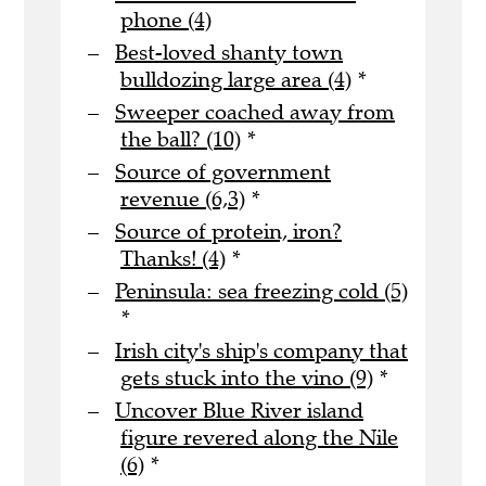
phone (4)
Best-loved shanty town
bulldozing large area (4)
*
Sweeper coached away from
the ball? (10)
*
Source of government
revenue (6,3)
*
Source of protein, iron?
Thanks! (4)
*
Peninsula: sea freezing cold (5)
*
Irish city's ship's company that
gets stuck into the vino (9)
*
Uncover Blue River island
figure revered along the Nile
(6)
*