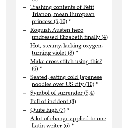
Trashing contents of Petit
Trianon, mean European
princess (5,10)
*
Roguish Austen hero
undressed Elizabeth finally (4)
Hot, steamy, lacking oxygen,
turning violet (8)
*
Make cross stitch using this?
(6)
*
Seated, eating cold Japanese
noodles over US city (10)
*
Symbol of surrender (5,4)
Full of incident (8)
Quite high (7)
*
A lot of change applied to one
Latin writer (6)
*