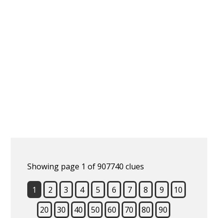
Showing page 1 of 907740 clues
1
2
3
4
5
6
7
8
9
10
20
30
40
50
60
70
80
90