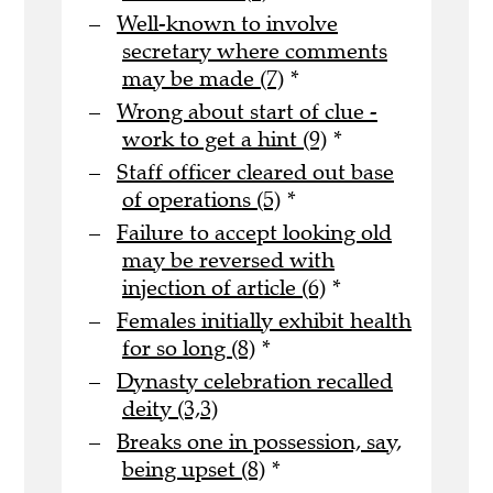
Well-known to involve
secretary where comments
may be made (7)
*
Wrong about start of clue -
work to get a hint (9)
*
Staff officer cleared out base
of operations (5)
*
Failure to accept looking old
may be reversed with
injection of article (6)
*
Females initially exhibit health
for so long (8)
*
Dynasty celebration recalled
deity (3,3)
Breaks one in possession, say,
being upset (8)
*