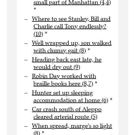
small part of Manhattan (4,4)
*
Where to see Stanley, Bill and
Charlie call Tony endlessly?
(10)
*
Well wrapped up, son walked
with clumsy gait (8)
*
Heading back east late, he
would dry out (9)
Robin Day worked with
braille books here (8,7)
*
Hunter set up sleeping
accommodation at home (6)
*
Car crash south of Aleppo
cleared arterial route (5)
When spread, marge's so light
(8)
*