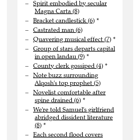
Spirit embodied by secular
Magna Carta (8)
Bracket candlestick (6)
*
Castrated man (6)
Quavering musical effect (7)
*
Group of stars departs capital
in open landau (9)
*
County clerk gossiped (4)
*
Note buzz surrounding
Alqosh's top prophet (5)
Novelist comfortable after
spine drained (6)
*
We're told Samuel's girlfriend
abridged dissident literature
(8)
*
Each second flood covers