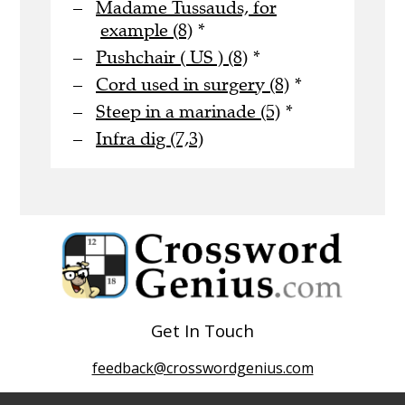
Madame Tussauds, for
example (8)
*
Pushchair ( US ) (8)
*
Cord used in surgery (8)
*
Steep in a marinade (5)
*
Infra dig (7,3)
Get In Touch
feedback@crosswordgenius.com