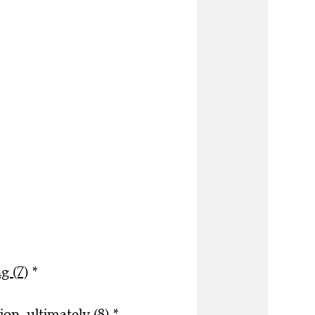
g (7)
*
on, ultimately (8)
*