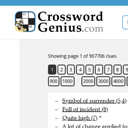
Showing page 1 of 907706 clues
1
2
3
4
5
6
7
8
900
1000
2000
3000
4000
Symbol of surrender (5,4)
Full of incident (8)
Quite high (7)
*
A lot of change applied to