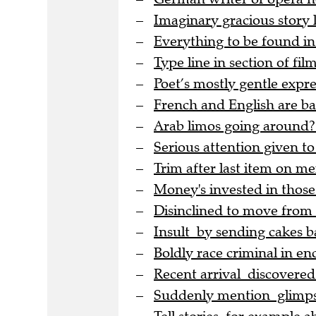
Imaginary gracious story
Everything to be found in
Type line in section of film
Poet’s mostly gentle expre
French and English are bac
Arab limos going around?
Serious attention given to
Trim after last item on me
Money's invested in thos
Disinclined to move from
Insult by sending cakes b
Boldly race criminal in en
Recent arrival discovere
Suddenly mention glimpse