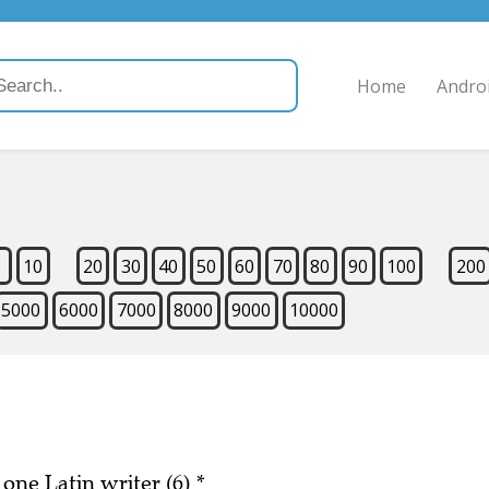
Home
Andro
9
10
20
30
40
50
60
70
80
90
100
200
5000
6000
7000
8000
9000
10000
 one Latin writer (6)
*