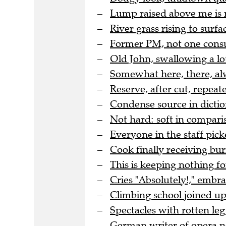
Lump raised above me is 
River grass rising to surfac
Former PM, not one cons
Old John, swallowing a lo
Somewhat here, there, al
Reserve, after cut, repea
Condense source in dicti
Not hard: soft in comparis
Everyone in the staff pic
Cook finally receiving bur
This is keeping nothing for
Cries "Absolutely!," embr
Climbing school joined up 
Spectacles with rotten leg 
German writer of opera no