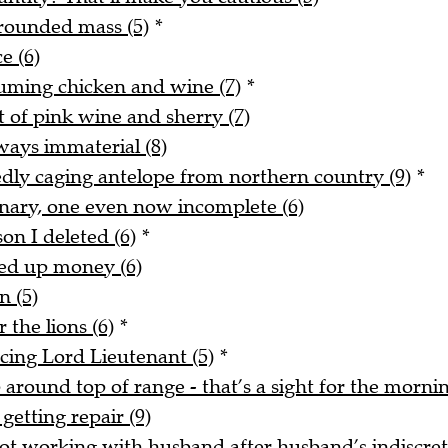
rounded mass (5)
*
e (6)
uming chicken and wine (7)
*
t of pink wine and sherry (7)
ways immaterial (8)
tedly caging antelope from northern country (9)
*
onary, one even now incomplete (6)
on I deleted (6)
*
ked up money (6)
n (5)
 the lions (6)
*
acing Lord Lieutenant (5)
*
around top of range - that’s a sight for the mornin
getting repair (9)
t working with husband after husband’s indiscreti