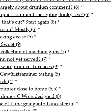
 largely about drunken comment? (8)
*
 quiet comments accepting kinky sex? (6)
*
 that’s cut? Start again (8)
*
ssion? Mostly (6)
*
king excise (5)
*
 Sweet (9)
 collection of machine guns (7)
*
nu not yet served? (7)
*
e who produce furnaces (9)
*
 Gewürztraminer tasting (5)
ack (4)
*
counter close to home (5,5)
*
d domes C Wren designed (8)
 of Lune going into Lancaster (5)
*