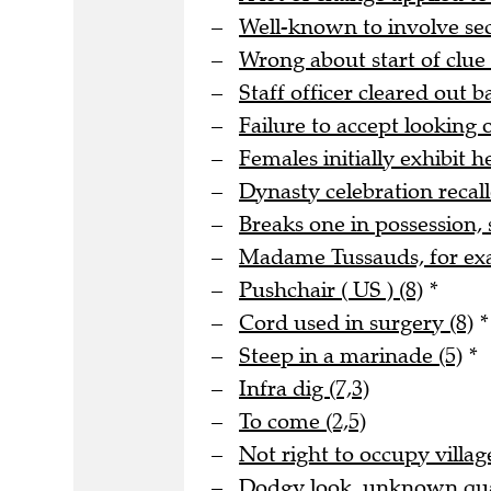
Well-known to involve s
Wrong about start of clue 
Staff officer cleared out b
Failure to accept looking o
Females initially exhibit he
Dynasty celebration recall
Breaks one in possession, 
Madame Tussauds, for ex
Pushchair ( US ) (8)
*
Cord used in surgery (8)
*
Steep in a marinade (5)
*
Infra dig (7,3)
To come (2,5)
Not right to occupy village
Dodgy look, unknown quan