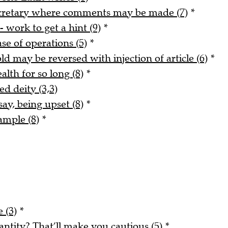
ecretary where comments may be made (7)
*
- work to get a hint (9)
*
ase of operations (5)
*
ld may be reversed with injection of article (6)
*
alth for so long (8)
*
ed deity (3,3)
say, being upset (8)
*
ample (8)
*
 (3)
*
tity? That’ll make you cautious (5)
*