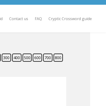
id
Contact us
FAQ
Cryptic Crossword guide
300
400
500
600
700
800