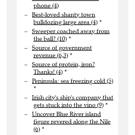
phone (4)
Best-loved shanty town
bulldozing large area (4)
*
Sweeper coached away from
the ball? (10)
*
Source of government
revenue (6,3)
*
Source of protein, iron?
Thanks! (4)
*
Peninsula: sea freezing cold (5)
*
Irish city's ship's company that
gets stuck into the vino (9)
*
Uncover Blue River island
figure revered along the Nile
(6)
*