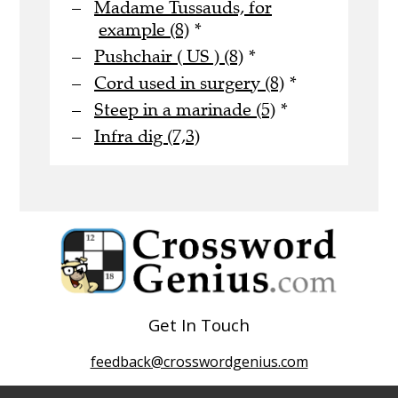
Madame Tussauds, for
example (8)
*
Pushchair ( US ) (8)
*
Cord used in surgery (8)
*
Steep in a marinade (5)
*
Infra dig (7,3)
Get In Touch
feedback@crosswordgenius.com