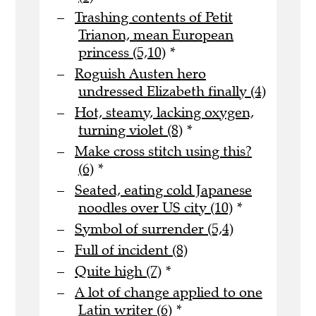
Trashing contents of Petit
Trianon, mean European
princess (5,10)
*
Roguish Austen hero
undressed Elizabeth finally (4)
Hot, steamy, lacking oxygen,
turning violet (8)
*
Make cross stitch using this?
(6)
*
Seated, eating cold Japanese
noodles over US city (10)
*
Symbol of surrender (5,4)
Full of incident (8)
Quite high (7)
*
A lot of change applied to one
Latin writer (6)
*