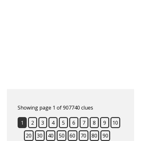
Showing page 1 of 907740 clues
1
2
3
4
5
6
7
8
9
10
20
30
40
50
60
70
80
90