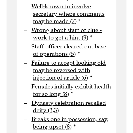
Well-known to involve
secretary where comments
may be made (7)
*
Wrong about start of clue -
work to get a hint (9)
*
Staff officer cleared out base
of operations (5)
*
Failure to accept looking old
may be reversed with
injection of article (6)
*
Females initially exhibit health
for so long (8)
*
Dynasty celebration recalled
deity (3,3)
Breaks one in possession, say,
being upset (8)
*