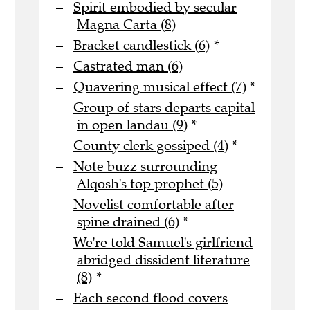
Spirit embodied by secular
Magna Carta (8)
Bracket candlestick (6)
*
Castrated man (6)
Quavering musical effect (7)
*
Group of stars departs capital
in open landau (9)
*
County clerk gossiped (4)
*
Note buzz surrounding
Alqosh's top prophet (5)
Novelist comfortable after
spine drained (6)
*
We're told Samuel's girlfriend
abridged dissident literature
(8)
*
Each second flood covers