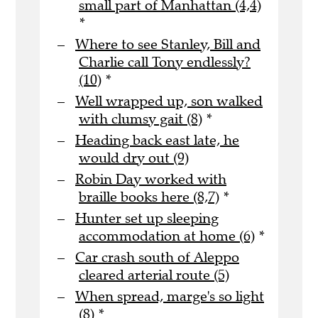
small part of Manhattan (4,4)
*
Where to see Stanley, Bill and
Charlie call Tony endlessly?
(10)
*
Well wrapped up, son walked
with clumsy gait (8)
*
Heading back east late, he
would dry out (9)
Robin Day worked with
braille books here (8,7)
*
Hunter set up sleeping
accommodation at home (6)
*
Car crash south of Aleppo
cleared arterial route (5)
When spread, marge's so light
(8)
*