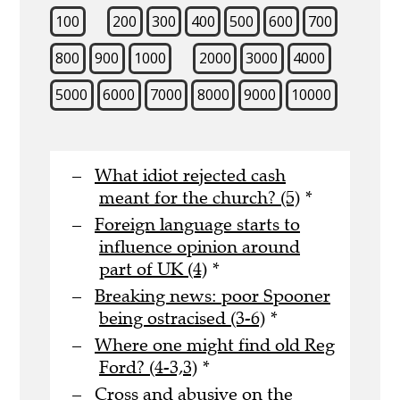
100
200
300
400
500
600
700
800
900
1000
2000
3000
4000
5000
6000
7000
8000
9000
10000
What idiot rejected cash
meant for the church? (5)
*
Foreign language starts to
influence opinion around
part of UK (4)
*
Breaking news: poor Spooner
being ostracised (3-6)
*
Where one might find old Reg
Ford? (4-3,3)
*
Cross and abusive on the