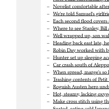
Novelist comfortable after
We're told Samuel's girlfri
Each second flood covers 
Where to see Stanley, Bill 
Well wrapped up, son wal
Heading back east late, h
Robin Day worked with bra
Hunter set up sleeping a
Car crash south of Aleppo 
When spread, marge's so l
Trashing contents of Peti
Roguish Austen hero undre
Hot, steamy, lacking oxyge
Make cross stitch using thi
Seated, eating cold Japane