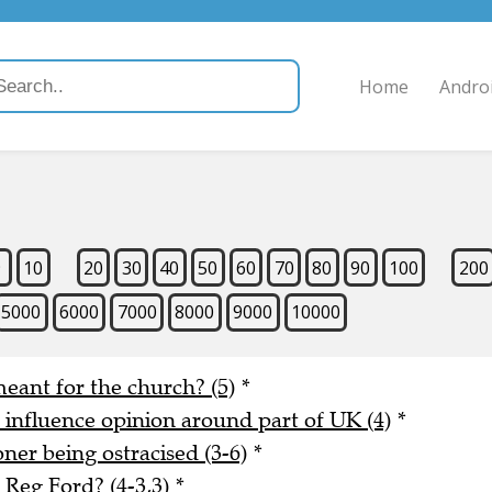
Home
Andro
9
10
20
30
40
50
60
70
80
90
100
200
5000
6000
7000
8000
9000
10000
meant for the church? (5)
*
o influence opinion around part of UK (4)
*
er being ostracised (3-6)
*
Reg Ford? (4-3,3)
*