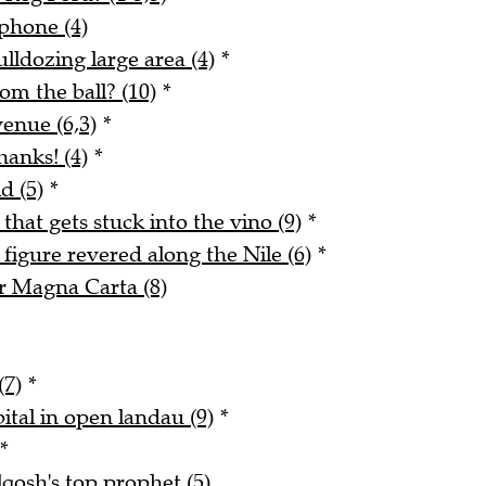
phone (4)
lldozing large area (4)
*
m the ball? (10)
*
enue (6,3)
*
hanks! (4)
*
d (5)
*
 that gets stuck into the vino (9)
*
figure revered along the Nile (6)
*
r Magna Carta (8)
(7)
*
ital in open landau (9)
*
*
qosh's top prophet (5)