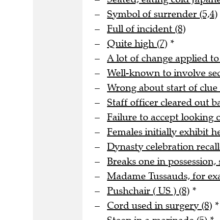
Symbol of surrender (5,4)
Full of incident (8)
Quite high (7)
*
A lot of change applied to
Well-known to involve s
Wrong about start of clue 
Staff officer cleared out b
Failure to accept looking o
Females initially exhibit he
Dynasty celebration recall
Breaks one in possession, 
Madame Tussauds, for ex
Pushchair ( US ) (8)
*
Cord used in surgery (8)
*