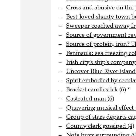
Cross and abusive on the 
Best-loved shanty town bu
Sweeper coached away fro
Source of government rev
Source of protein, iron? T
Peninsula: sea freezing col
Irish city's ship's company
Uncover Blue River island 
Spirit embodied by secula
Bracket candlestick (6)
*
Castrated man (6)
Quavering musical effect 
Group of stars departs cap
County clerk gossiped (4)
Note buzz surrounding Al