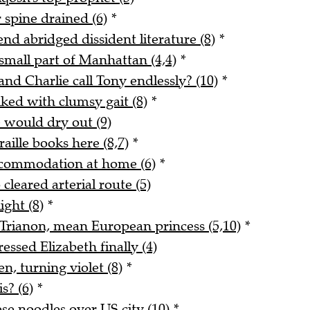
 spine drained (6)
*
end abridged dissident literature (8)
*
small part of Manhattan (4,4)
*
and Charlie call Tony endlessly? (10)
*
ked with clumsy gait (8)
*
e would dry out (9)
ille books here (8,7)
*
ccommodation at home (6)
*
cleared arterial route (5)
ight (8)
*
t Trianon, mean European princess (5,10)
*
ssed Elizabeth finally (4)
n, turning violet (8)
*
s? (6)
*
se noodles over US city (10)
*