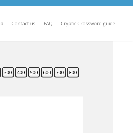
id
Contact us
FAQ
Cryptic Crossword guide
300
400
500
600
700
800