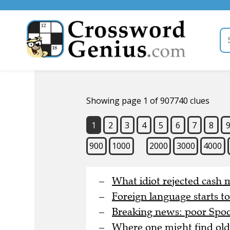
Showing page 1 of 907740 clues
1
2
3
4
5
6
7
8
900
1000
2000
3000
4000
What idiot rejected cash 
Foreign language starts t
Breaking news: poor Spoon
Where one might find old 