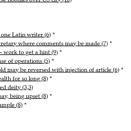
 one Latin writer (6)
*
ecretary where comments may be made (7)
*
- work to get a hint (9)
*
ase of operations (5)
*
ld may be reversed with injection of article (6)
*
alth for so long (8)
*
ed deity (3,3)
say, being upset (8)
*
ample (8)
*