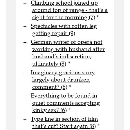
Climbing school joined up
around top of range - that’s a
sight for the morning (7)
*
Spectacles with rotten leg
getting repair (9)
German writer of opera not
working with husband after
husband’s indiscretion,
ultimately (8)
*
Imaginary gracious story
largely about drunken
comment? (8)
*
Everything to be found in
quiet comments accepting
kinky sex? (6)
*
Type line in section of film
that’s cut? Start again (8)
*