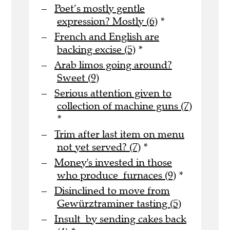
Poet’s mostly gentle
expression? Mostly (6)
*
French and English are
backing excise (5)
*
Arab limos going around?
Sweet (9)
Serious attention given to
collection of machine guns (7)
*
Trim after last item on menu
not yet served? (7)
*
Money's invested in those
who produce furnaces (9)
*
Disinclined to move from
Gewürztraminer tasting (5)
Insult by sending cakes back