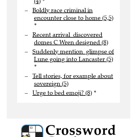
(4)
*
Boldly race criminal in
encounter close to home (5,5)
*
Recent arrival discovered
domes C Wren designed (8)
Suddenly mention glimpse of
Lune going into Lancaster (5)
*
Tell stories, for example about
sovereign (5)
Urge to bed emoji? (8)
*