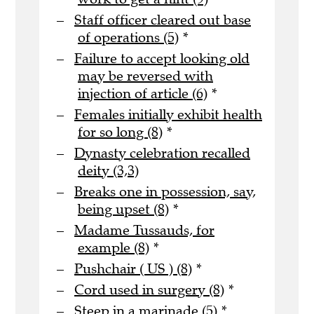
Staff officer cleared out base
of operations (5)
*
Failure to accept looking old
may be reversed with
injection of article (6)
*
Females initially exhibit health
for so long (8)
*
Dynasty celebration recalled
deity (3,3)
Breaks one in possession, say,
being upset (8)
*
Madame Tussauds, for
example (8)
*
Pushchair ( US ) (8)
*
Cord used in surgery (8)
*
Steep in a marinade (5)
*