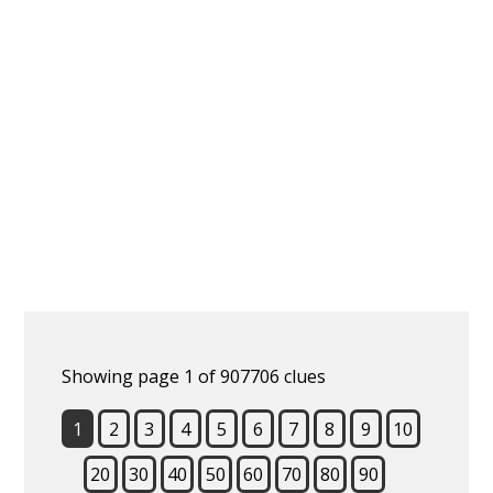
Showing page 1 of 907706 clues
1
2
3
4
5
6
7
8
9
10
20
30
40
50
60
70
80
90