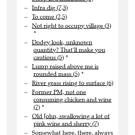
Infra dig (7,3)
To come (2,5)
Not right to occupy village (3)
*
Dodgy look, unknown
quantity? That’ll make you
cautious (5)
*
Lump raised above me is
rounded mass (5)
*
River grass rising to surface (6)
Former PM, not one
consuming chicken and wine
(7)
*
Old John, swallowing a lot of
pink wine and sherry (7)
Somewhat here, there, always