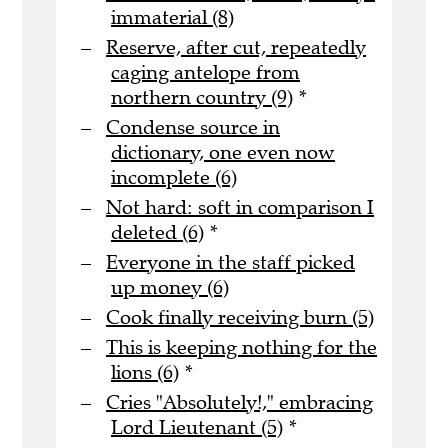
immaterial (8)
Reserve, after cut, repeatedly
caging antelope from
northern country (9)
*
Condense source in
dictionary, one even now
incomplete (6)
Not hard: soft in comparison I
deleted (6)
*
Everyone in the staff picked
up money (6)
Cook finally receiving burn (5)
This is keeping nothing for the
lions (6)
*
Cries "Absolutely!," embracing
Lord Lieutenant (5)
*