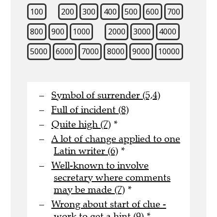
100
200
300
400
500
600
700
800
900
1000
2000
3000
4000
5000
6000
7000
8000
9000
10000
Symbol of surrender (5,4)
Full of incident (8)
Quite high (7)
*
A lot of change applied to one
Latin writer (6)
*
Well-known to involve
secretary where comments
may be made (7)
*
Wrong about start of clue -
work to get a hint (9)
*