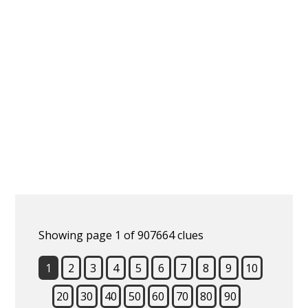
Showing page 1 of 907664 clues
1
2
3
4
5
6
7
8
9
10
20
30
40
50
60
70
80
90