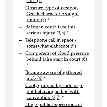
staff (7)
*
Obscure type of weapon
Greek character brought
round (7)
*
Batsman could face this
serious injury (3,5)
*
Telephone call in space -
somewhat elaborate (9)
Component of blood pressure
behind false start in court (8)
*
Became aware of gathered
mob (4)
*
Coot, gripped by rude urge,
not behaving in line with
convention (2,7)
*
Huge public expressions of