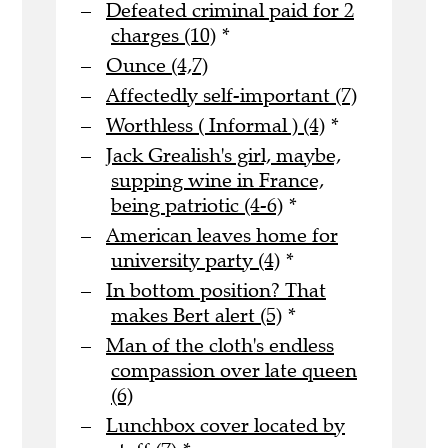
Defeated criminal paid for 2
charges (10)
*
Ounce (4,7)
Affectedly self-important (7)
Worthless ( Informal ) (4)
*
Jack Grealish's girl, maybe,
supping wine in France,
being patriotic (4-6)
*
American leaves home for
university party (4)
*
In bottom position? That
makes Bert alert (5)
*
Man of the cloth's endless
compassion over late queen
(6)
Lunchbox cover located by