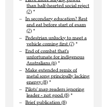
than half-hearted social reject
(7)
*
In secondary education? Rest
and eat before start of exam
(7)
*
Pedestrian unlucky to meet a
vehicle coming first (7)
*
End of combat that's
unfortunate for indigenous
Australians (6)
*
Make extended remix of
metal song principally lacking
energy (8)
*
Pilots' map readers ignoring
leader - not good (8)
*
Brief publication (8)