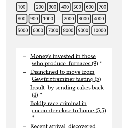
100
200
300
400
500
600
700
800
900
1000
2000
3000
4000
5000
6000
7000
8000
9000
10000
Money's invested in those
who produce furnaces (9)
*
Disinclined to move from
Gewürztraminer tasting (5)
Insult by sending cakes back
(4)
*
Boldly race criminal in
encounter close to home (5,5)
*
Recent arrival discovered