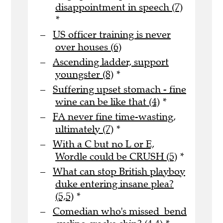
disappointment in speech (7)
*
US officer training is never
over houses (6)
Ascending ladder, support
youngster (8)
*
Suffering upset stomach - fine
wine can be like that (4)
*
FA never fine time-wasting,
ultimately (7)
*
With a C but no L or E,
Wordle could be CRUSH (5)
*
What can stop British playboy
duke entering insane plea?
(5,5)
*
Comedian who's missed bend