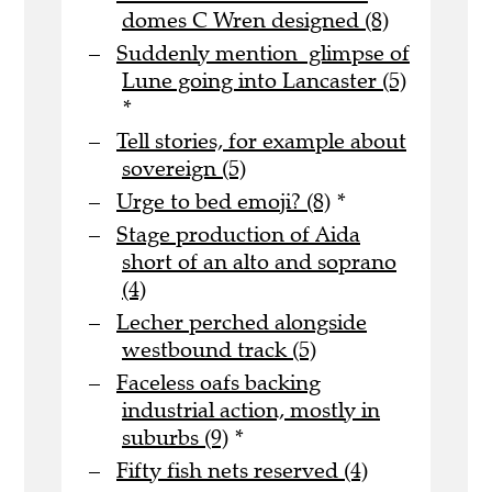
domes C Wren designed (8)
Suddenly mention glimpse of
Lune going into Lancaster (5)
*
Tell stories, for example about
sovereign (5)
Urge to bed emoji? (8)
*
Stage production of Aida
short of an alto and soprano
(4)
Lecher perched alongside
westbound track (5)
Faceless oafs backing
industrial action, mostly in
suburbs (9)
*
Fifty fish nets reserved (4)