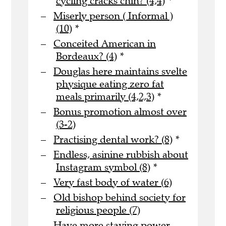
cycling cracks chin? (4,4)
*
Miserly person ( Informal )
(10)
*
Conceited American in
Bordeaux? (4)
*
Douglas here maintains svelte
physique eating zero fat
meals primarily (4,2,3)
*
Bonus promotion almost over
(3-2)
Practising dental work? (8)
*
Endless, asinine rubbish about
Instagram symbol (8)
*
Very fast body of water (6)
Old bishop behind society for
religious people (7)
Have more staying power