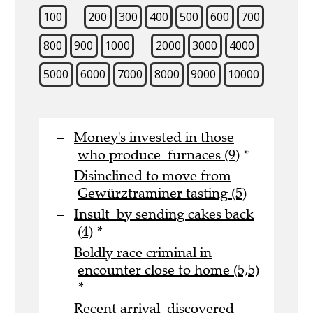
100
200
300
400
500
600
700
800
900
1000
2000
3000
4000
5000
6000
7000
8000
9000
10000
Money's invested in those
who produce furnaces (9)
*
Disinclined to move from
Gewürztraminer tasting (5)
Insult by sending cakes back
(4)
*
Boldly race criminal in
encounter close to home (5,5)
*
Recent arrival discovered