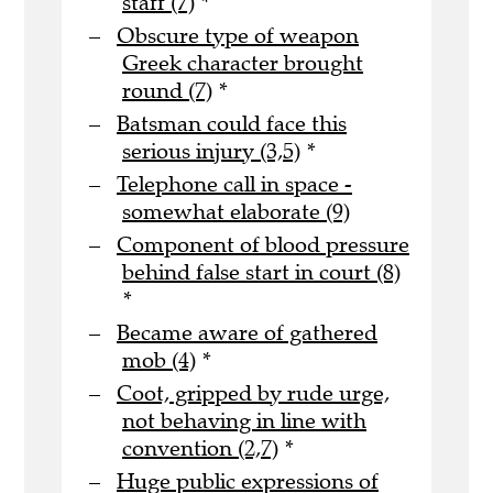
staff (7)
*
Obscure type of weapon
Greek character brought
round (7)
*
Batsman could face this
serious injury (3,5)
*
Telephone call in space -
somewhat elaborate (9)
Component of blood pressure
behind false start in court (8)
*
Became aware of gathered
mob (4)
*
Coot, gripped by rude urge,
not behaving in line with
convention (2,7)
*
Huge public expressions of