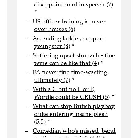
disappointment in speech (7)
*
US officer training is never
over houses (6)
Ascending ladder, support
youngster (8)
*
Suffering upset stomach - fine
wine can be like that (4)
*
FA never fine time-wasting,
ultimately (7)
*
With a C but no L or E,
Wordle could be CRUSH (5)
*
What can stop British playboy
duke entering insane plea?
(5,5)
*
Comedian who's missed bend