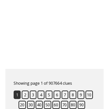
Showing page 1 of 907664 clues
1
2
3
4
5
6
7
8
9
10
20
30
40
50
60
70
80
90