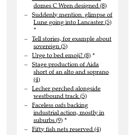
domes C Wren designed (8)
Suddenly mention glimpse of
Lune going into Lancaster (5)
*
Tell stories, for example about
sovereign (5)
Urge to bed emoji? (8)
*
Stage production of Aida
short of an alto and soprano
(4)
Lecher perched alongside
westbound track (5)
Faceless oafs backing
industrial action, mostly in
suburbs (9)
*
Fifty fish nets reserved (4)