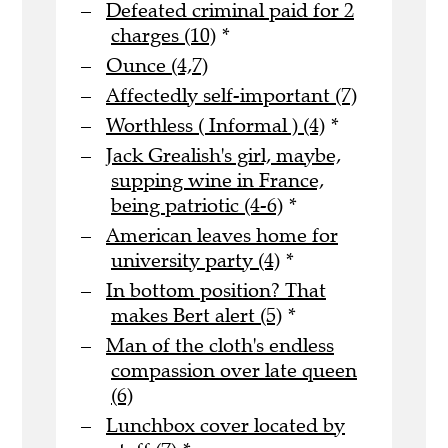
Defeated criminal paid for 2
charges (10)
*
Ounce (4,7)
Affectedly self-important (7)
Worthless ( Informal ) (4)
*
Jack Grealish's girl, maybe,
supping wine in France,
being patriotic (4-6)
*
American leaves home for
university party (4)
*
In bottom position? That
makes Bert alert (5)
*
Man of the cloth's endless
compassion over late queen
(6)
Lunchbox cover located by