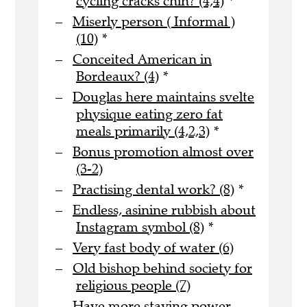
cycling cracks chin? (4,4)
*
Miserly person ( Informal )
(10)
*
Conceited American in
Bordeaux? (4)
*
Douglas here maintains svelte
physique eating zero fat
meals primarily (4,2,3)
*
Bonus promotion almost over
(3-2)
Practising dental work? (8)
*
Endless, asinine rubbish about
Instagram symbol (8)
*
Very fast body of water (6)
Old bishop behind society for
religious people (7)
Have more staying power