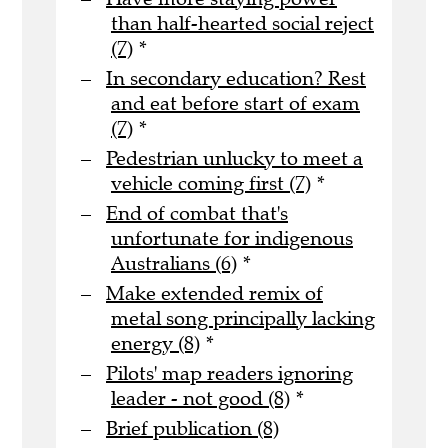
than half-hearted social reject
(7)
*
In secondary education? Rest
and eat before start of exam
(7)
*
Pedestrian unlucky to meet a
vehicle coming first (7)
*
End of combat that's
unfortunate for indigenous
Australians (6)
*
Make extended remix of
metal song principally lacking
energy (8)
*
Pilots' map readers ignoring
leader - not good (8)
*
Brief publication (8)