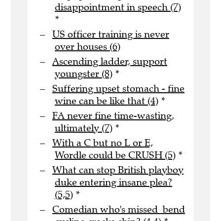
disappointment in speech (7)
*
US officer training is never
over houses (6)
Ascending ladder, support
youngster (8)
*
Suffering upset stomach - fine
wine can be like that (4)
*
FA never fine time-wasting,
ultimately (7)
*
With a C but no L or E,
Wordle could be CRUSH (5)
*
What can stop British playboy
duke entering insane plea?
(5,5)
*
Comedian who's missed bend