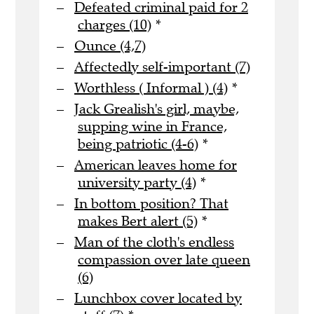
Defeated criminal paid for 2
charges (10)
*
Ounce (4,7)
Affectedly self-important (7)
Worthless ( Informal ) (4)
*
Jack Grealish's girl, maybe,
supping wine in France,
being patriotic (4-6)
*
American leaves home for
university party (4)
*
In bottom position? That
makes Bert alert (5)
*
Man of the cloth's endless
compassion over late queen
(6)
Lunchbox cover located by