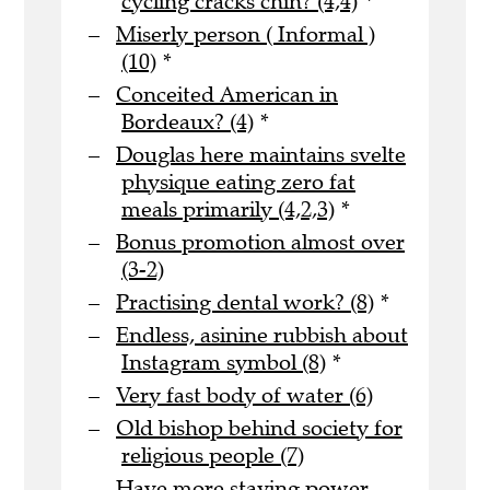
cycling cracks chin? (4,4)
*
Miserly person ( Informal )
(10)
*
Conceited American in
Bordeaux? (4)
*
Douglas here maintains svelte
physique eating zero fat
meals primarily (4,2,3)
*
Bonus promotion almost over
(3-2)
Practising dental work? (8)
*
Endless, asinine rubbish about
Instagram symbol (8)
*
Very fast body of water (6)
Old bishop behind society for
religious people (7)
Have more staying power