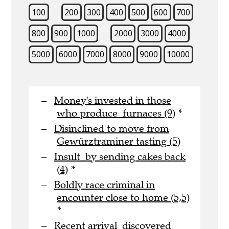
100
200
300
400
500
600
700
800
900
1000
2000
3000
4000
5000
6000
7000
8000
9000
10000
Money's invested in those
who produce furnaces (9)
*
Disinclined to move from
Gewürztraminer tasting (5)
Insult by sending cakes back
(4)
*
Boldly race criminal in
encounter close to home (5,5)
*
Recent arrival discovered