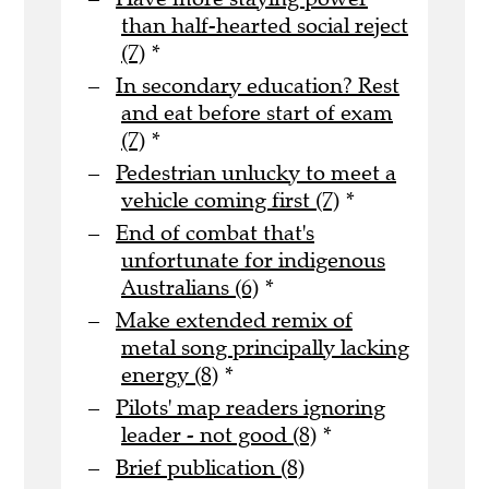
than half-hearted social reject
(7)
*
In secondary education? Rest
and eat before start of exam
(7)
*
Pedestrian unlucky to meet a
vehicle coming first (7)
*
End of combat that's
unfortunate for indigenous
Australians (6)
*
Make extended remix of
metal song principally lacking
energy (8)
*
Pilots' map readers ignoring
leader - not good (8)
*
Brief publication (8)