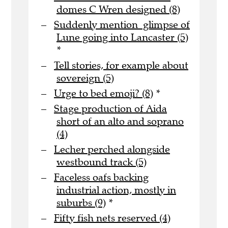
domes C Wren designed (8)
Suddenly mention glimpse of
Lune going into Lancaster (5)
*
Tell stories, for example about
sovereign (5)
Urge to bed emoji? (8)
*
Stage production of Aida
short of an alto and soprano
(4)
Lecher perched alongside
westbound track (5)
Faceless oafs backing
industrial action, mostly in
suburbs (9)
*
Fifty fish nets reserved (4)