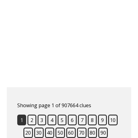
Showing page 1 of 907664 clues
1
2
3
4
5
6
7
8
9
10
20
30
40
50
60
70
80
90