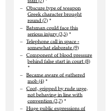
staff (7)
*
Obscure type of weapon
Greek character brought
round (7)
*
Batsman could face this
serious injury (3,5)
*
Telephone call in space -
somewhat elaborate (9)
Component of blood pressure
behind false start in court (8)
*
Became aware of gathered
mob (4)
*
Coot, gripped by rude urge,
not behaving in line with
convention (2,7)
*
Huge public expressions of