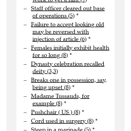
Staff officer cleared out base
of operations (5)
*
Failure to accept looking old
may be reversed with
injection of article (6)
*
Females initially exhibit health
for so long (8)
*
Dynasty celebration recalled
deity (3,3)
Breaks one in possession, say,
being upset (8)
*
Madame Tussauds, for
example (8)
*
Pushchair ( US ) (8)
*
Cord used in surgery (8)
*
Steep in a marinade (5)
*