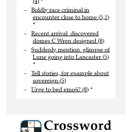
(4)
*
Boldly race criminal in
encounter close to home (5,5)
*
Recent arrival discovered
domes C Wren designed (8)
Suddenly mention glimpse of
Lune going into Lancaster (5)
*
Tell stories, for example about
sovereign (5)
Urge to bed emoji? (8)
*