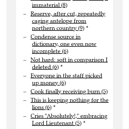
immaterial (8)
Reserve, after cut, repeatedly
caging antelope from
northern country (9)
*
Condense source in
dictionary, one even now
incomplete (6)
Not hard: soft in comparison I
deleted (6)
*
Everyone in the staff picked
up money (6)
Cook finally receiving burn (5)
This is keeping nothing for the
lions (6)
*
Cries "Absolutely!," embracing
Lord Lieutenant (5)
*