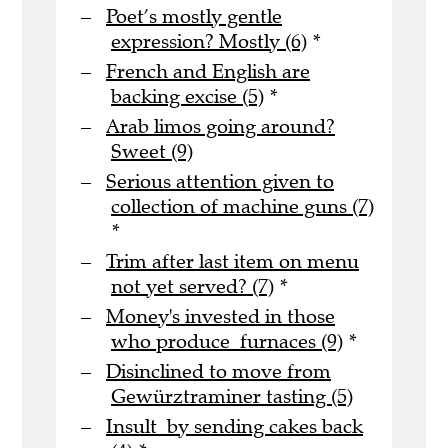
Poet’s mostly gentle
expression? Mostly (6)
*
French and English are
backing excise (5)
*
Arab limos going around?
Sweet (9)
Serious attention given to
collection of machine guns (7)
*
Trim after last item on menu
not yet served? (7)
*
Money's invested in those
who produce furnaces (9)
*
Disinclined to move from
Gewürztraminer tasting (5)
Insult by sending cakes back