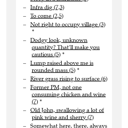
Infra dig (7,3)
To come (2,5)
Not right to occupy village (3)
*
Dodgy look, unknown
quantity? That’ll make you
cautious (5)
*
Lump raised above me is
rounded mass (5)
*
River grass rising to surface (6)
Former PM, not one
consuming chicken and wine
(7)
*
Old John, swallowing a lot of
pink wine and sherry (7)
Somewhat here, there, always