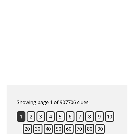
Showing page 1 of 907706 clues
1
2
3
4
5
6
7
8
9
10
20
30
40
50
60
70
80
90