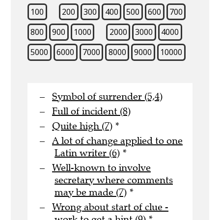
100
200
300
400
500
600
700
800
900
1000
2000
3000
4000
5000
6000
7000
8000
9000
10000
Symbol of surrender (5,4)
Full of incident (8)
Quite high (7)
*
A lot of change applied to one
Latin writer (6)
*
Well-known to involve
secretary where comments
may be made (7)
*
Wrong about start of clue -
work to get a hint (9)
*