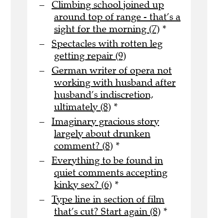
Climbing school joined up
around top of range - that’s a
sight for the morning (7)
*
Spectacles with rotten leg
getting repair (9)
German writer of opera not
working with husband after
husband’s indiscretion,
ultimately (8)
*
Imaginary gracious story
largely about drunken
comment? (8)
*
Everything to be found in
quiet comments accepting
kinky sex? (6)
*
Type line in section of film
that’s cut? Start again (8)
*