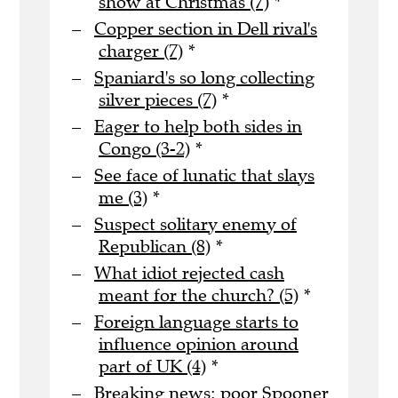
show at Christmas (7)
*
Copper section in Dell rival's
charger (7)
*
Spaniard's so long collecting
silver pieces (7)
*
Eager to help both sides in
Congo (3-2)
*
See face of lunatic that slays
me (3)
*
Suspect solitary enemy of
Republican (8)
*
What idiot rejected cash
meant for the church? (5)
*
Foreign language starts to
influence opinion around
part of UK (4)
*
Breaking news: poor Spooner