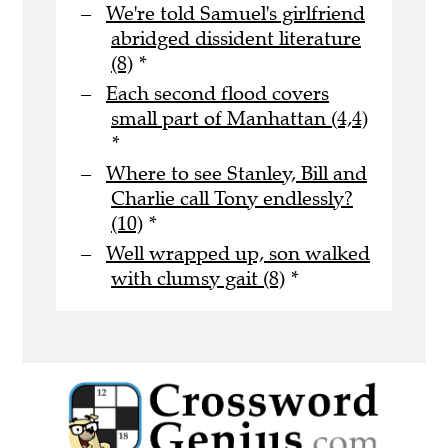
We're told Samuel's girlfriend
abridged dissident literature
(8)
*
Each second flood covers
small part of Manhattan (4,4)
*
Where to see Stanley, Bill and
Charlie call Tony endlessly?
(10)
*
Well wrapped up, son walked
with clumsy gait (8)
*