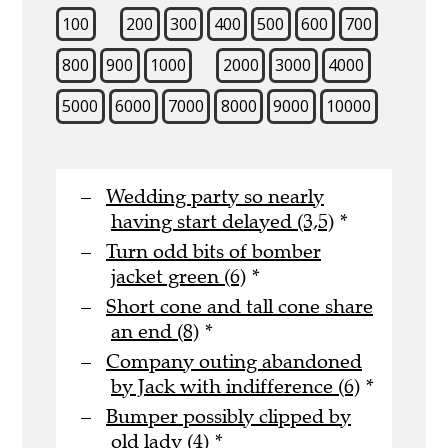
100
200
300
400
500
600
700
800
900
1000
2000
3000
4000
5000
6000
7000
8000
9000
10000
Wedding party so nearly
having start delayed (3,5)
*
Turn odd bits of bomber
jacket green (6)
*
Short cone and tall cone share
an end (8)
*
Company outing abandoned
by Jack with indifference (6)
*
Bumper possibly clipped by
old lady (4)
*