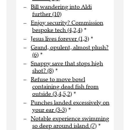
Bill wandering into Aldi
further (10)
Enjoy security? Commission
bespoke tech (4,2,4)
*
Jesus lives forever (1,3)
*
Grand, opulent, almost plush?
(6)
*
Snappy save that stops high
shot? (8)
*
Refuse to move bowl
containing dead fish from
outside (3,4,5,2)
*
Punches landed excessively on
your ear (3-3)
*
Notable experience swimming
so deep around island (7)
*