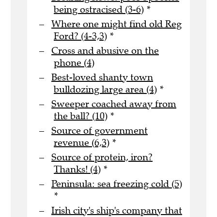
being ostracised (3-6)
*
Where one might find old Reg
Ford? (4-3,3)
*
Cross and abusive on the
phone (4)
Best-loved shanty town
bulldozing large area (4)
*
Sweeper coached away from
the ball? (10)
*
Source of government
revenue (6,3)
*
Source of protein, iron?
Thanks! (4)
*
Peninsula: sea freezing cold (5)
*
Irish city's ship's company that