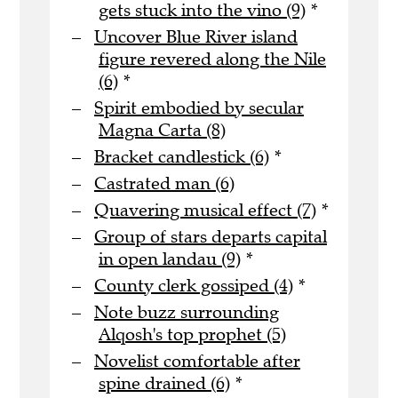
gets stuck into the vino (9)
*
Uncover Blue River island
figure revered along the Nile
(6)
*
Spirit embodied by secular
Magna Carta (8)
Bracket candlestick (6)
*
Castrated man (6)
Quavering musical effect (7)
*
Group of stars departs capital
in open landau (9)
*
County clerk gossiped (4)
*
Note buzz surrounding
Alqosh's top prophet (5)
Novelist comfortable after
spine drained (6)
*