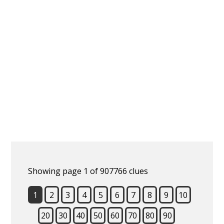
Showing page 1 of 907766 clues
1
2
3
4
5
6
7
8
9
10
20
30
40
50
60
70
80
90