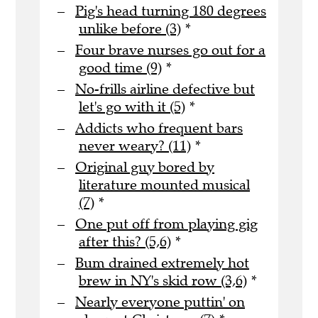
Pig's head turning 180 degrees
unlike before (3)
*
Four brave nurses go out for a
good time (9)
*
No-frills airline defective but
let's go with it (5)
*
Addicts who frequent bars
never weary? (11)
*
Original guy bored by
literature mounted musical
(7)
*
One put off from playing gig
after this? (5,6)
*
Bum drained extremely hot
brew in NY's skid row (3,6)
*
Nearly everyone puttin' on