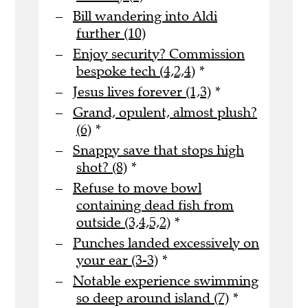
Bill wandering into Aldi
further (10)
Enjoy security? Commission
bespoke tech (4,2,4)
*
Jesus lives forever (1,3)
*
Grand, opulent, almost plush?
(6)
*
Snappy save that stops high
shot? (8)
*
Refuse to move bowl
containing dead fish from
outside (3,4,5,2)
*
Punches landed excessively on
your ear (3-3)
*
Notable experience swimming
so deep around island (7)
*