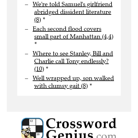
We're told Samuel's girlfriend
abridged dissident literature
(8)
*
Each second flood covers
small part of Manhattan (4,4)
*
Where to see Stanley, Bill and
Charlie call Tony endlessly?
(10)
*
Well wrapped up, son walked
with clumsy gait (8)
*