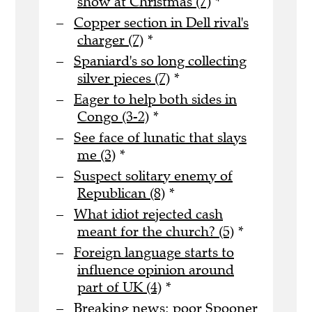
show at Christmas (7)
*
Copper section in Dell rival's
charger (7)
*
Spaniard's so long collecting
silver pieces (7)
*
Eager to help both sides in
Congo (3-2)
*
See face of lunatic that slays
me (3)
*
Suspect solitary enemy of
Republican (8)
*
What idiot rejected cash
meant for the church? (5)
*
Foreign language starts to
influence opinion around
part of UK (4)
*
Breaking news: poor Spooner