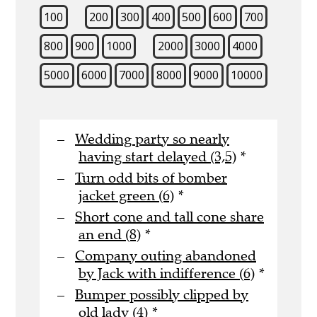
100
200
300
400
500
600
700
800
900
1000
2000
3000
4000
5000
6000
7000
8000
9000
10000
Wedding party so nearly
having start delayed (3,5)
*
Turn odd bits of bomber
jacket green (6)
*
Short cone and tall cone share
an end (8)
*
Company outing abandoned
by Jack with indifference (6)
*
Bumper possibly clipped by
old lady (4)
*