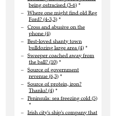
being ostracised (3-6)
*
Where one might find old Reg
Ford? (4-3,3)
*
Cross and abusive on the
phone (4)
Best-loved shanty town
bulldozing large area (4)
*
Sweeper coached away from
the ball? (10)
*
Source of government
revenue (6,3)
*
Source of protein, iron?
Thanks! (4)
*
Peninsula: sea freezing cold (5)
*
Irish city's ship's company that