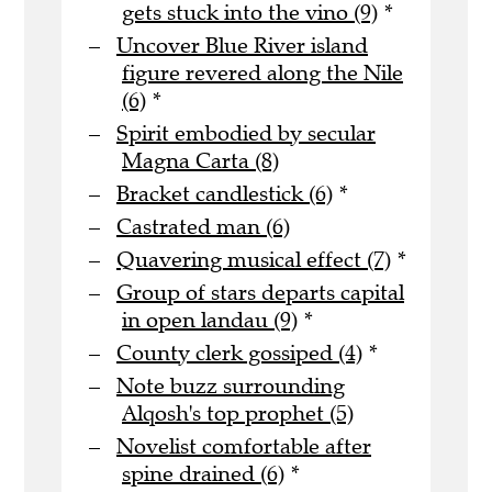
gets stuck into the vino (9)
*
Uncover Blue River island
figure revered along the Nile
(6)
*
Spirit embodied by secular
Magna Carta (8)
Bracket candlestick (6)
*
Castrated man (6)
Quavering musical effect (7)
*
Group of stars departs capital
in open landau (9)
*
County clerk gossiped (4)
*
Note buzz surrounding
Alqosh's top prophet (5)
Novelist comfortable after
spine drained (6)
*