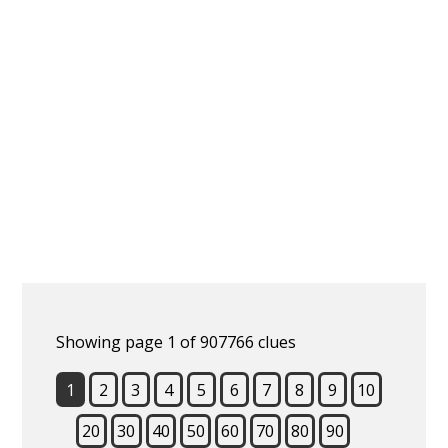
Showing page 1 of 907766 clues
1
2
3
4
5
6
7
8
9
10
20
30
40
50
60
70
80
90