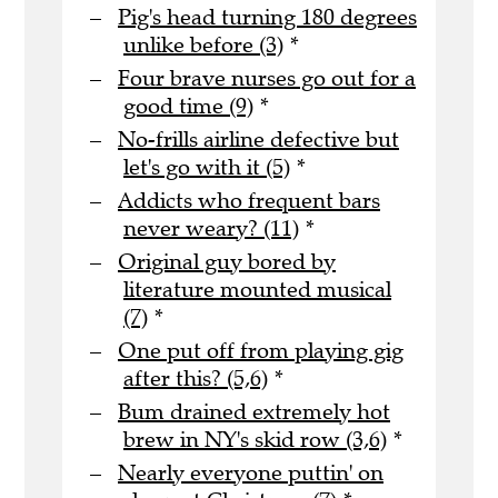
Pig's head turning 180 degrees
unlike before (3)
*
Four brave nurses go out for a
good time (9)
*
No-frills airline defective but
let's go with it (5)
*
Addicts who frequent bars
never weary? (11)
*
Original guy bored by
literature mounted musical
(7)
*
One put off from playing gig
after this? (5,6)
*
Bum drained extremely hot
brew in NY's skid row (3,6)
*
Nearly everyone puttin' on