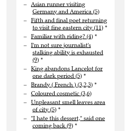
Asian runner visiting
Germany and America (5)
Fifth and final poet returning
to visit fine eastern city (11)
*
Familiar with riding? (4)
*
I'm not sure journalist's
stalking ability is exhausted
(9)
*
King abandons Lancelot for
one dark period (5)
*
Brandy ( French ) (3,2,3)
*
Coloured cosmetic (3,6)
Unpleasant smell leaves area
of city (5)
*
"I hate this dessert," said one
coming back (9)
*