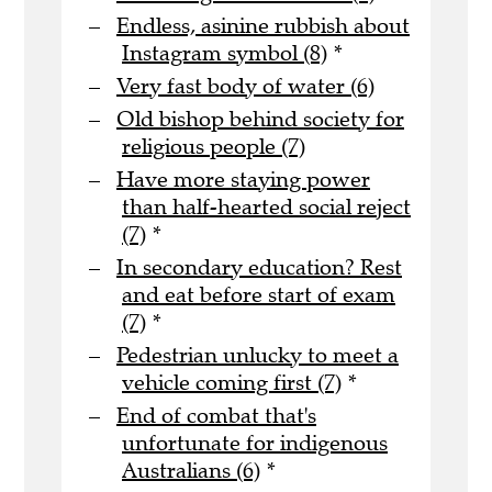
Endless, asinine rubbish about
Instagram symbol (8)
*
Very fast body of water (6)
Old bishop behind society for
religious people (7)
Have more staying power
than half-hearted social reject
(7)
*
In secondary education? Rest
and eat before start of exam
(7)
*
Pedestrian unlucky to meet a
vehicle coming first (7)
*
End of combat that's
unfortunate for indigenous
Australians (6)
*