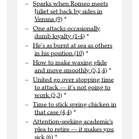
Sparks when Romeo meets
Juliet set back by sides in
Verona (9)
*
One attacks occasionally
dumb loyalty (1-4)
*
He’s as burnt at sea as others
in his position (10)
*
How to make waxing glide
and move smoothly (5,1,4)
*
United go over stopping time
to attack — it’s not going to
work (5,3)
*
Time to stick spring chicken in
that case (4,4)
*
Attention-seeking academic's
plea to retire — it makes you
sick (6)
*