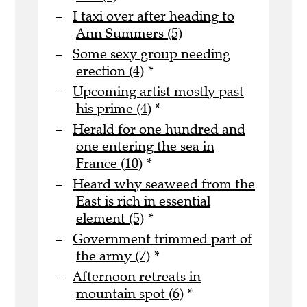
I taxi over after heading to
Ann Summers (5)
Some sexy group needing
erection (4)
*
Upcoming artist mostly past
his prime (4)
*
Herald for one hundred and
one entering the sea in
France (10)
*
Heard why seaweed from the
East is rich in essential
element (5)
*
Government trimmed part of
the army (7)
*
Afternoon retreats in
mountain spot (6)
*