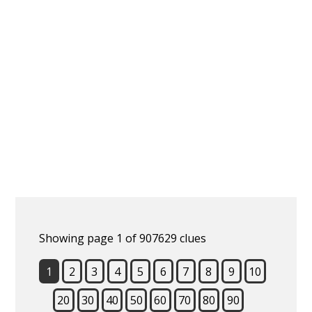
Showing page 1 of 907629 clues
1
2
3
4
5
6
7
8
9
10
20
30
40
50
60
70
80
90