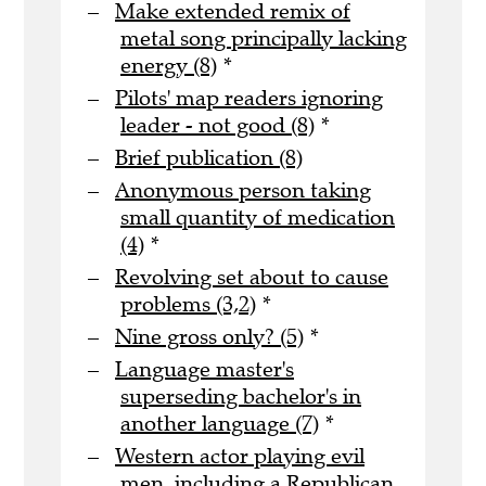
Make extended remix of
metal song principally lacking
energy (8)
*
Pilots' map readers ignoring
leader - not good (8)
*
Brief publication (8)
Anonymous person taking
small quantity of medication
(4)
*
Revolving set about to cause
problems (3,2)
*
Nine gross only? (5)
*
Language master's
superseding bachelor's in
another language (7)
*
Western actor playing evil
men, including a Republican