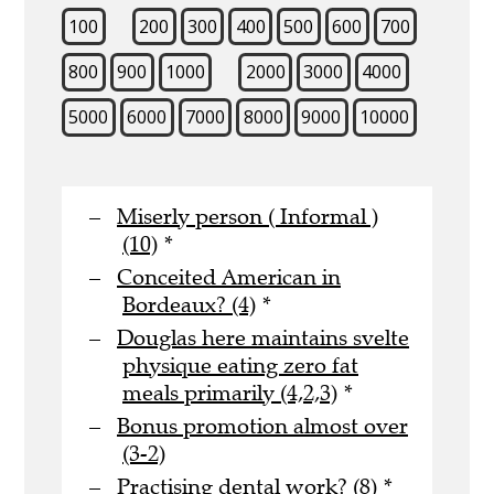
100
200
300
400
500
600
700
800
900
1000
2000
3000
4000
5000
6000
7000
8000
9000
10000
Miserly person ( Informal )
(10)
*
Conceited American in
Bordeaux? (4)
*
Douglas here maintains svelte
physique eating zero fat
meals primarily (4,2,3)
*
Bonus promotion almost over
(3-2)
Practising dental work? (8)
*