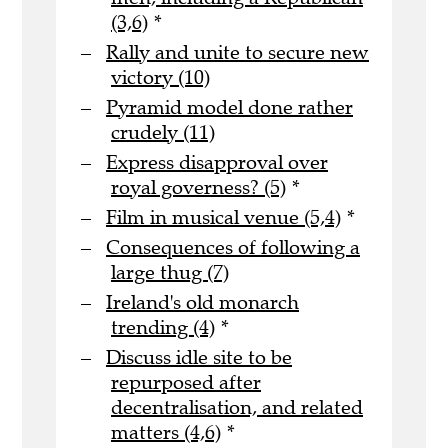
(3,6)
*
Rally and unite to secure new
victory (10)
Pyramid model done rather
crudely (11)
Express disapproval over
royal governess? (5)
*
Film in musical venue (5,4)
*
Consequences of following a
large thug (7)
Ireland's old monarch
trending (4)
*
Discuss idle site to be
repurposed after
decentralisation, and related
matters (4,6)
*