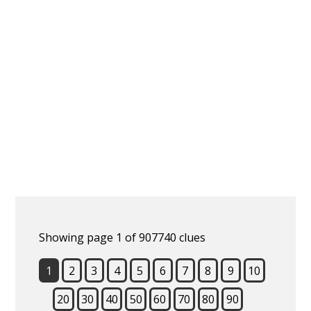
Showing page 1 of 907740 clues
1
2
3
4
5
6
7
8
9
10
20
30
40
50
60
70
80
90