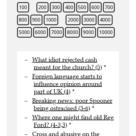
100
200
300
400
500
600
700
800
900
1000
2000
3000
4000
5000
6000
7000
8000
9000
10000
What idiot rejected cash
meant for the church? (5)
*
Foreign language starts to
influence opinion around
part of UK (4)
*
Breaking news: poor Spooner
being ostracised (3-6)
*
Where one might find old Reg
Ford? (4-3,3)
*
Cross and abusive on the