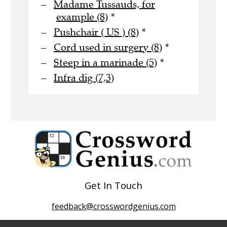
Madame Tussauds, for
example (8)
*
Pushchair ( US ) (8)
*
Cord used in surgery (8)
*
Steep in a marinade (5)
*
Infra dig (7,3)
Get In Touch
feedback@crosswordgenius.com