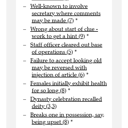
Well-known to involve
secretary where comments
may be made (7)
*
Wrong about start of clue -
work to get a hint (9)
*
Staff officer cleared out base
of operations (5)
*
Failure to accept looking old
may be reversed with
injection of article (6)
*
Females initially exhibit health
for so long (8)
*
Dynasty celebration recalled
deity (3,3)
Breaks one in possession, say,
being upset (8)
*