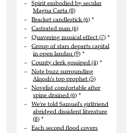
Spirit embodied by secular
Magna Carta (8)
Bracket candlestick (6)
*
Castrated man (6)
Quavering musical effect (7)
*
Group of stars departs capital
in open landau (9)
*
County clerk gossiped (4)
*
Note buzz surrounding
Alqosh's top prophet (5)
Novelist comfortable after
spine drained (6)
*
We're told Samuel's girlfriend
abridged dissident literature
(8)
*
Each second flood covers