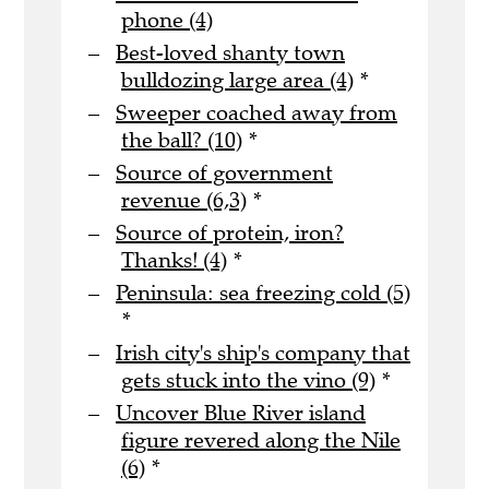
phone (4)
Best-loved shanty town
bulldozing large area (4)
*
Sweeper coached away from
the ball? (10)
*
Source of government
revenue (6,3)
*
Source of protein, iron?
Thanks! (4)
*
Peninsula: sea freezing cold (5)
*
Irish city's ship's company that
gets stuck into the vino (9)
*
Uncover Blue River island
figure revered along the Nile
(6)
*