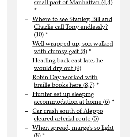
small part of Manhattan (4,4)
*
Where to see Stanley, Bill and
Charlie call Tony endlessly?
(10)
*
Well wrapped up, son walked
with clumsy gait (8)
*
Heading back east late, he
would dry out (9)
Robin Day worked with
braille books here (8,7)
*
Hunter set up sleeping
accommodation at home (6)
*
Car crash south of Aleppo
cleared arterial route (5)
When spread, marge's so light
(8)
*