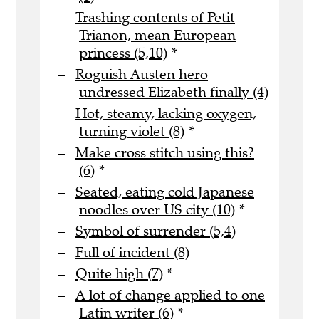
Trashing contents of Petit
Trianon, mean European
princess (5,10)
*
Roguish Austen hero
undressed Elizabeth finally (4)
Hot, steamy, lacking oxygen,
turning violet (8)
*
Make cross stitch using this?
(6)
*
Seated, eating cold Japanese
noodles over US city (10)
*
Symbol of surrender (5,4)
Full of incident (8)
Quite high (7)
*
A lot of change applied to one
Latin writer (6)
*