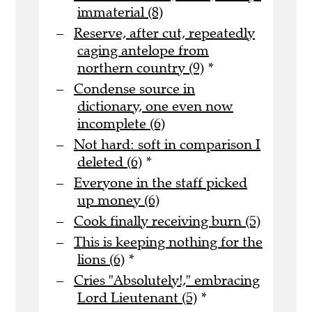
immaterial (8)
Reserve, after cut, repeatedly
caging antelope from
northern country (9)
*
Condense source in
dictionary, one even now
incomplete (6)
Not hard: soft in comparison I
deleted (6)
*
Everyone in the staff picked
up money (6)
Cook finally receiving burn (5)
This is keeping nothing for the
lions (6)
*
Cries "Absolutely!," embracing
Lord Lieutenant (5)
*