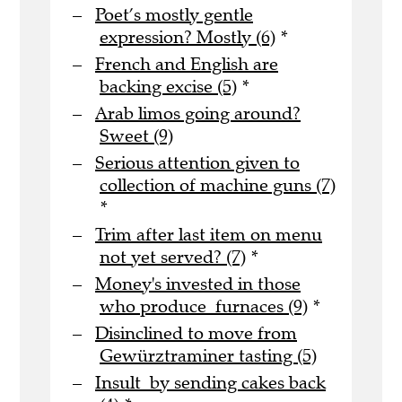
Poet’s mostly gentle
expression? Mostly (6)
*
French and English are
backing excise (5)
*
Arab limos going around?
Sweet (9)
Serious attention given to
collection of machine guns (7)
*
Trim after last item on menu
not yet served? (7)
*
Money's invested in those
who produce furnaces (9)
*
Disinclined to move from
Gewürztraminer tasting (5)
Insult by sending cakes back