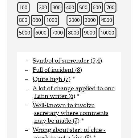
100
200
300
400
500
600
700
800
900
1000
2000
3000
4000
5000
6000
7000
8000
9000
10000
Symbol of surrender (5,4)
Full of incident (8)
Quite high (7)
*
A lot of change applied to one
Latin writer (6)
*
Well-known to involve
secretary where comments
may be made (7)
*
Wrong about start of clue -
work to get a hint (9)
*