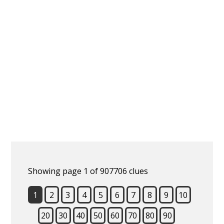
Showing page 1 of 907706 clues
1
2
3
4
5
6
7
8
9
10
20
30
40
50
60
70
80
90