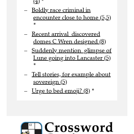
(4)
*
Boldly race criminal in
encounter close to home (5,5)
*
Recent arrival discovered
domes C Wren designed (8)
Suddenly mention glimpse of
Lune going into Lancaster (5)
*
Tell stories, for example about
sovereign (5)
Urge to bed emoji? (8)
*