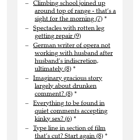
Climbing school joined up
around top of range - that’s a
sight for the morning (7)
*
Spectacles with rotten leg
getting repair (9)
German writer of opera not
working with husband after
husband’s indiscretion,
ultimately (8)
*
Imaginary gracious story
largely about drunken
comment? (8)
*
Everything to be found in
quiet comments accepting
kinky sex? (6)
*
Type line in section of film
that’s cut? Start again (8)
*