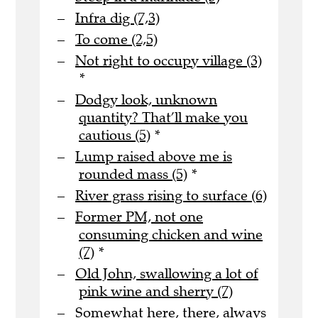
Infra dig (7,3)
To come (2,5)
Not right to occupy village (3)
*
Dodgy look, unknown
quantity? That’ll make you
cautious (5)
*
Lump raised above me is
rounded mass (5)
*
River grass rising to surface (6)
Former PM, not one
consuming chicken and wine
(7)
*
Old John, swallowing a lot of
pink wine and sherry (7)
Somewhat here, there, always