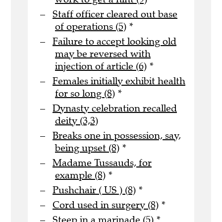
Staff officer cleared out base
of operations (5)
*
Failure to accept looking old
may be reversed with
injection of article (6)
*
Females initially exhibit health
for so long (8)
*
Dynasty celebration recalled
deity (3,3)
Breaks one in possession, say,
being upset (8)
*
Madame Tussauds, for
example (8)
*
Pushchair ( US ) (8)
*
Cord used in surgery (8)
*
Steep in a marinade (5)
*