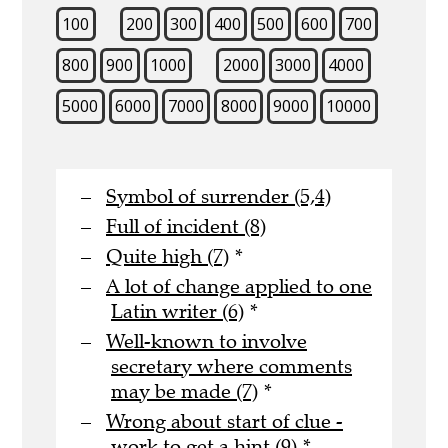
100
200
300
400
500
600
700
800
900
1000
2000
3000
4000
5000
6000
7000
8000
9000
10000
Symbol of surrender (5,4)
Full of incident (8)
Quite high (7)
*
A lot of change applied to one
Latin writer (6)
*
Well-known to involve
secretary where comments
may be made (7)
*
Wrong about start of clue -
work to get a hint (9)
*