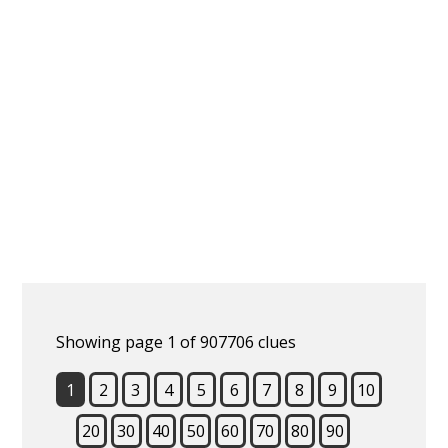
Showing page 1 of 907706 clues
1
2
3
4
5
6
7
8
9
10
20
30
40
50
60
70
80
90