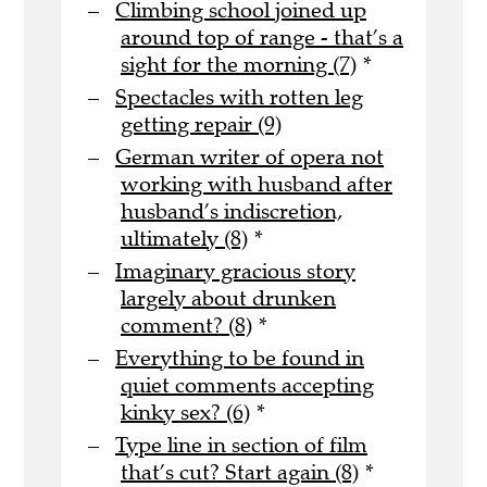
Climbing school joined up
around top of range - that’s a
sight for the morning (7)
*
Spectacles with rotten leg
getting repair (9)
German writer of opera not
working with husband after
husband’s indiscretion,
ultimately (8)
*
Imaginary gracious story
largely about drunken
comment? (8)
*
Everything to be found in
quiet comments accepting
kinky sex? (6)
*
Type line in section of film
that’s cut? Start again (8)
*