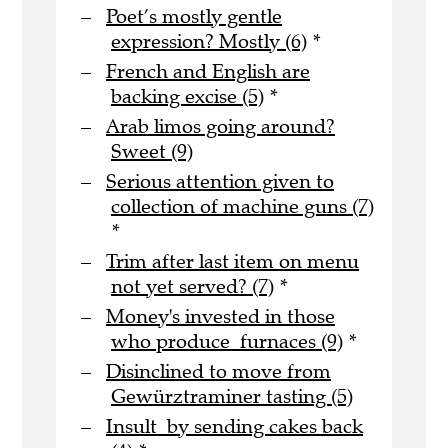
Poet’s mostly gentle
expression? Mostly (6)
*
French and English are
backing excise (5)
*
Arab limos going around?
Sweet (9)
Serious attention given to
collection of machine guns (7)
*
Trim after last item on menu
not yet served? (7)
*
Money's invested in those
who produce furnaces (9)
*
Disinclined to move from
Gewürztraminer tasting (5)
Insult by sending cakes back