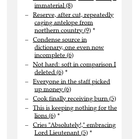
immaterial (8)
Reserve, after cut, repeatedly
caging antelope from
northern country (9)
*
Condense source in
dictionary, one even now
incomplete (6)
Not hard: soft in comparison I
deleted (6)
*
Everyone in the staff picked
up money (6)
Cook finally receiving burn (5)
This is keeping nothing for the
lions (6)
*
Cries "Absolutely!," embracing
Lord Lieutenant (5)
*