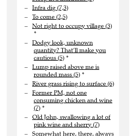
Infra dig (7,3)
To come (2,5)
Not right to occupy village (3)
*
Dodgy look, unknown
quantity? That’ll make you
cautious (5)
*
Lump raised above me is
rounded mass (5)
*
River grass rising to surface (6)
Former PM, not one
consuming chicken and wine
(7)
*
Old John, swallowing a lot of
pink wine and sherry (7)
Somewhat here, there, always