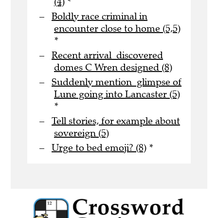
(4)
*
Boldly race criminal in
encounter close to home (5,5)
*
Recent arrival discovered
domes C Wren designed (8)
Suddenly mention glimpse of
Lune going into Lancaster (5)
*
Tell stories, for example about
sovereign (5)
Urge to bed emoji? (8)
*