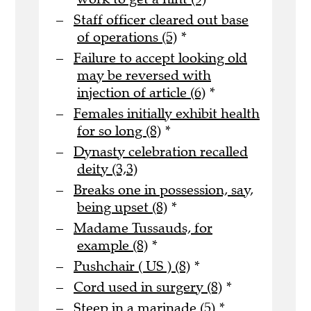
Staff officer cleared out base
of operations (5)
*
Failure to accept looking old
may be reversed with
injection of article (6)
*
Females initially exhibit health
for so long (8)
*
Dynasty celebration recalled
deity (3,3)
Breaks one in possession, say,
being upset (8)
*
Madame Tussauds, for
example (8)
*
Pushchair ( US ) (8)
*
Cord used in surgery (8)
*
Steep in a marinade (5)
*