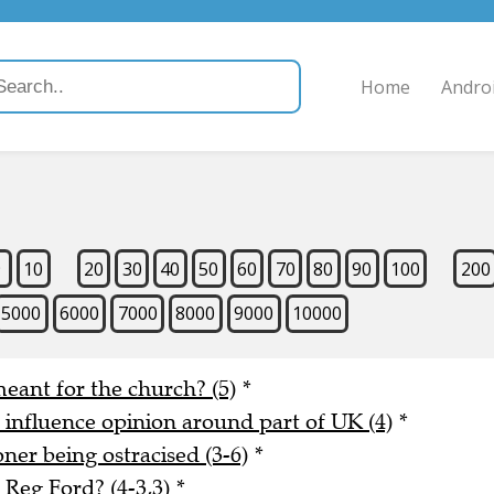
Home
Andro
9
10
20
30
40
50
60
70
80
90
100
200
5000
6000
7000
8000
9000
10000
meant for the church? (5)
*
o influence opinion around part of UK (4)
*
er being ostracised (3-6)
*
Reg Ford? (4-3,3)
*