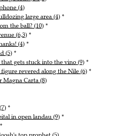
phone (4)
lldozing large area (4)
*
m the ball? (10)
*
enue (6,3)
*
hanks! (4)
*
d (5)
*
 that gets stuck into the vino (9)
*
figure revered along the Nile (6)
*
r Magna Carta (8)
(7)
*
ital in open landau (9)
*
*
qosh's top prophet (5)