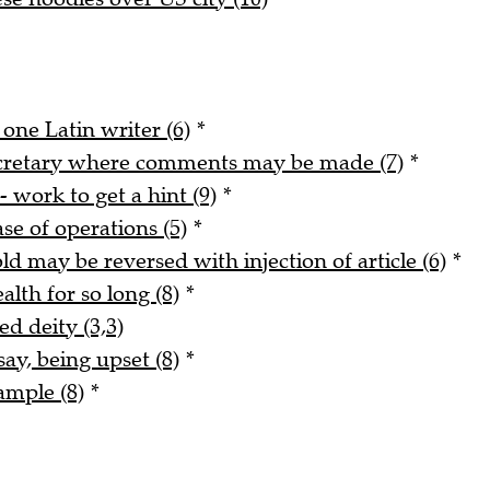
 one Latin writer (6)
*
ecretary where comments may be made (7)
*
- work to get a hint (9)
*
ase of operations (5)
*
ld may be reversed with injection of article (6)
*
alth for so long (8)
*
ed deity (3,3)
say, being upset (8)
*
ample (8)
*