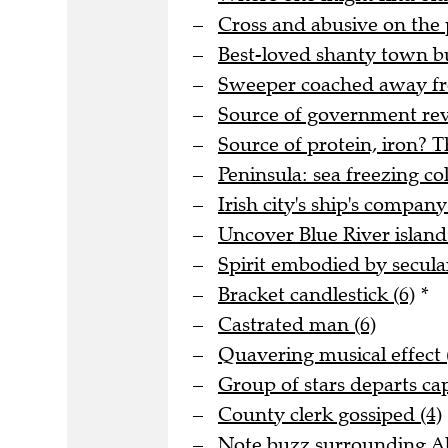
Cross and abusive on the 
Best-loved shanty town bu
Sweeper coached away fro
Source of government rev
Source of protein, iron? T
Peninsula: sea freezing col
Irish city's ship's company
Uncover Blue River island 
Spirit embodied by secula
Bracket candlestick (6)
*
Castrated man (6)
Quavering musical effect 
Group of stars departs cap
County clerk gossiped (4)
Note buzz surrounding Al