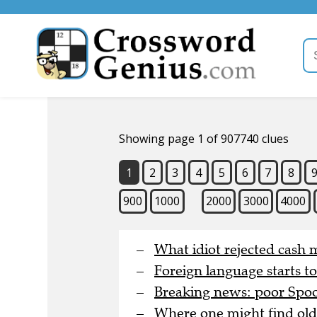
Showing page 1 of 907740 clues
1
2
3
4
5
6
7
8
900
1000
2000
3000
4000
What idiot rejected cash 
Foreign language starts t
Breaking news: poor Spoon
Where one might find old 