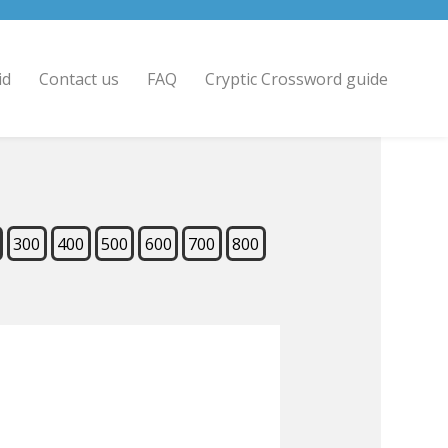
id
Contact us
FAQ
Cryptic Crossword guide
300
400
500
600
700
800