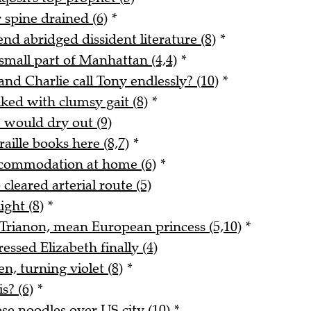
 spine drained (6)
*
end abridged dissident literature (8)
*
small part of Manhattan (4,4)
*
and Charlie call Tony endlessly? (10)
*
ked with clumsy gait (8)
*
e would dry out (9)
ille books here (8,7)
*
ccommodation at home (6)
*
cleared arterial route (5)
ight (8)
*
t Trianon, mean European princess (5,10)
*
ssed Elizabeth finally (4)
n, turning violet (8)
*
s? (6)
*
se noodles over US city (10)
*