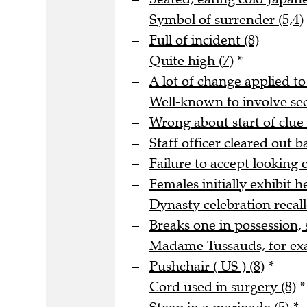
Symbol of surrender (5,4)
Full of incident (8)
Quite high (7)
*
A lot of change applied to
Well-known to involve s
Wrong about start of clue 
Staff officer cleared out b
Failure to accept looking o
Females initially exhibit he
Dynasty celebration recall
Breaks one in possession, 
Madame Tussauds, for ex
Pushchair ( US ) (8)
*
Cord used in surgery (8)
*