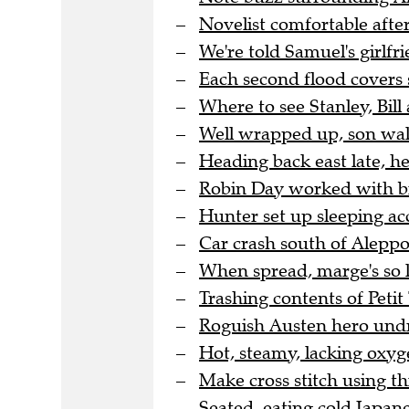
Novelist comfortable after
We're told Samuel's girlfri
Each second flood covers 
Where to see Stanley, Bill 
Well wrapped up, son wal
Heading back east late, h
Robin Day worked with bra
Hunter set up sleeping a
Car crash south of Aleppo 
When spread, marge's so l
Trashing contents of Peti
Roguish Austen hero undre
Hot, steamy, lacking oxyge
Make cross stitch using thi
Seated, eating cold Japane