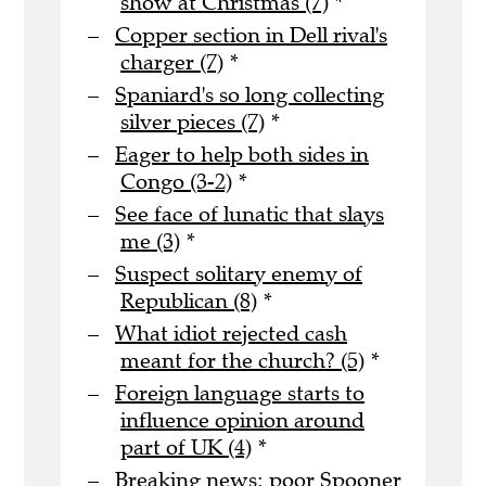
show at Christmas (7)
*
Copper section in Dell rival's
charger (7)
*
Spaniard's so long collecting
silver pieces (7)
*
Eager to help both sides in
Congo (3-2)
*
See face of lunatic that slays
me (3)
*
Suspect solitary enemy of
Republican (8)
*
What idiot rejected cash
meant for the church? (5)
*
Foreign language starts to
influence opinion around
part of UK (4)
*
Breaking news: poor Spooner