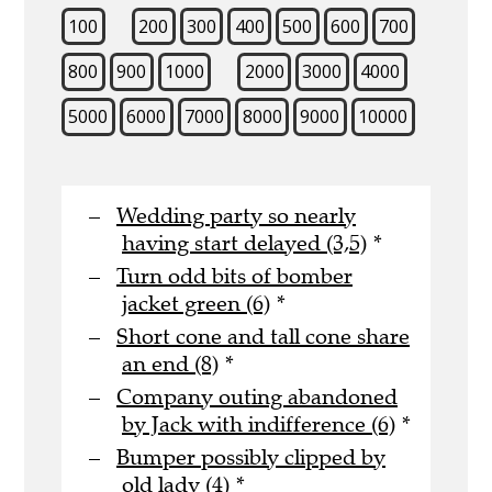
100
200
300
400
500
600
700
800
900
1000
2000
3000
4000
5000
6000
7000
8000
9000
10000
Wedding party so nearly
having start delayed (3,5)
*
Turn odd bits of bomber
jacket green (6)
*
Short cone and tall cone share
an end (8)
*
Company outing abandoned
by Jack with indifference (6)
*
Bumper possibly clipped by
old lady (4)
*