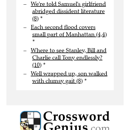
We're told Samuel's girlfriend
abridged dissident literature
(8)
*
Each second flood covers
small part of Manhattan (4,4)
*
Where to see Stanley, Bill and
Charlie call Tony endlessly?
(10)
*
Well wrapped up, son walked
with clumsy gait (8)
*