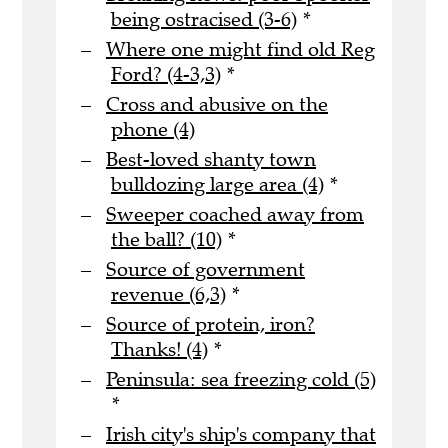
being ostracised (3-6)
*
Where one might find old Reg
Ford? (4-3,3)
*
Cross and abusive on the
phone (4)
Best-loved shanty town
bulldozing large area (4)
*
Sweeper coached away from
the ball? (10)
*
Source of government
revenue (6,3)
*
Source of protein, iron?
Thanks! (4)
*
Peninsula: sea freezing cold (5)
*
Irish city's ship's company that