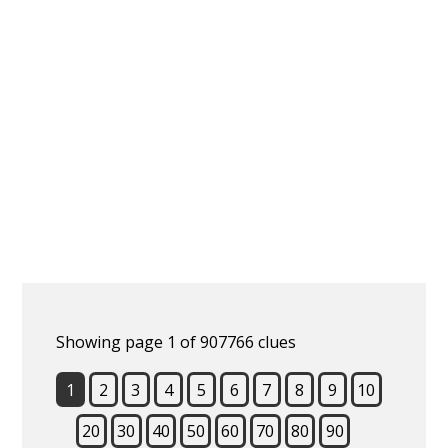
Showing page 1 of 907766 clues
1
2
3
4
5
6
7
8
9
10
20
30
40
50
60
70
80
90