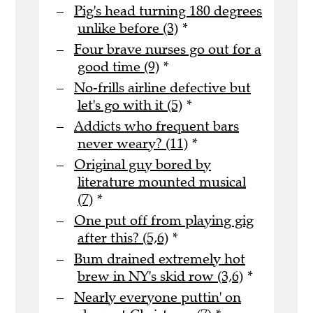
Pig's head turning 180 degrees
unlike before (3)
*
Four brave nurses go out for a
good time (9)
*
No-frills airline defective but
let's go with it (5)
*
Addicts who frequent bars
never weary? (11)
*
Original guy bored by
literature mounted musical
(7)
*
One put off from playing gig
after this? (5,6)
*
Bum drained extremely hot
brew in NY's skid row (3,6)
*
Nearly everyone puttin' on