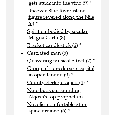
gets stuck into the vino (9)
*
Uncover Blue River island
figure revered along the Nile
(6)
*
Spirit embodied by secular
Magna Carta (8)
Bracket candlestick (6)
*
Castrated man (6)
Quavering musical effect (7)
*
Group of stars departs capital
in open landau (9)
*
County clerk gossiped (4)
*
Note buzz surrounding
Alqosh's top prophet (5)
Novelist comfortable after
spine drained (6)
*