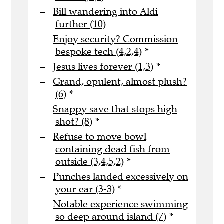
Bill wandering into Aldi
further (10)
Enjoy security? Commission
bespoke tech (4,2,4)
*
Jesus lives forever (1,3)
*
Grand, opulent, almost plush?
(6)
*
Snappy save that stops high
shot? (8)
*
Refuse to move bowl
containing dead fish from
outside (3,4,5,2)
*
Punches landed excessively on
your ear (3-3)
*
Notable experience swimming
so deep around island (7)
*