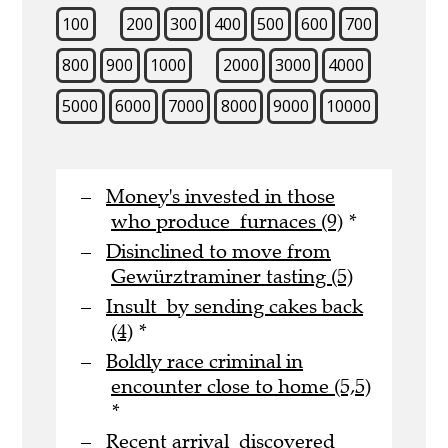
100
200
300
400
500
600
700
800
900
1000
2000
3000
4000
5000
6000
7000
8000
9000
10000
Money's invested in those
who produce furnaces (9)
*
Disinclined to move from
Gewürztraminer tasting (5)
Insult by sending cakes back
(4)
*
Boldly race criminal in
encounter close to home (5,5)
*
Recent arrival discovered