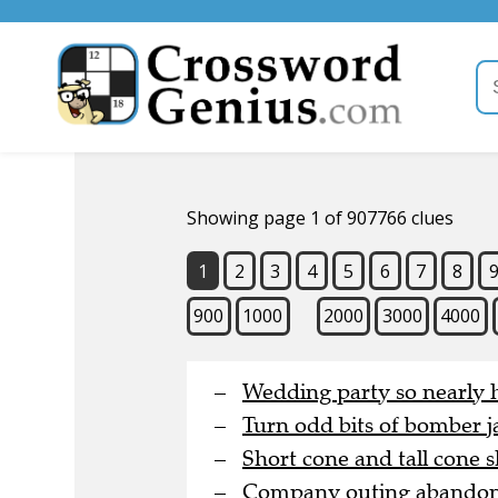
Showing page 1 of 907766 clues
1
2
3
4
5
6
7
8
900
1000
2000
3000
4000
Wedding party so nearly h
Turn odd bits of bomber j
Short cone and tall cone s
Company outing abandoned