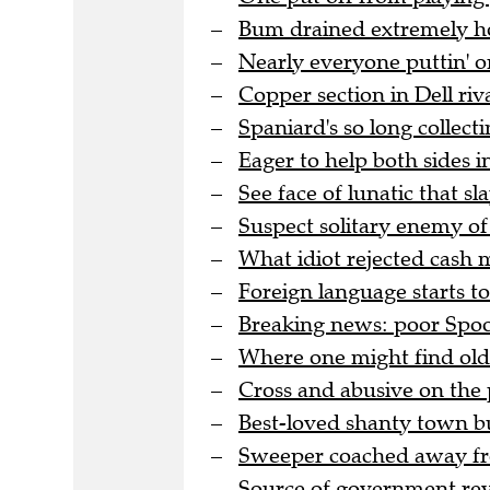
Bum drained extremely hot
Nearly everyone puttin' o
Copper section in Dell riva
Spaniard's so long collectin
Eager to help both sides i
See face of lunatic that sl
Suspect solitary enemy of
What idiot rejected cash 
Foreign language starts t
Breaking news: poor Spoon
Where one might find old 
Cross and abusive on the 
Best-loved shanty town bu
Sweeper coached away fro
Source of government rev