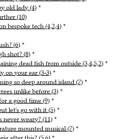
y old lady (4)
*
urther (10)
n bespoke tech (4,2,4)
*
ush? (6)
*
gh shot? (8)
*
ining dead fish from outside (3,4,5,2)
*
y on your ear (3-3)
*
ing so deep around island (7)
*
rees unlike before (3)
*
for a good time (9)
*
ut let's go with it (5)
*
s never weary? (11)
*
erature mounted musical (7)
*
ig after this? (5,6)
*