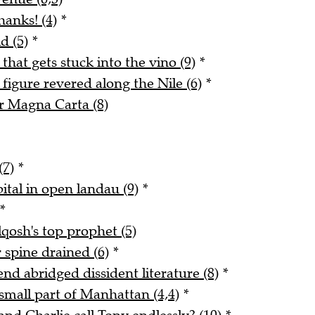
hanks! (4)
*
d (5)
*
 that gets stuck into the vino (9)
*
figure revered along the Nile (6)
*
r Magna Carta (8)
(7)
*
ital in open landau (9)
*
*
qosh's top prophet (5)
 spine drained (6)
*
end abridged dissident literature (8)
*
small part of Manhattan (4,4)
*