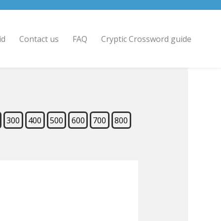
id
Contact us
FAQ
Cryptic Crossword guide
300
400
500
600
700
800