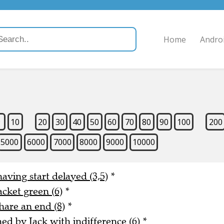
Home
Andro
9
10
20
30
40
50
60
70
80
90
100
200
5000
6000
7000
8000
9000
10000
aving start delayed (3,5)
*
acket green (6)
*
hare an end (8)
*
 by Jack with indifference (6)
*