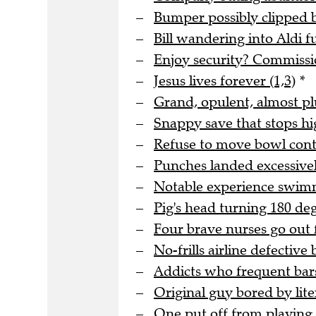
Bumper possibly clipped b
Bill wandering into Aldi f
Enjoy security? Commissio
Jesus lives forever (1,3)
*
Grand, opulent, almost pl
Snappy save that stops hi
Refuse to move bowl conta
Punches landed excessivel
Notable experience swimm
Pig's head turning 180 deg
Four brave nurses go out 
No-frills airline defective b
Addicts who frequent bar
Original guy bored by lit
One put off from playing g