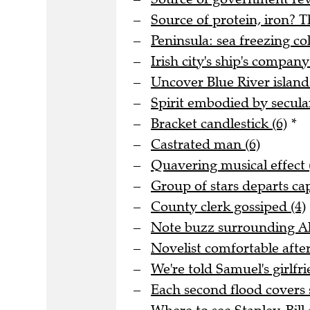
Source of protein, iron? T
Peninsula: sea freezing col
Irish city's ship's company
Uncover Blue River island 
Spirit embodied by secula
Bracket candlestick (6)
*
Castrated man (6)
Quavering musical effect 
Group of stars departs cap
County clerk gossiped (4)
Note buzz surrounding Al
Novelist comfortable after
We're told Samuel's girlfri
Each second flood covers 