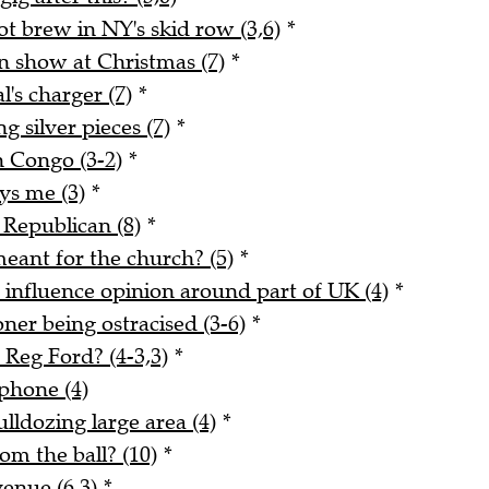
 brew in NY's skid row (3,6)
*
n show at Christmas (7)
*
l's charger (7)
*
g silver pieces (7)
*
n Congo (3-2)
*
ays me (3)
*
 Republican (8)
*
meant for the church? (5)
*
o influence opinion around part of UK (4)
*
er being ostracised (3-6)
*
Reg Ford? (4-3,3)
*
phone (4)
lldozing large area (4)
*
m the ball? (10)
*
enue (6,3)
*