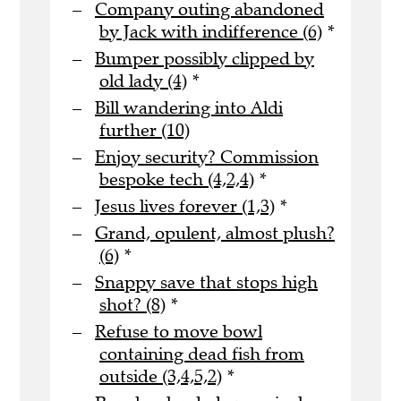
Company outing abandoned
by Jack with indifference (6)
*
Bumper possibly clipped by
old lady (4)
*
Bill wandering into Aldi
further (10)
Enjoy security? Commission
bespoke tech (4,2,4)
*
Jesus lives forever (1,3)
*
Grand, opulent, almost plush?
(6)
*
Snappy save that stops high
shot? (8)
*
Refuse to move bowl
containing dead fish from
outside (3,4,5,2)
*