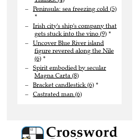
Peninsula: sea freezing cold (5)
*
Irish city's ship's company that
gets stuck into the vino (9)
*
Uncover Blue River island
figure revered along the Nile
(6)
*
Spirit embodied by secular
Magna Carta (8)
Bracket candlestick (6)
*
Castrated man (6)