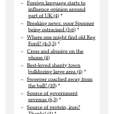
Foreign language starts to
influence opinion around
part of UK (4)
*
Breaking news: poor Spooner
being ostracised (3-6)
*
Where one might find old Reg
Ford? (4-3,3)
*
Cross and abusive on the
phone (4)
Best-loved shanty town
bulldozing large area (4)
*
Sweeper coached away from
the ball? (10)
*
Source of government
revenue (6,3)
*
Source of protein, iron?
Thanks! (4)
*