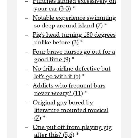
Punches landed excessively on
your ear (3-3)
*
Notable experience swimming
so deep around island (7)
*
Pig's head turning 180 degrees
unlike before (3)
*
Four brave nurses go out for a
good time (9)
*
No-frills airline defective but
let's go with it (5)
*
Addicts who frequent bars
never weary? (11)
*
Original guy bored by
literature mounted musical
(7)
*
One put off from playing gig
after this? (5,6)
*