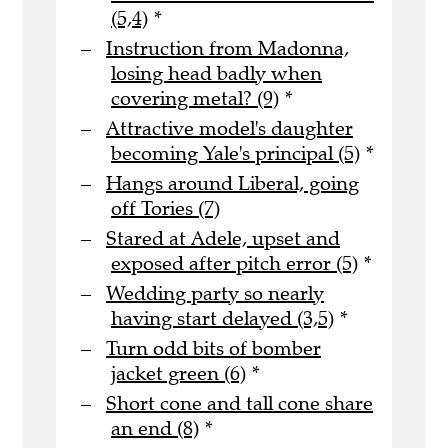
(5,4)
*
Instruction from Madonna,
losing head badly when
covering metal? (9)
*
Attractive model's daughter
becoming Yale's principal (5)
*
Hangs around Liberal, going
off Tories (7)
Stared at Adele, upset and
exposed after pitch error (5)
*
Wedding party so nearly
having start delayed (3,5)
*
Turn odd bits of bomber
jacket green (6)
*
Short cone and tall cone share
an end (8)
*