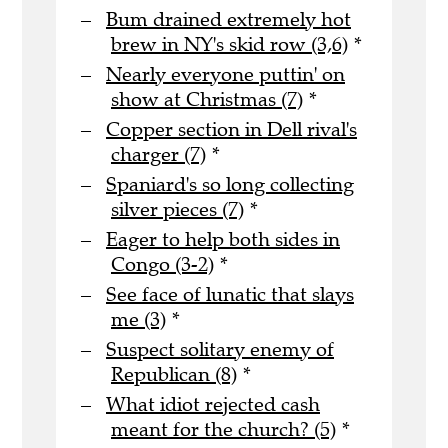
Bum drained extremely hot
brew in NY's skid row (3,6)
*
Nearly everyone puttin' on
show at Christmas (7)
*
Copper section in Dell rival's
charger (7)
*
Spaniard's so long collecting
silver pieces (7)
*
Eager to help both sides in
Congo (3-2)
*
See face of lunatic that slays
me (3)
*
Suspect solitary enemy of
Republican (8)
*
What idiot rejected cash
meant for the church? (5)
*