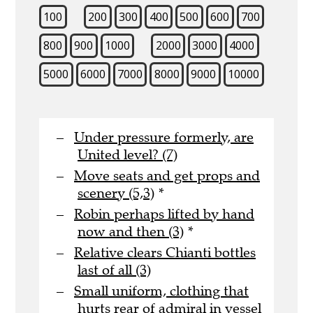
100
200
300
400
500
600
700
800
900
1000
2000
3000
4000
5000
6000
7000
8000
9000
10000
Under pressure formerly, are
United level? (7)
Move seats and get props and
scenery (5,3)
*
Robin perhaps lifted by hand
now and then (3)
*
Relative clears Chianti bottles
last of all (3)
Small uniform, clothing that
hurts rear of admiral in vessel