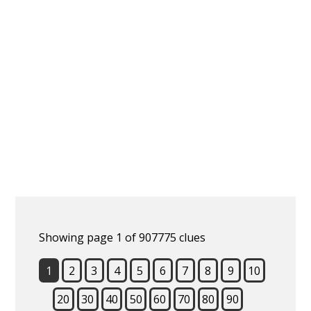
Showing page 1 of 907775 clues
1
2
3
4
5
6
7
8
9
10
20
30
40
50
60
70
80
90