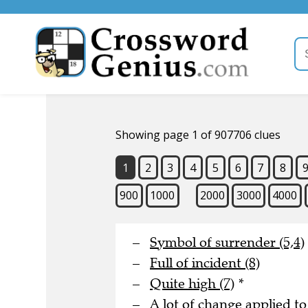
Showing page 1 of 907706 clues
1
2
3
4
5
6
7
8
900
1000
2000
3000
4000
Symbol of surrender (5,4)
Full of incident (8)
Quite high (7)
*
A lot of change applied to