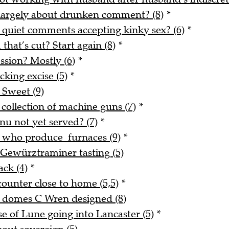
 largely about drunken comment? (8)
*
 quiet comments accepting kinky sex? (6)
*
 that’s cut? Start again (8)
*
ssion? Mostly (6)
*
king excise (5)
*
 Sweet (9)
 collection of machine guns (7)
*
nu not yet served? (7)
*
e who produce furnaces (9)
*
 Gewürztraminer tasting (5)
ack (4)
*
counter close to home (5,5)
*
d domes C Wren designed (8)
 of Lune going into Lancaster (5)
*