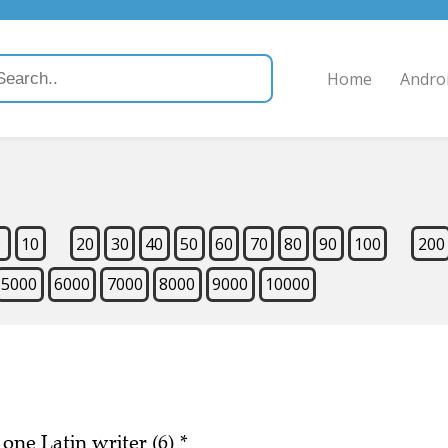
Home
Andro
9
10
20
30
40
50
60
70
80
90
100
200
5000
6000
7000
8000
9000
10000
 one Latin writer (6)
*