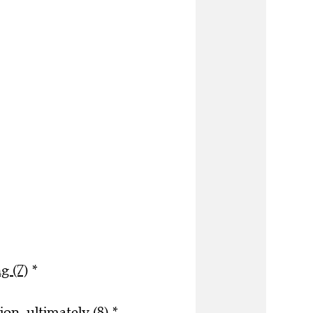
g (7)
*
on, ultimately (8)
*