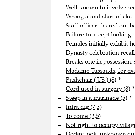
Well-known to involve s
Wrong about start of clue 
Staff officer cleared out b
Failure to accept looking o
Females initially exhibit he
Dynasty celebration recall
Breaks one in possession, 
Madame Tussauds, for ex
Pushchair ( US ) (8)
*
Cord used in surgery (8)
*
Steep in a marinade (5)
*
Infra dig (7,3)
To come (2,5)
Not right to occupy village
Dodgy look, unknown quan