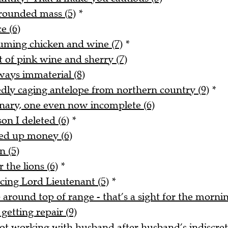
rounded mass (5)
*
e (6)
uming chicken and wine (7)
*
t of pink wine and sherry (7)
ways immaterial (8)
tedly caging antelope from northern country (9)
*
onary, one even now incomplete (6)
on I deleted (6)
*
ked up money (6)
n (5)
 the lions (6)
*
acing Lord Lieutenant (5)
*
around top of range - that’s a sight for the mornin
getting repair (9)
t working with husband after husband’s indiscreti