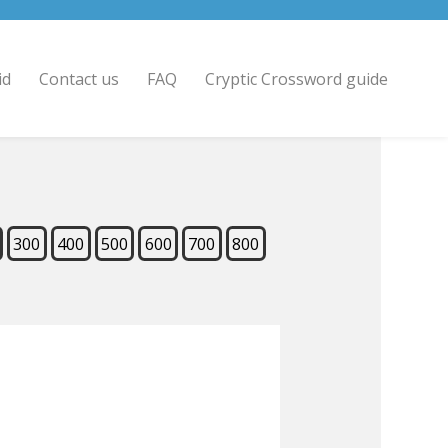
id
Contact us
FAQ
Cryptic Crossword guide
300
400
500
600
700
800