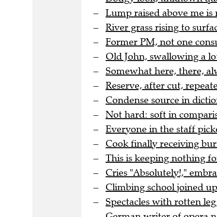
Lump raised above me is 
River grass rising to surfac
Former PM, not one cons
Old John, swallowing a lo
Somewhat here, there, al
Reserve, after cut, repea
Condense source in dicti
Not hard: soft in comparis
Everyone in the staff pic
Cook finally receiving bur
This is keeping nothing for
Cries "Absolutely!," embr
Climbing school joined up 
Spectacles with rotten leg 
German writer of opera no