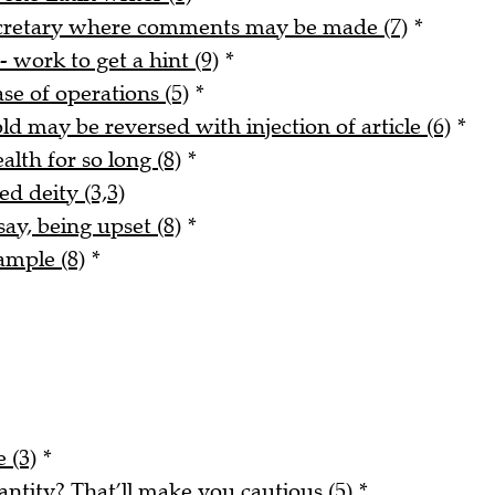
ecretary where comments may be made (7)
*
- work to get a hint (9)
*
ase of operations (5)
*
ld may be reversed with injection of article (6)
*
alth for so long (8)
*
ed deity (3,3)
say, being upset (8)
*
ample (8)
*
 (3)
*
tity? That’ll make you cautious (5)
*