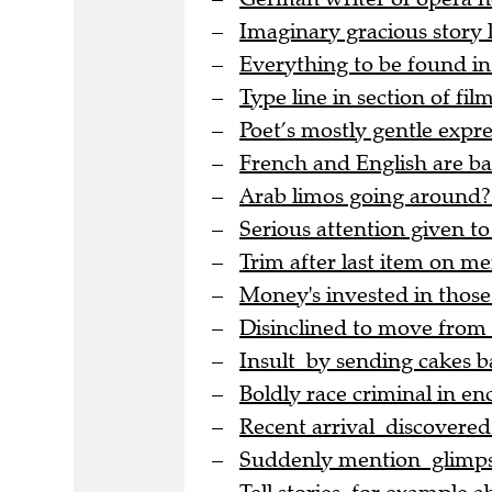
Imaginary gracious story
Everything to be found in
Type line in section of film
Poet’s mostly gentle expre
French and English are bac
Arab limos going around?
Serious attention given to
Trim after last item on me
Money's invested in thos
Disinclined to move from
Insult by sending cakes b
Boldly race criminal in en
Recent arrival discovere
Suddenly mention glimpse