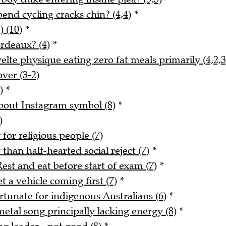
nd cycling cracks chin? (4,4)
*
) (10)
*
rdeaux? (4)
*
lte physique eating zero fat meals primarily (4,2,3
ver (3-2)
)
*
about Instagram symbol (8)
*
)
for religious people (7)
han half-hearted social reject (7)
*
est and eat before start of exam (7)
*
 a vehicle coming first (7)
*
rtunate for indigenous Australians (6)
*
tal song principally lacking energy (8)
*