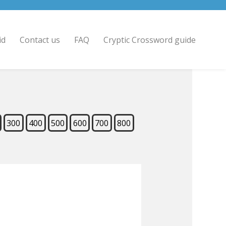
id
Contact us
FAQ
Cryptic Crossword guide
300
400
500
600
700
800