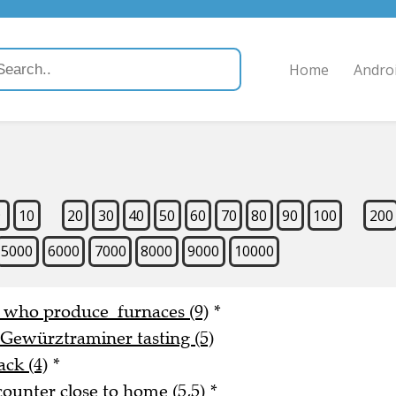
Home
Andro
9
10
20
30
40
50
60
70
80
90
100
200
5000
6000
7000
8000
9000
10000
e who produce furnaces (9)
*
 Gewürztraminer tasting (5)
ack (4)
*
counter close to home (5,5)
*