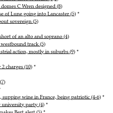
d domes C Wren designed (8)
 of Lune going into Lancaster (5)
*
bout sovereign (5)
hort of an alto and soprano (4)
 westbound track (5)
trial action, mostly in suburbs (9)
*
 2 charges (10)
*
(7)
*
, supping wine in France, being patriotic (4-6)
*
university party (4)
*
akes Bert alert (5)
*