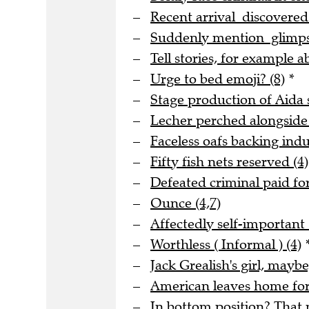
Recent arrival discovere
Suddenly mention glimpse
Tell stories, for example a
Urge to bed emoji? (8)
*
Stage production of Aida s
Lecher perched alongside
Faceless oafs backing indus
Fifty fish nets reserved (4)
Defeated criminal paid for
Ounce (4,7)
Affectedly self-important 
Worthless ( Informal ) (4)
Jack Grealish's girl, maybe
American leaves home for 
In bottom position? That m