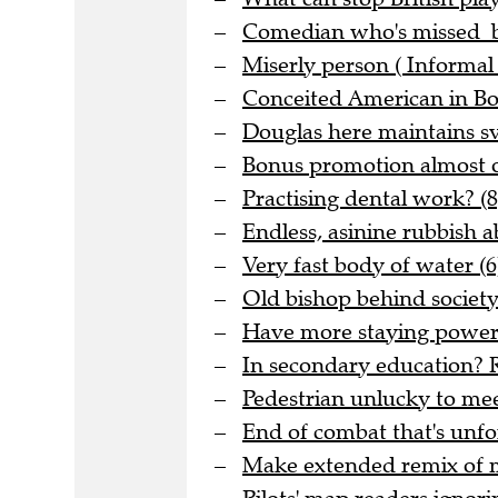
Comedian who's missed be
Miserly person ( Informal 
Conceited American in Bo
Douglas here maintains sve
Bonus promotion almost o
Practising dental work? (8
Endless, asinine rubbish 
Very fast body of water (6
Old bishop behind society 
Have more staying power t
In secondary education? R
Pedestrian unlucky to meet
End of combat that's unfo
Make extended remix of me