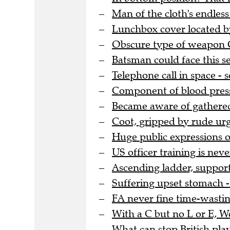
Man of the cloth's endles
Lunchbox cover located by
Obscure type of weapon G
Batsman could face this se
Telephone call in space -
Component of blood pressu
Became aware of gathere
Coot, gripped by rude urg
Huge public expressions o
US officer training is nev
Ascending ladder, support
Suffering upset stomach - 
FA never fine time-wasting
With a C but no L or E, 
What can stop British pla