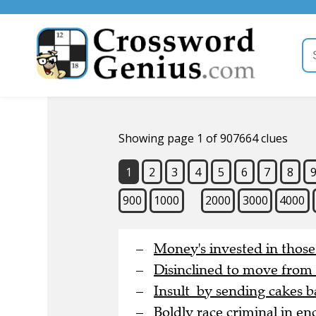
Showing page 1 of 907664 clues
1
2
3
4
5
6
7
8
900
1000
2000
3000
4000
Money's invested in thos
Disinclined to move from
Insult by sending cakes b
Boldly race criminal in en