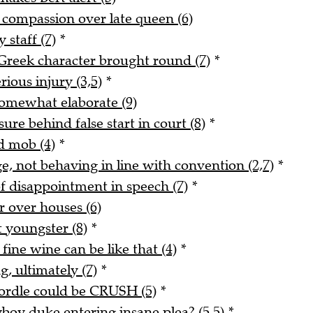
s compassion over late queen (6)
 staff (7)
*
reek character brought round (7)
*
rious injury (3,5)
*
 somewhat elaborate (9)
re behind false start in court (8)
*
d mob (4)
*
e, not behaving in line with convention (2,7)
*
f disappointment in speech (7)
*
er over houses (6)
 youngster (8)
*
fine wine can be like that (4)
*
, ultimately (7)
*
Wordle could be CRUSH (5)
*
yboy duke entering insane plea? (5,5)
*