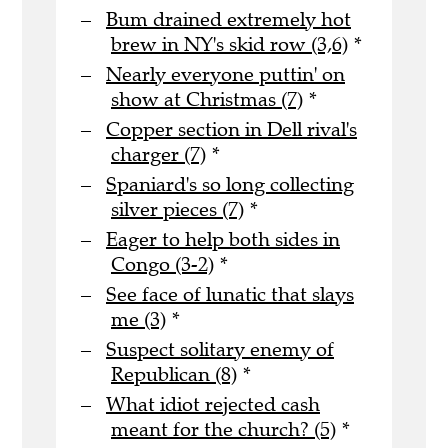
Bum drained extremely hot
brew in NY's skid row (3,6)
*
Nearly everyone puttin' on
show at Christmas (7)
*
Copper section in Dell rival's
charger (7)
*
Spaniard's so long collecting
silver pieces (7)
*
Eager to help both sides in
Congo (3-2)
*
See face of lunatic that slays
me (3)
*
Suspect solitary enemy of
Republican (8)
*
What idiot rejected cash
meant for the church? (5)
*