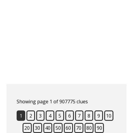
Showing page 1 of 907775 clues
1
2
3
4
5
6
7
8
9
10
20
30
40
50
60
70
80
90