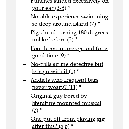
Punches landed excessively on
your ear (3-3)
*
Notable experience swimming
so deep around island (7)
*
Pig's head turning 180 degrees
unlike before (3)
*
Four brave nurses go out for a
good time (9)
*
No-frills airline defective but
let's go with it (5)
*
Addicts who frequent bars
never weary? (11)
*
Original guy bored by
literature mounted musical
(7)
*
One put off from playing gig
after this? (5,6)
*