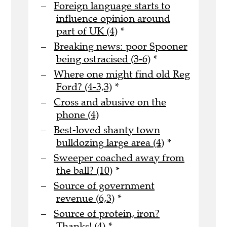
Foreign language starts to
influence opinion around
part of UK (4)
*
Breaking news: poor Spooner
being ostracised (3-6)
*
Where one might find old Reg
Ford? (4-3,3)
*
Cross and abusive on the
phone (4)
Best-loved shanty town
bulldozing large area (4)
*
Sweeper coached away from
the ball? (10)
*
Source of government
revenue (6,3)
*
Source of protein, iron?
Thanks! (4)
*