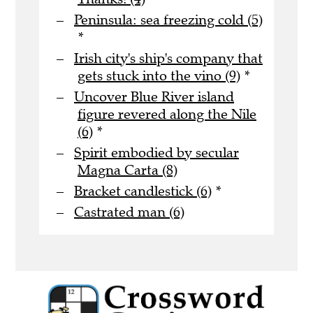
Peninsula: sea freezing cold (5)
*
Irish city's ship's company that
gets stuck into the vino (9)
*
Uncover Blue River island
figure revered along the Nile
(6)
*
Spirit embodied by secular
Magna Carta (8)
Bracket candlestick (6)
*
Castrated man (6)