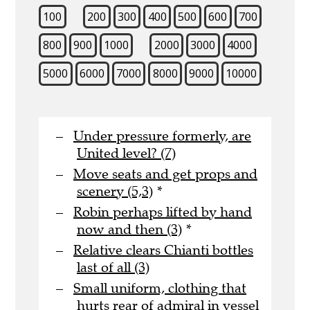
100
200
300
400
500
600
700
800
900
1000
2000
3000
4000
5000
6000
7000
8000
9000
10000
Under pressure formerly, are
United level? (7)
Move seats and get props and
scenery (5,3)
*
Robin perhaps lifted by hand
now and then (3)
*
Relative clears Chianti bottles
last of all (3)
Small uniform, clothing that
hurts rear of admiral in vessel