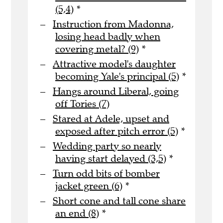
(5,4)
*
Instruction from Madonna,
losing head badly when
covering metal? (9)
*
Attractive model's daughter
becoming Yale's principal (5)
*
Hangs around Liberal, going
off Tories (7)
Stared at Adele, upset and
exposed after pitch error (5)
*
Wedding party so nearly
having start delayed (3,5)
*
Turn odd bits of bomber
jacket green (6)
*
Short cone and tall cone share
an end (8)
*