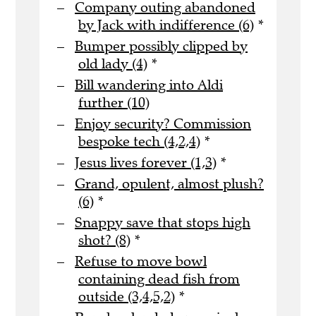
Company outing abandoned
by Jack with indifference (6)
*
Bumper possibly clipped by
old lady (4)
*
Bill wandering into Aldi
further (10)
Enjoy security? Commission
bespoke tech (4,2,4)
*
Jesus lives forever (1,3)
*
Grand, opulent, almost plush?
(6)
*
Snappy save that stops high
shot? (8)
*
Refuse to move bowl
containing dead fish from
outside (3,4,5,2)
*