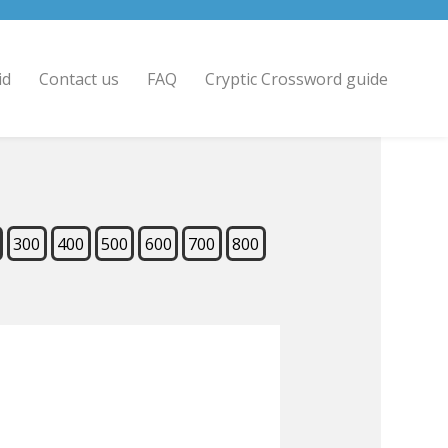
id
Contact us
FAQ
Cryptic Crossword guide
300
400
500
600
700
800