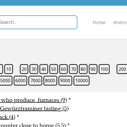
Home
Andro
9
10
20
30
40
50
60
70
80
90
100
200
5000
6000
7000
8000
9000
10000
e who produce furnaces (9)
*
 Gewürztraminer tasting (5)
ack (4)
*
counter close to home (5,5)
*