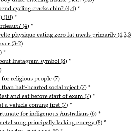
nd cycling cracks chin? (4,4)
*
) (10)
*
rdeaux? (4)
*
lte physique eating zero fat meals primarily (4,2,3
ver (3-2)
)
*
about Instagram symbol (8)
*
)
for religious people (7)
han half-hearted social reject (7)
*
est and eat before start of exam (7)
*
 a vehicle coming first (7)
*
rtunate for indigenous Australians (6)
*
tal song principally lacking energy (8)
*