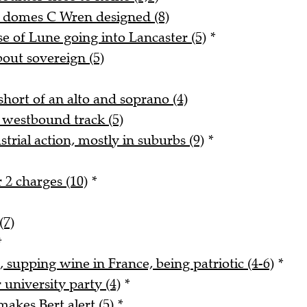
d domes C Wren designed (8)
 of Lune going into Lancaster (5)
*
bout sovereign (5)
hort of an alto and soprano (4)
 westbound track (5)
trial action, mostly in suburbs (9)
*
 2 charges (10)
*
(7)
*
, supping wine in France, being patriotic (4-6)
*
university party (4)
*
akes Bert alert (5)
*