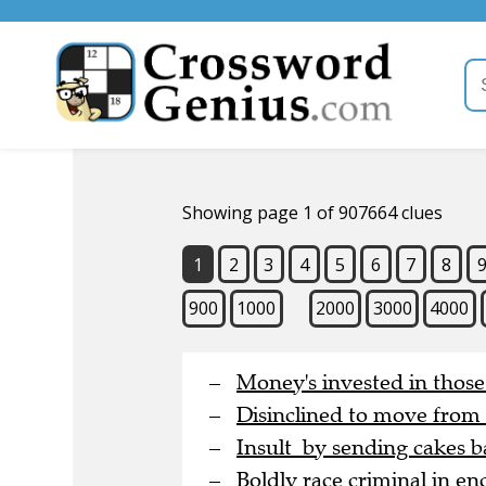
Showing page 1 of 907664 clues
1
2
3
4
5
6
7
8
900
1000
2000
3000
4000
Money's invested in thos
Disinclined to move from
Insult by sending cakes b
Boldly race criminal in en