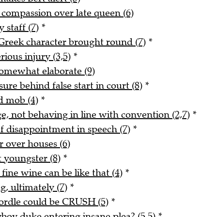
s compassion over late queen (6)
 staff (7)
*
reek character brought round (7)
*
rious injury (3,5)
*
 somewhat elaborate (9)
re behind false start in court (8)
*
d mob (4)
*
e, not behaving in line with convention (2,7)
*
f disappointment in speech (7)
*
er over houses (6)
 youngster (8)
*
fine wine can be like that (4)
*
, ultimately (7)
*
Wordle could be CRUSH (5)
*
yboy duke entering insane plea? (5,5)
*