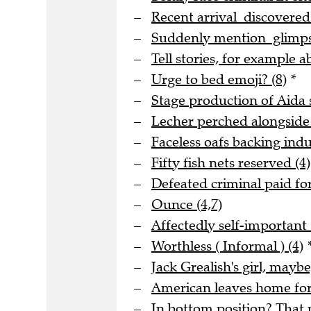
Recent arrival discovere
Suddenly mention glimpse
Tell stories, for example a
Urge to bed emoji? (8)
*
Stage production of Aida s
Lecher perched alongside
Faceless oafs backing indus
Fifty fish nets reserved (4)
Defeated criminal paid for
Ounce (4,7)
Affectedly self-important 
Worthless ( Informal ) (4)
Jack Grealish's girl, maybe
American leaves home for 
In bottom position? That m