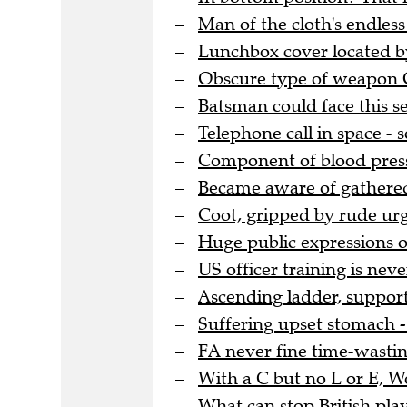
Man of the cloth's endles
Lunchbox cover located by
Obscure type of weapon G
Batsman could face this se
Telephone call in space -
Component of blood pressu
Became aware of gathere
Coot, gripped by rude urg
Huge public expressions o
US officer training is nev
Ascending ladder, support
Suffering upset stomach - 
FA never fine time-wasting
With a C but no L or E, 
What can stop British pla