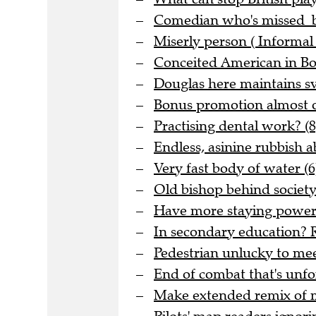
Comedian who's missed be
Miserly person ( Informal 
Conceited American in Bo
Douglas here maintains sve
Bonus promotion almost o
Practising dental work? (8
Endless, asinine rubbish 
Very fast body of water (6
Old bishop behind society 
Have more staying power t
In secondary education? R
Pedestrian unlucky to meet
End of combat that's unfo
Make extended remix of me