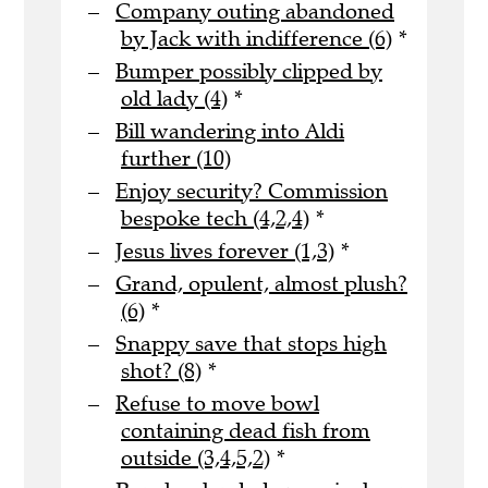
Company outing abandoned
by Jack with indifference (6)
*
Bumper possibly clipped by
old lady (4)
*
Bill wandering into Aldi
further (10)
Enjoy security? Commission
bespoke tech (4,2,4)
*
Jesus lives forever (1,3)
*
Grand, opulent, almost plush?
(6)
*
Snappy save that stops high
shot? (8)
*
Refuse to move bowl
containing dead fish from
outside (3,4,5,2)
*