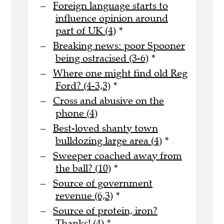
Foreign language starts to
influence opinion around
part of UK (4)
*
Breaking news: poor Spooner
being ostracised (3-6)
*
Where one might find old Reg
Ford? (4-3,3)
*
Cross and abusive on the
phone (4)
Best-loved shanty town
bulldozing large area (4)
*
Sweeper coached away from
the ball? (10)
*
Source of government
revenue (6,3)
*
Source of protein, iron?
Thanks! (4)
*