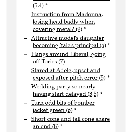
(5,4)
*
Instruction from Madonna,
losing head badly when
covering metal? (9)
*
Attractive model's daughter
becoming Yale's principal (5)
*
Hangs around Liberal, going
off Tories (7)
Stared at Adele, upset and
exposed after pitch error (5)
*
Wedding party so nearly
having start delayed (3,5)
*
Turn odd bits of bomber
jacket green (6)
*
Short cone and tall cone share
an end (8)
*