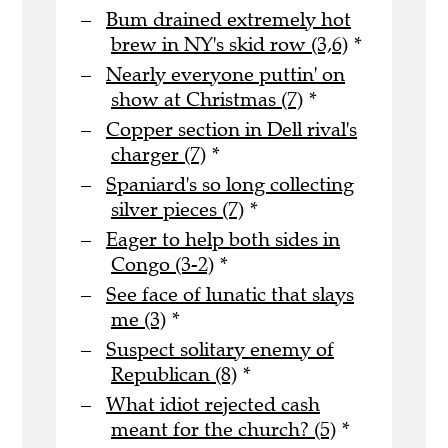
Bum drained extremely hot
brew in NY's skid row (3,6)
*
Nearly everyone puttin' on
show at Christmas (7)
*
Copper section in Dell rival's
charger (7)
*
Spaniard's so long collecting
silver pieces (7)
*
Eager to help both sides in
Congo (3-2)
*
See face of lunatic that slays
me (3)
*
Suspect solitary enemy of
Republican (8)
*
What idiot rejected cash
meant for the church? (5)
*