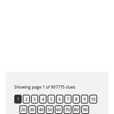
Showing page 1 of 907775 clues
1
2
3
4
5
6
7
8
9
10
20
30
40
50
60
70
80
90