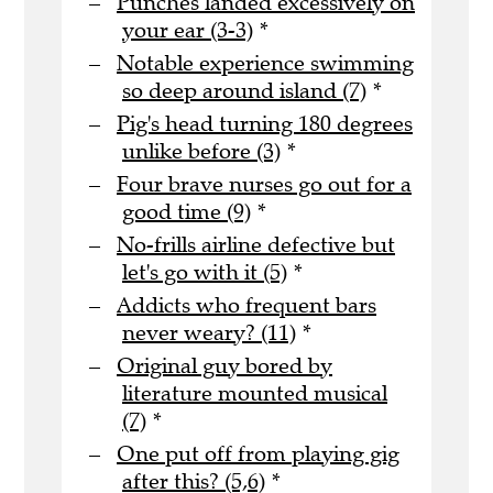
Punches landed excessively on
your ear (3-3)
*
Notable experience swimming
so deep around island (7)
*
Pig's head turning 180 degrees
unlike before (3)
*
Four brave nurses go out for a
good time (9)
*
No-frills airline defective but
let's go with it (5)
*
Addicts who frequent bars
never weary? (11)
*
Original guy bored by
literature mounted musical
(7)
*
One put off from playing gig
after this? (5,6)
*