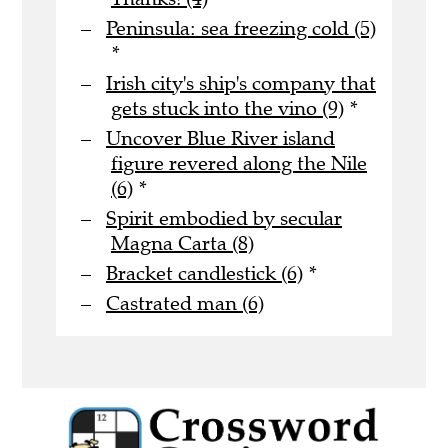
Peninsula: sea freezing cold (5)
*
Irish city's ship's company that
gets stuck into the vino (9)
*
Uncover Blue River island
figure revered along the Nile
(6)
*
Spirit embodied by secular
Magna Carta (8)
Bracket candlestick (6)
*
Castrated man (6)