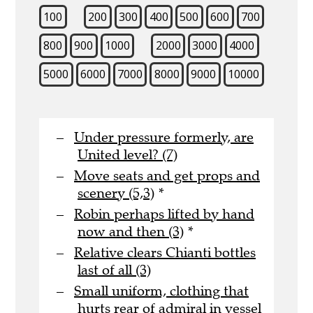
100
200
300
400
500
600
700
800
900
1000
2000
3000
4000
5000
6000
7000
8000
9000
10000
Under pressure formerly, are
United level? (7)
Move seats and get props and
scenery (5,3)
*
Robin perhaps lifted by hand
now and then (3)
*
Relative clears Chianti bottles
last of all (3)
Small uniform, clothing that
hurts rear of admiral in vessel