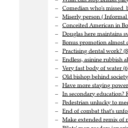
Comedian who's missed be
Miserly person ( Informal 
Conceited American in Bo
Douglas here maintains sve
Bonus promotion almost o
Practising dental work? (8
Endless, asinine rubbish 
Very fast body of water (6
Old bishop behind society 
Have more staying power t
In secondary education? R
Pedestrian unlucky to meet
End of combat that's unfo
Make extended remix of me