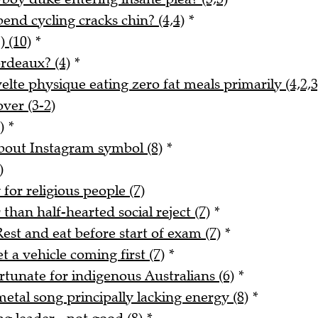
nd cycling cracks chin? (4,4)
*
) (10)
*
rdeaux? (4)
*
lte physique eating zero fat meals primarily (4,2,3
ver (3-2)
)
*
about Instagram symbol (8)
*
)
for religious people (7)
han half-hearted social reject (7)
*
est and eat before start of exam (7)
*
 a vehicle coming first (7)
*
rtunate for indigenous Australians (6)
*
tal song principally lacking energy (8)
*