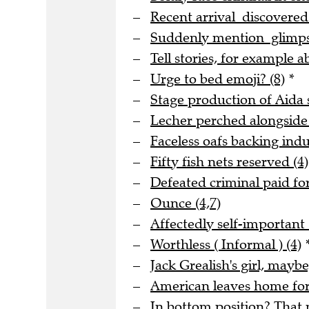
Recent arrival discovere
Suddenly mention glimpse
Tell stories, for example a
Urge to bed emoji? (8)
*
Stage production of Aida s
Lecher perched alongside
Faceless oafs backing indus
Fifty fish nets reserved (4)
Defeated criminal paid for
Ounce (4,7)
Affectedly self-important 
Worthless ( Informal ) (4)
Jack Grealish's girl, maybe
American leaves home for 
In bottom position? That m