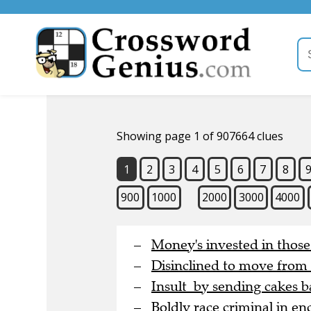
Showing page 1 of 907664 clues
1
2
3
4
5
6
7
8
900
1000
2000
3000
4000
Money's invested in thos
Disinclined to move from
Insult by sending cakes b
Boldly race criminal in en