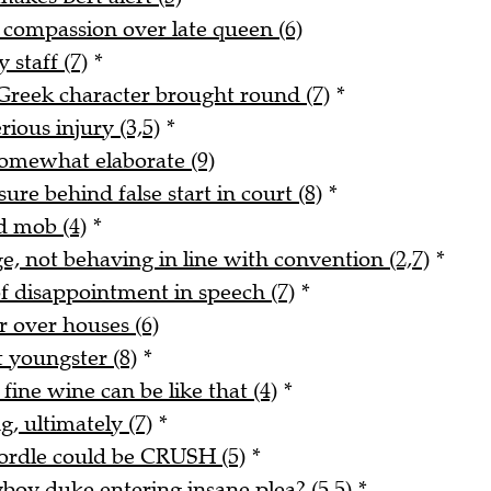
s compassion over late queen (6)
 staff (7)
*
reek character brought round (7)
*
rious injury (3,5)
*
 somewhat elaborate (9)
re behind false start in court (8)
*
d mob (4)
*
e, not behaving in line with convention (2,7)
*
f disappointment in speech (7)
*
er over houses (6)
 youngster (8)
*
fine wine can be like that (4)
*
, ultimately (7)
*
Wordle could be CRUSH (5)
*
yboy duke entering insane plea? (5,5)
*