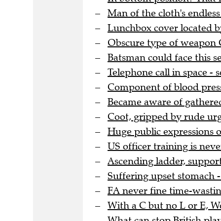
Man of the cloth's endles
Lunchbox cover located by
Obscure type of weapon G
Batsman could face this se
Telephone call in space -
Component of blood pressu
Became aware of gathere
Coot, gripped by rude urg
Huge public expressions o
US officer training is nev
Ascending ladder, support
Suffering upset stomach - 
FA never fine time-wasting
With a C but no L or E, 
What can stop British pla