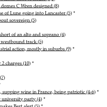
d domes C Wren designed (8)
 of Lune going into Lancaster (5)
*
bout sovereign (5)
hort of an alto and soprano (4)
 westbound track (5)
trial action, mostly in suburbs (9)
*
 2 charges (10)
*
(7)
*
, supping wine in France, being patriotic (4-6)
*
university party (4)
*
akes Bert alert (5)
*