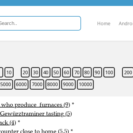
Home
Andro
9
10
20
30
40
50
60
70
80
90
100
200
5000
6000
7000
8000
9000
10000
e who produce furnaces (9)
*
 Gewürztraminer tasting (5)
ack (4)
*
counter close to home (5,5)
*