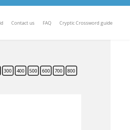
id
Contact us
FAQ
Cryptic Crossword guide
300
400
500
600
700
800