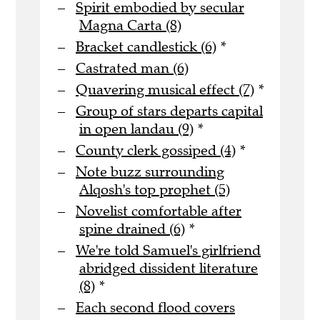
Spirit embodied by secular
Magna Carta (8)
Bracket candlestick (6)
*
Castrated man (6)
Quavering musical effect (7)
*
Group of stars departs capital
in open landau (9)
*
County clerk gossiped (4)
*
Note buzz surrounding
Alqosh's top prophet (5)
Novelist comfortable after
spine drained (6)
*
We're told Samuel's girlfriend
abridged dissident literature
(8)
*
Each second flood covers