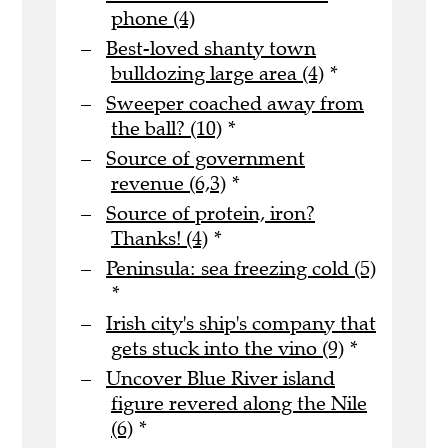
phone (4)
Best-loved shanty town
bulldozing large area (4)
*
Sweeper coached away from
the ball? (10)
*
Source of government
revenue (6,3)
*
Source of protein, iron?
Thanks! (4)
*
Peninsula: sea freezing cold (5)
*
Irish city's ship's company that
gets stuck into the vino (9)
*
Uncover Blue River island
figure revered along the Nile
(6)
*