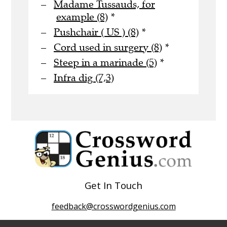
Madame Tussauds, for
example (8)
*
Pushchair ( US ) (8)
*
Cord used in surgery (8)
*
Steep in a marinade (5)
*
Infra dig (7,3)
Get In Touch
feedback@crosswordgenius.com