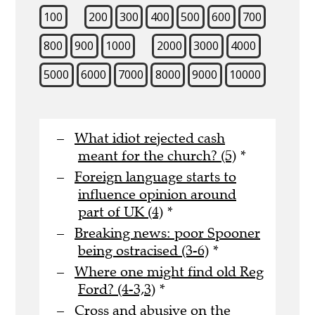
100
200
300
400
500
600
700
800
900
1000
2000
3000
4000
5000
6000
7000
8000
9000
10000
What idiot rejected cash
meant for the church? (5)
*
Foreign language starts to
influence opinion around
part of UK (4)
*
Breaking news: poor Spooner
being ostracised (3-6)
*
Where one might find old Reg
Ford? (4-3,3)
*
Cross and abusive on the