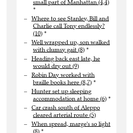
small part of Manhattan (4,4)
*
Where to see Stanley, Bill and
Charlie call Tony endlessly?
(10)
*
Well wrapped up, son walked
with clumsy gait (8)
*
Heading back east late, he
would dry out (9)
Robin Day worked with
braille books here (8,7)
*
Hunter set up sleeping
accommodation at home (6)
*
Car crash south of Aleppo
cleared arterial route (5)
When spread, marge's so light
(8)
*