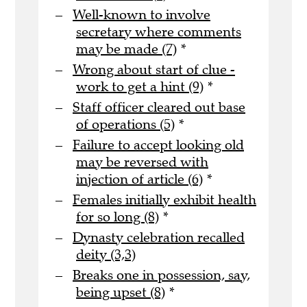
Well-known to involve
secretary where comments
may be made (7)
*
Wrong about start of clue -
work to get a hint (9)
*
Staff officer cleared out base
of operations (5)
*
Failure to accept looking old
may be reversed with
injection of article (6)
*
Females initially exhibit health
for so long (8)
*
Dynasty celebration recalled
deity (3,3)
Breaks one in possession, say,
being upset (8)
*