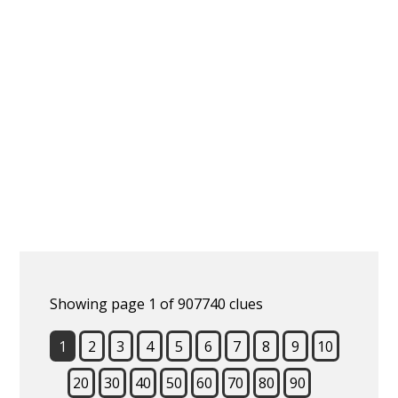
Showing page 1 of 907740 clues
1
2
3
4
5
6
7
8
9
10
20
30
40
50
60
70
80
90