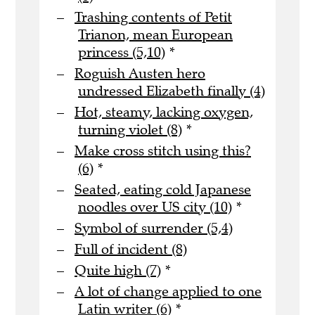
Trashing contents of Petit
Trianon, mean European
princess (5,10)
*
Roguish Austen hero
undressed Elizabeth finally (4)
Hot, steamy, lacking oxygen,
turning violet (8)
*
Make cross stitch using this?
(6)
*
Seated, eating cold Japanese
noodles over US city (10)
*
Symbol of surrender (5,4)
Full of incident (8)
Quite high (7)
*
A lot of change applied to one
Latin writer (6)
*