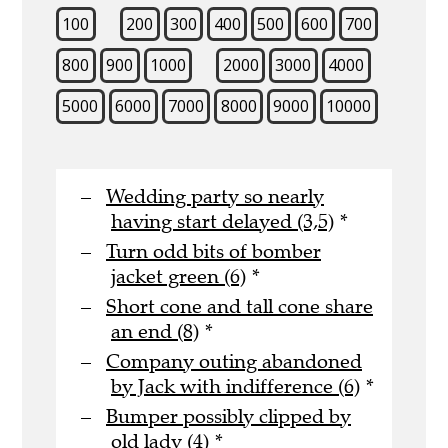
100
200
300
400
500
600
700
800
900
1000
2000
3000
4000
5000
6000
7000
8000
9000
10000
Wedding party so nearly
having start delayed (3,5)
*
Turn odd bits of bomber
jacket green (6)
*
Short cone and tall cone share
an end (8)
*
Company outing abandoned
by Jack with indifference (6)
*
Bumper possibly clipped by
old lady (4)
*