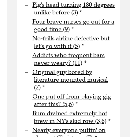
Pig's head turning 180 degrees
unlike before (3)
*
Four brave nurses go out for a
good time (9)
*
No-frills airline defective but
let's go with it (5)
*
Addicts who frequent bars
never weary? (11)
*
Original guy bored by
literature mounted musical
(7)
*
One put off from playing gig
after this? (5,6)
*
Bum drained extremely hot
brew in NY's skid row (3,6)
*
Nearly everyone puttin' on