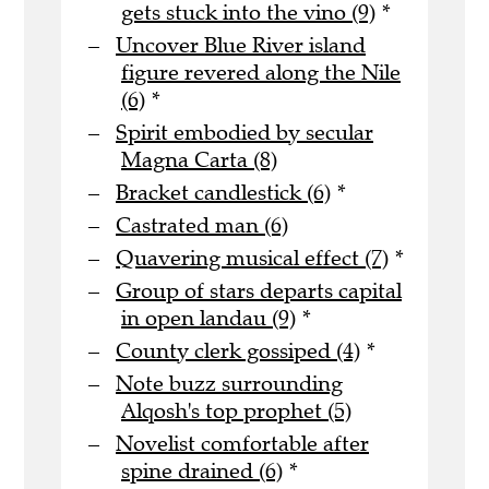
gets stuck into the vino (9)
*
Uncover Blue River island
figure revered along the Nile
(6)
*
Spirit embodied by secular
Magna Carta (8)
Bracket candlestick (6)
*
Castrated man (6)
Quavering musical effect (7)
*
Group of stars departs capital
in open landau (9)
*
County clerk gossiped (4)
*
Note buzz surrounding
Alqosh's top prophet (5)
Novelist comfortable after
spine drained (6)
*