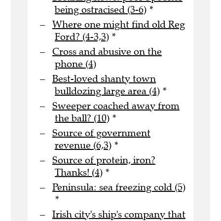
being ostracised (3-6)
*
Where one might find old Reg
Ford? (4-3,3)
*
Cross and abusive on the
phone (4)
Best-loved shanty town
bulldozing large area (4)
*
Sweeper coached away from
the ball? (10)
*
Source of government
revenue (6,3)
*
Source of protein, iron?
Thanks! (4)
*
Peninsula: sea freezing cold (5)
*
Irish city's ship's company that