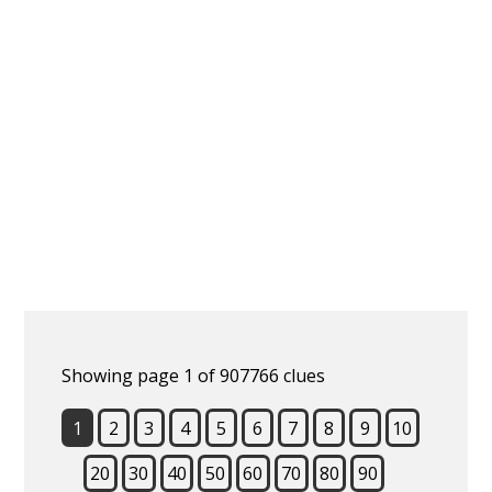
Showing page 1 of 907766 clues
1
2
3
4
5
6
7
8
9
10
20
30
40
50
60
70
80
90