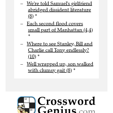
We're told Samuel's girlfriend
abridged dissident literature
(8)
*
Each second flood covers
small part of Manhattan (4,4)
*
Where to see Stanley, Bill and
Charlie call Tony endlessly?
(10)
*
Well wrapped up, son walked
with clumsy gait (8)
*