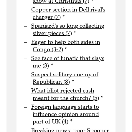
show at Christmas (7)
*
Copper section in Dell rival's
charger (7)
*
Spaniard's so long collecting
silver pieces (7)
*
Eager to help both sides in
Congo (3-2)
*
See face of lunatic that slays
me (3)
*
Suspect solitary enemy of
Republican (8)
*
What idiot rejected cash
meant for the church? (5)
*
Foreign language starts to
influence opinion around
part of UK (4)
*
Breaking news: poor Spooner