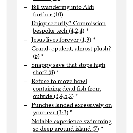
Bill wandering into Aldi
further (10)
Enjoy security? Commission
bespoke tech (4,2,4)
*
Jesus lives forever (1,3)
*
Grand, opulent, almost plush?
(6)
*
Snappy save that stops high
shot? (8)
*
Refuse to move bowl
containing dead fish from
outside (3,4,5,2)
*
Punches landed excessively on
your ear (3-3)
*
Notable experience swimming
so deep around island (7)
*