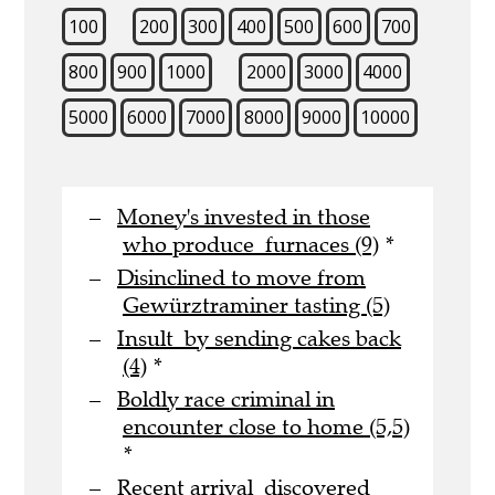
100
200
300
400
500
600
700
800
900
1000
2000
3000
4000
5000
6000
7000
8000
9000
10000
Money's invested in those
who produce furnaces (9)
*
Disinclined to move from
Gewürztraminer tasting (5)
Insult by sending cakes back
(4)
*
Boldly race criminal in
encounter close to home (5,5)
*
Recent arrival discovered