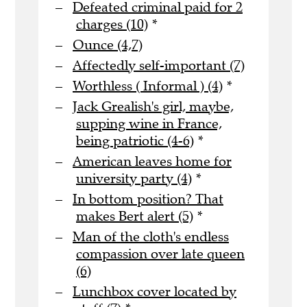
Defeated criminal paid for 2
charges (10)
*
Ounce (4,7)
Affectedly self-important (7)
Worthless ( Informal ) (4)
*
Jack Grealish's girl, maybe,
supping wine in France,
being patriotic (4-6)
*
American leaves home for
university party (4)
*
In bottom position? That
makes Bert alert (5)
*
Man of the cloth's endless
compassion over late queen
(6)
Lunchbox cover located by