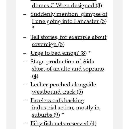
domes C Wren designed (8)
Suddenly mention glimpse of
Lune going into Lancaster (5)
*
Tell stories, for example about
sovereign (5)
Urge to bed emoji? (8)
*
Stage production of Aida
short of an alto and soprano
(4)
Lecher perched alongside
westbound track (5)
Faceless oafs backing
industrial action, mostly in
suburbs (9)
*
Fifty fish nets reserved (4)