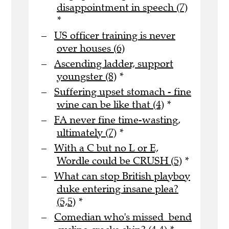
disappointment in speech (7)
*
US officer training is never
over houses (6)
Ascending ladder, support
youngster (8)
*
Suffering upset stomach - fine
wine can be like that (4)
*
FA never fine time-wasting,
ultimately (7)
*
With a C but no L or E,
Wordle could be CRUSH (5)
*
What can stop British playboy
duke entering insane plea?
(5,5)
*
Comedian who's missed bend