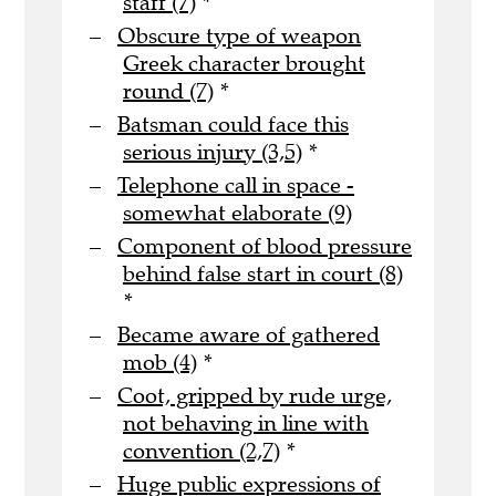
staff (7)
*
Obscure type of weapon
Greek character brought
round (7)
*
Batsman could face this
serious injury (3,5)
*
Telephone call in space -
somewhat elaborate (9)
Component of blood pressure
behind false start in court (8)
*
Became aware of gathered
mob (4)
*
Coot, gripped by rude urge,
not behaving in line with
convention (2,7)
*
Huge public expressions of