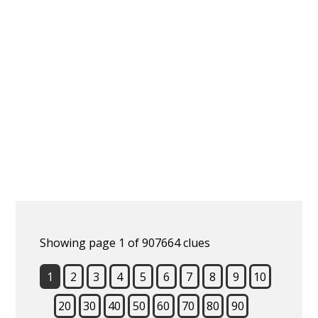
Showing page 1 of 907664 clues
1
2
3
4
5
6
7
8
9
10
20
30
40
50
60
70
80
90