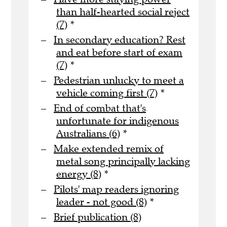
than half-hearted social reject
(7)
*
In secondary education? Rest
and eat before start of exam
(7)
*
Pedestrian unlucky to meet a
vehicle coming first (7)
*
End of combat that's
unfortunate for indigenous
Australians (6)
*
Make extended remix of
metal song principally lacking
energy (8)
*
Pilots' map readers ignoring
leader - not good (8)
*
Brief publication (8)