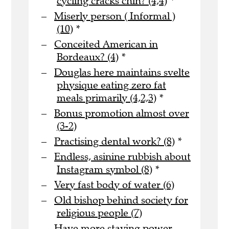
cycling cracks chin? (4,4)
*
Miserly person ( Informal )
(10)
*
Conceited American in
Bordeaux? (4)
*
Douglas here maintains svelte
physique eating zero fat
meals primarily (4,2,3)
*
Bonus promotion almost over
(3-2)
Practising dental work? (8)
*
Endless, asinine rubbish about
Instagram symbol (8)
*
Very fast body of water (6)
Old bishop behind society for
religious people (7)
Have more staying power