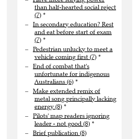
than half-hearted social reject
(7)
*
In secondary education? Rest
and eat before start of exam
(7)
*
Pedestrian unlucky to meet a
vehicle coming first (7)
*
End of combat that's
unfortunate for indigenous
Australians (6)
*
Make extended remix of
metal song principally lacking
energy (8)
*
Pilots' map readers ignoring
leader - not good (8)
*
Brief publication (8)