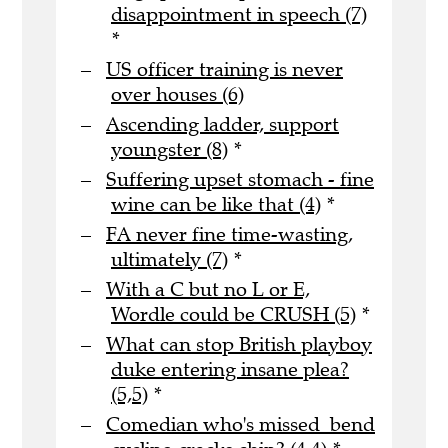
disappointment in speech (7)
*
US officer training is never
over houses (6)
Ascending ladder, support
youngster (8)
*
Suffering upset stomach - fine
wine can be like that (4)
*
FA never fine time-wasting,
ultimately (7)
*
With a C but no L or E,
Wordle could be CRUSH (5)
*
What can stop British playboy
duke entering insane plea?
(5,5)
*
Comedian who's missed bend