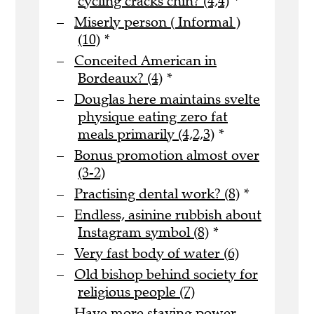
cycling cracks chin? (4,4)
*
Miserly person ( Informal )
(10)
*
Conceited American in
Bordeaux? (4)
*
Douglas here maintains svelte
physique eating zero fat
meals primarily (4,2,3)
*
Bonus promotion almost over
(3-2)
Practising dental work? (8)
*
Endless, asinine rubbish about
Instagram symbol (8)
*
Very fast body of water (6)
Old bishop behind society for
religious people (7)
Have more staying power