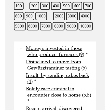
100
200
300
400
500
600
700
800
900
1000
2000
3000
4000
5000
6000
7000
8000
9000
10000
Money's invested in those
who produce furnaces (9)
*
Disinclined to move from
Gewürztraminer tasting (5)
Insult by sending cakes back
(4)
*
Boldly race criminal in
encounter close to home (5,5)
*
Recent arrival discovered