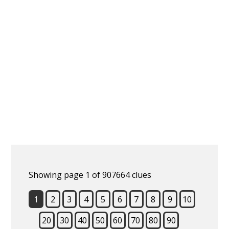
Showing page 1 of 907664 clues
1
2
3
4
5
6
7
8
9
10
20
30
40
50
60
70
80
90