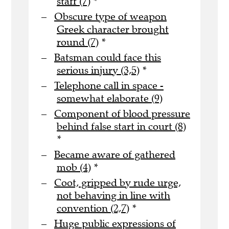
staff (7)
*
Obscure type of weapon
Greek character brought
round (7)
*
Batsman could face this
serious injury (3,5)
*
Telephone call in space -
somewhat elaborate (9)
Component of blood pressure
behind false start in court (8)
*
Became aware of gathered
mob (4)
*
Coot, gripped by rude urge,
not behaving in line with
convention (2,7)
*
Huge public expressions of