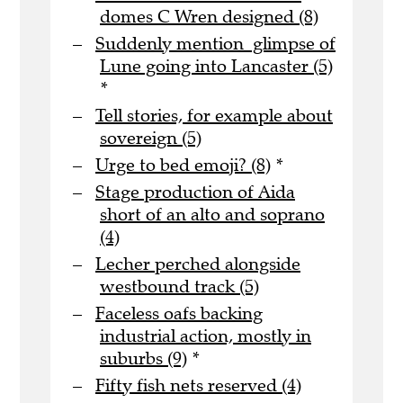
domes C Wren designed (8)
Suddenly mention glimpse of
Lune going into Lancaster (5)
*
Tell stories, for example about
sovereign (5)
Urge to bed emoji? (8)
*
Stage production of Aida
short of an alto and soprano
(4)
Lecher perched alongside
westbound track (5)
Faceless oafs backing
industrial action, mostly in
suburbs (9)
*
Fifty fish nets reserved (4)