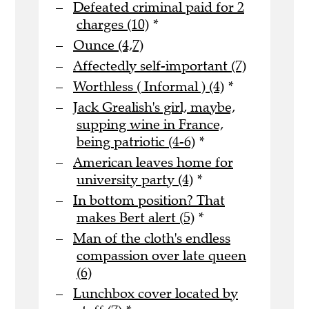
Defeated criminal paid for 2
charges (10)
*
Ounce (4,7)
Affectedly self-important (7)
Worthless ( Informal ) (4)
*
Jack Grealish's girl, maybe,
supping wine in France,
being patriotic (4-6)
*
American leaves home for
university party (4)
*
In bottom position? That
makes Bert alert (5)
*
Man of the cloth's endless
compassion over late queen
(6)
Lunchbox cover located by