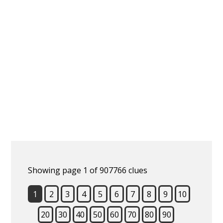
Showing page 1 of 907766 clues
1
2
3
4
5
6
7
8
9
10
20
30
40
50
60
70
80
90