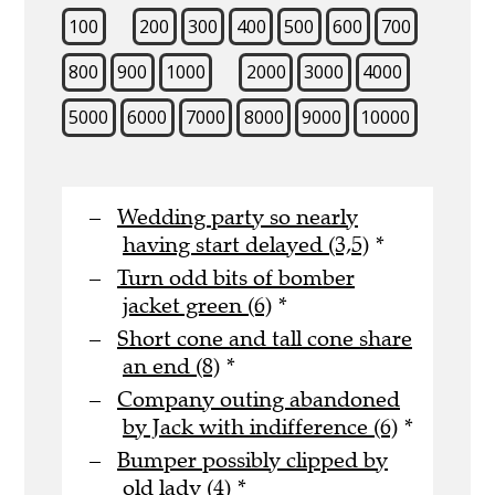
100
200
300
400
500
600
700
800
900
1000
2000
3000
4000
5000
6000
7000
8000
9000
10000
Wedding party so nearly
having start delayed (3,5)
*
Turn odd bits of bomber
jacket green (6)
*
Short cone and tall cone share
an end (8)
*
Company outing abandoned
by Jack with indifference (6)
*
Bumper possibly clipped by
old lady (4)
*