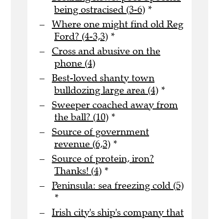
being ostracised (3-6)
*
Where one might find old Reg
Ford? (4-3,3)
*
Cross and abusive on the
phone (4)
Best-loved shanty town
bulldozing large area (4)
*
Sweeper coached away from
the ball? (10)
*
Source of government
revenue (6,3)
*
Source of protein, iron?
Thanks! (4)
*
Peninsula: sea freezing cold (5)
*
Irish city's ship's company that