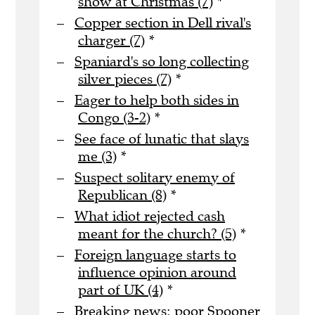
show at Christmas (7)
*
Copper section in Dell rival's
charger (7)
*
Spaniard's so long collecting
silver pieces (7)
*
Eager to help both sides in
Congo (3-2)
*
See face of lunatic that slays
me (3)
*
Suspect solitary enemy of
Republican (8)
*
What idiot rejected cash
meant for the church? (5)
*
Foreign language starts to
influence opinion around
part of UK (4)
*
Breaking news: poor Spooner