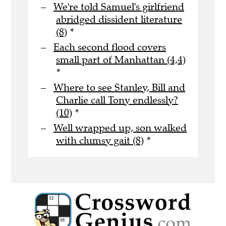
We're told Samuel's girlfriend
abridged dissident literature
(8)
*
Each second flood covers
small part of Manhattan (4,4)
*
Where to see Stanley, Bill and
Charlie call Tony endlessly?
(10)
*
Well wrapped up, son walked
with clumsy gait (8)
*