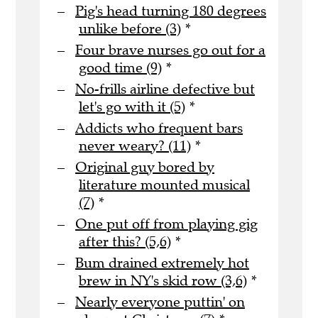
Pig's head turning 180 degrees
unlike before (3)
*
Four brave nurses go out for a
good time (9)
*
No-frills airline defective but
let's go with it (5)
*
Addicts who frequent bars
never weary? (11)
*
Original guy bored by
literature mounted musical
(7)
*
One put off from playing gig
after this? (5,6)
*
Bum drained extremely hot
brew in NY's skid row (3,6)
*
Nearly everyone puttin' on