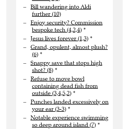
Bill wandering into Aldi
further (10)
Enjoy security? Commission
bespoke tech (4,2,4)
*
Jesus lives forever (1,3)
*
Grand, opulent, almost plush?
(6)
*
Snappy save that stops high
shot? (8)
*
Refuse to move bowl
containing dead fish from
outside (3,4,5,2)
*
Punches landed excessively on
your ear (3-3)
*
Notable experience swimming
so deep around island (7)
*