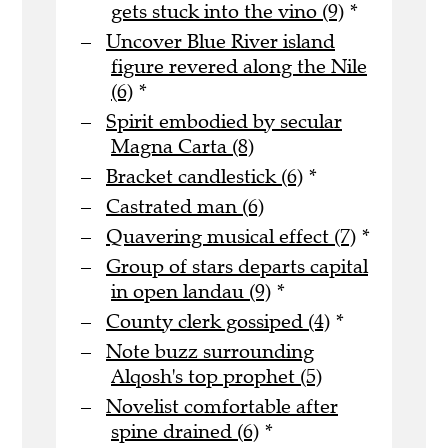
gets stuck into the vino (9)
*
Uncover Blue River island
figure revered along the Nile
(6)
*
Spirit embodied by secular
Magna Carta (8)
Bracket candlestick (6)
*
Castrated man (6)
Quavering musical effect (7)
*
Group of stars departs capital
in open landau (9)
*
County clerk gossiped (4)
*
Note buzz surrounding
Alqosh's top prophet (5)
Novelist comfortable after
spine drained (6)
*