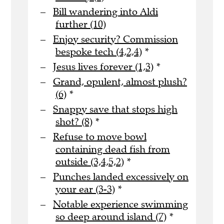
Bill wandering into Aldi
further (10)
Enjoy security? Commission
bespoke tech (4,2,4)
*
Jesus lives forever (1,3)
*
Grand, opulent, almost plush?
(6)
*
Snappy save that stops high
shot? (8)
*
Refuse to move bowl
containing dead fish from
outside (3,4,5,2)
*
Punches landed excessively on
your ear (3-3)
*
Notable experience swimming
so deep around island (7)
*