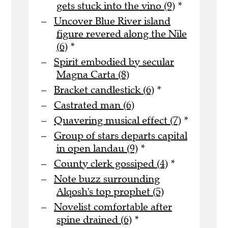
gets stuck into the vino (9)
*
Uncover Blue River island
figure revered along the Nile
(6)
*
Spirit embodied by secular
Magna Carta (8)
Bracket candlestick (6)
*
Castrated man (6)
Quavering musical effect (7)
*
Group of stars departs capital
in open landau (9)
*
County clerk gossiped (4)
*
Note buzz surrounding
Alqosh's top prophet (5)
Novelist comfortable after
spine drained (6)
*