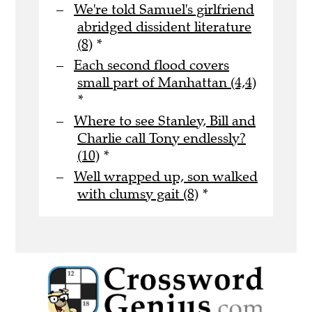
We're told Samuel's girlfriend
abridged dissident literature
(8)
*
Each second flood covers
small part of Manhattan (4,4)
*
Where to see Stanley, Bill and
Charlie call Tony endlessly?
(10)
*
Well wrapped up, son walked
with clumsy gait (8)
*