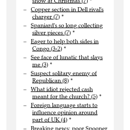
show at Christmas (7)
*
Copper section in Dell rival's
charger (7)
*
Spaniard's so long collecting
silver pieces (7)
*
Eager to help both sides in
Congo (3-2)
*
See face of lunatic that slays
me (3)
*
Suspect solitary enemy of
Republican (8)
*
What idiot rejected cash
meant for the church? (5)
*
Foreign language starts to
influence opinion around
part of UK (4)
*
Breaking news: poor Spooner