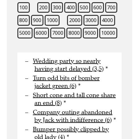
100
200
300
400
500
600
700
800
900
1000
2000
3000
4000
5000
6000
7000
8000
9000
10000
Wedding party so nearly
having start delayed (3,5)
*
Turn odd bits of bomber
jacket green (6)
*
Short cone and tall cone share
an end (8)
*
Company outing abandoned
by Jack with indifference (6)
*
Bumper possibly clipped by
old lady (4)
*