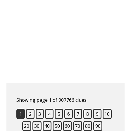
Showing page 1 of 907766 clues
1
2
3
4
5
6
7
8
9
10
20
30
40
50
60
70
80
90