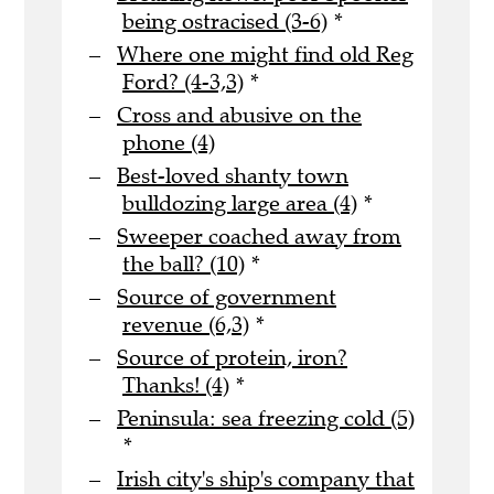
being ostracised (3-6)
*
Where one might find old Reg
Ford? (4-3,3)
*
Cross and abusive on the
phone (4)
Best-loved shanty town
bulldozing large area (4)
*
Sweeper coached away from
the ball? (10)
*
Source of government
revenue (6,3)
*
Source of protein, iron?
Thanks! (4)
*
Peninsula: sea freezing cold (5)
*
Irish city's ship's company that