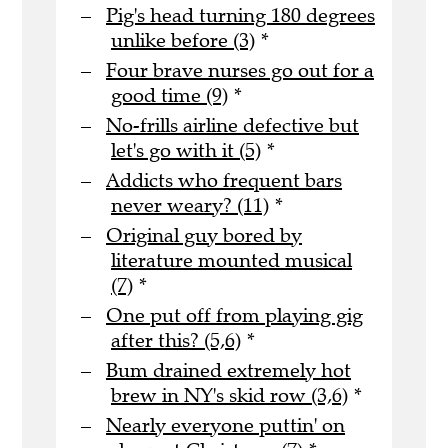
Pig's head turning 180 degrees
unlike before (3)
*
Four brave nurses go out for a
good time (9)
*
No-frills airline defective but
let's go with it (5)
*
Addicts who frequent bars
never weary? (11)
*
Original guy bored by
literature mounted musical
(7)
*
One put off from playing gig
after this? (5,6)
*
Bum drained extremely hot
brew in NY's skid row (3,6)
*
Nearly everyone puttin' on