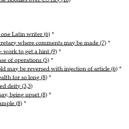
 one Latin writer (6)
*
ecretary where comments may be made (7)
*
- work to get a hint (9)
*
ase of operations (5)
*
ld may be reversed with injection of article (6)
*
alth for so long (8)
*
ed deity (3,3)
say, being upset (8)
*
ample (8)
*