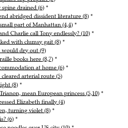
 spine drained (6)
*
end abridged dissident literature (8)
*
small part of Manhattan (4,4)
*
and Charlie call Tony endlessly? (10)
*
ked with clumsy gait (8)
*
e would dry out (9)
ille books here (8,7)
*
ccommodation at home (6)
*
cleared arterial route (5)
ight (8)
*
t Trianon, mean European princess (5,10)
*
ssed Elizabeth finally (4)
n, turning violet (8)
*
s? (6)
*
se noodles over US city (10)
*