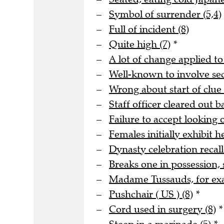
Symbol of surrender (5,4)
Full of incident (8)
Quite high (7)
*
A lot of change applied to
Well-known to involve s
Wrong about start of clue 
Staff officer cleared out b
Failure to accept looking o
Females initially exhibit he
Dynasty celebration recall
Breaks one in possession, 
Madame Tussauds, for ex
Pushchair ( US ) (8)
*
Cord used in surgery (8)
*