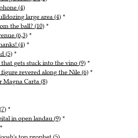
phone (4)
lldozing large area (4)
*
m the ball? (10)
*
enue (6,3)
*
hanks! (4)
*
d (5)
*
 that gets stuck into the vino (9)
*
figure revered along the Nile (6)
*
r Magna Carta (8)
(7)
*
ital in open landau (9)
*
*
qosh's top prophet (5)