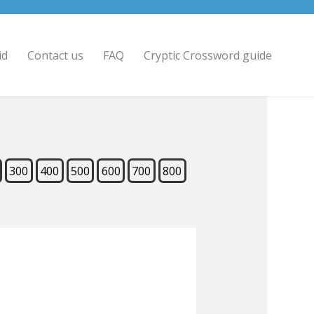
id
Contact us
FAQ
Cryptic Crossword guide
300
400
500
600
700
800