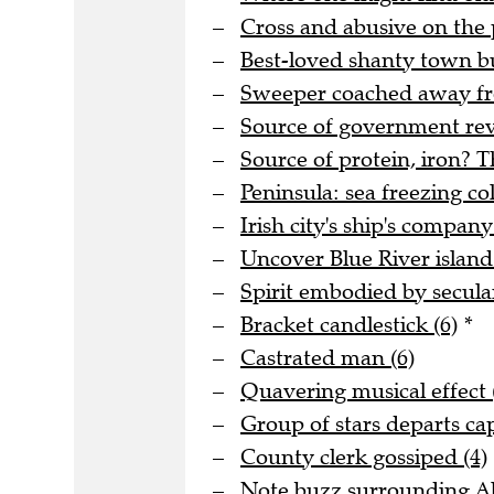
Cross and abusive on the 
Best-loved shanty town bu
Sweeper coached away fro
Source of government rev
Source of protein, iron? T
Peninsula: sea freezing col
Irish city's ship's company
Uncover Blue River island 
Spirit embodied by secula
Bracket candlestick (6)
*
Castrated man (6)
Quavering musical effect 
Group of stars departs cap
County clerk gossiped (4)
Note buzz surrounding Al