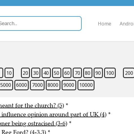
Home
Andro
9
10
20
30
40
50
60
70
80
90
100
200
5000
6000
7000
8000
9000
10000
meant for the church? (5)
*
o influence opinion around part of UK (4)
*
er being ostracised (3-6)
*
Reg Ford? (4-3,3)
*