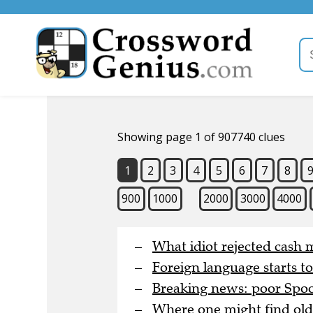
Showing page 1 of 907740 clues
1
2
3
4
5
6
7
8
900
1000
2000
3000
4000
What idiot rejected cash 
Foreign language starts t
Breaking news: poor Spoon
Where one might find old 