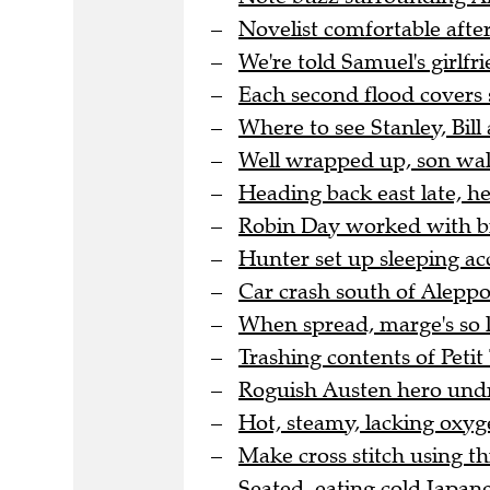
Novelist comfortable after
We're told Samuel's girlfri
Each second flood covers 
Where to see Stanley, Bill 
Well wrapped up, son wal
Heading back east late, h
Robin Day worked with bra
Hunter set up sleeping a
Car crash south of Aleppo 
When spread, marge's so l
Trashing contents of Peti
Roguish Austen hero undre
Hot, steamy, lacking oxyge
Make cross stitch using thi
Seated, eating cold Japane