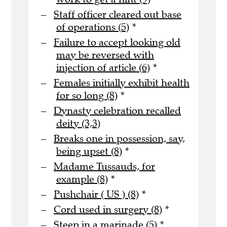
Staff officer cleared out base
of operations (5)
*
Failure to accept looking old
may be reversed with
injection of article (6)
*
Females initially exhibit health
for so long (8)
*
Dynasty celebration recalled
deity (3,3)
Breaks one in possession, say,
being upset (8)
*
Madame Tussauds, for
example (8)
*
Pushchair ( US ) (8)
*
Cord used in surgery (8)
*
Steep in a marinade (5)
*