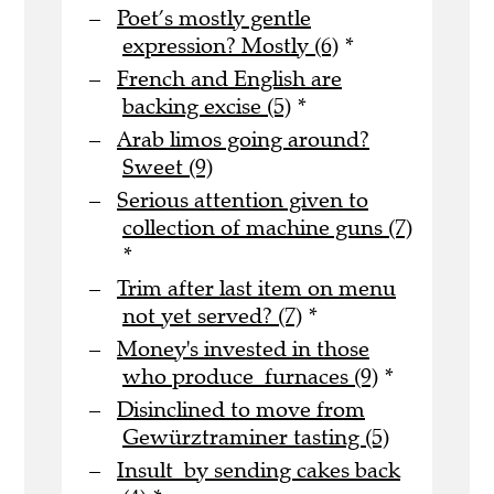
Poet’s mostly gentle
expression? Mostly (6)
*
French and English are
backing excise (5)
*
Arab limos going around?
Sweet (9)
Serious attention given to
collection of machine guns (7)
*
Trim after last item on menu
not yet served? (7)
*
Money's invested in those
who produce furnaces (9)
*
Disinclined to move from
Gewürztraminer tasting (5)
Insult by sending cakes back