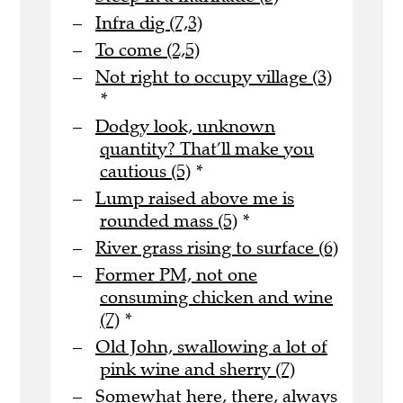
Infra dig (7,3)
To come (2,5)
Not right to occupy village (3)
*
Dodgy look, unknown
quantity? That’ll make you
cautious (5)
*
Lump raised above me is
rounded mass (5)
*
River grass rising to surface (6)
Former PM, not one
consuming chicken and wine
(7)
*
Old John, swallowing a lot of
pink wine and sherry (7)
Somewhat here, there, always