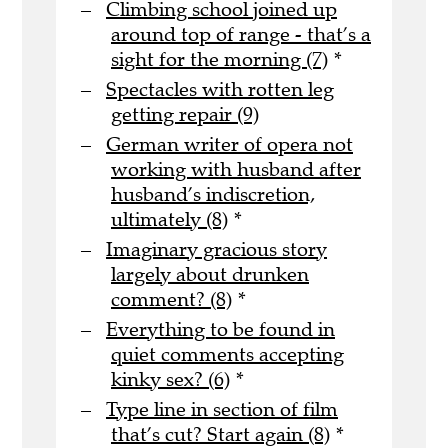
Climbing school joined up
around top of range - that’s a
sight for the morning (7)
*
Spectacles with rotten leg
getting repair (9)
German writer of opera not
working with husband after
husband’s indiscretion,
ultimately (8)
*
Imaginary gracious story
largely about drunken
comment? (8)
*
Everything to be found in
quiet comments accepting
kinky sex? (6)
*
Type line in section of film
that’s cut? Start again (8)
*