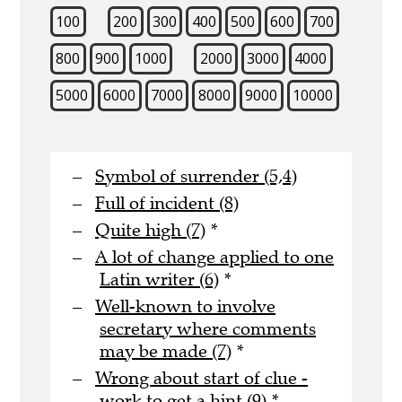
100
200
300
400
500
600
700
800
900
1000
2000
3000
4000
5000
6000
7000
8000
9000
10000
Symbol of surrender (5,4)
Full of incident (8)
Quite high (7)
*
A lot of change applied to one
Latin writer (6)
*
Well-known to involve
secretary where comments
may be made (7)
*
Wrong about start of clue -
work to get a hint (9)
*