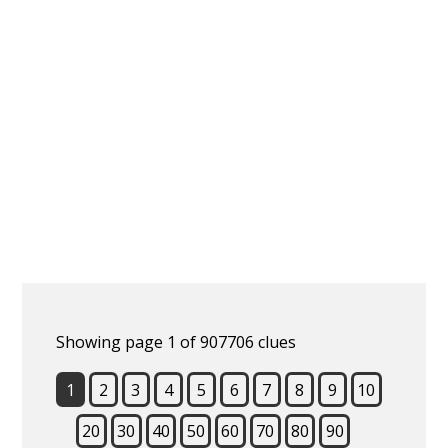
Showing page 1 of 907706 clues
1
2
3
4
5
6
7
8
9
10
20
30
40
50
60
70
80
90