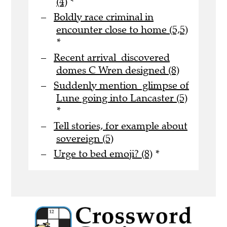
(4)
*
Boldly race criminal in
encounter close to home (5,5)
*
Recent arrival discovered
domes C Wren designed (8)
Suddenly mention glimpse of
Lune going into Lancaster (5)
*
Tell stories, for example about
sovereign (5)
Urge to bed emoji? (8)
*