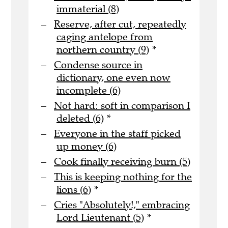
immaterial (8)
Reserve, after cut, repeatedly
caging antelope from
northern country (9)
*
Condense source in
dictionary, one even now
incomplete (6)
Not hard: soft in comparison I
deleted (6)
*
Everyone in the staff picked
up money (6)
Cook finally receiving burn (5)
This is keeping nothing for the
lions (6)
*
Cries "Absolutely!," embracing
Lord Lieutenant (5)
*