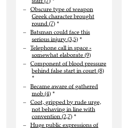
staff (7)
*
Obscure type of weapon
Greek character brought
round (7)
*
Batsman could face this
serious injury (3,5)
*
Telephone call in space -
somewhat elaborate (9)
Component of blood pressure
behind false start in court (8)
*
Became aware of gathered
mob (4)
*
Coot, gripped by rude urge,
not behaving in line with
convention (2,7)
*
Huge public expressions of