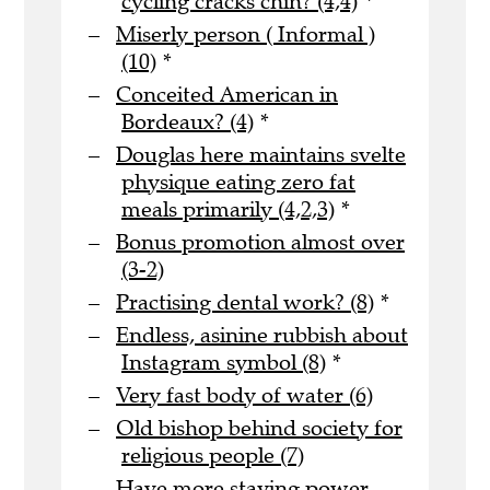
cycling cracks chin? (4,4)
*
Miserly person ( Informal )
(10)
*
Conceited American in
Bordeaux? (4)
*
Douglas here maintains svelte
physique eating zero fat
meals primarily (4,2,3)
*
Bonus promotion almost over
(3-2)
Practising dental work? (8)
*
Endless, asinine rubbish about
Instagram symbol (8)
*
Very fast body of water (6)
Old bishop behind society for
religious people (7)
Have more staying power