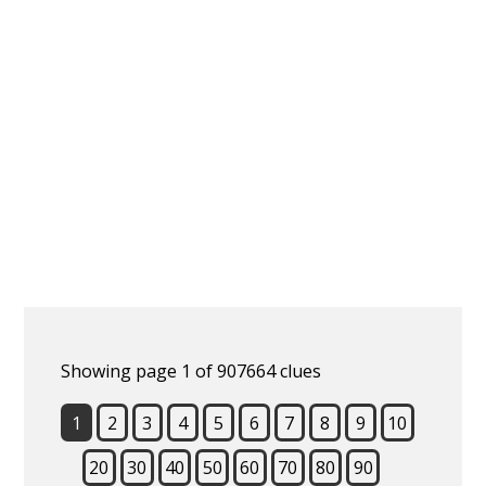
Showing page 1 of 907664 clues
1
2
3
4
5
6
7
8
9
10
20
30
40
50
60
70
80
90