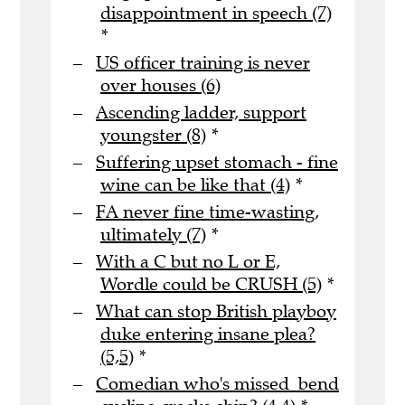
disappointment in speech (7)
*
US officer training is never
over houses (6)
Ascending ladder, support
youngster (8)
*
Suffering upset stomach - fine
wine can be like that (4)
*
FA never fine time-wasting,
ultimately (7)
*
With a C but no L or E,
Wordle could be CRUSH (5)
*
What can stop British playboy
duke entering insane plea?
(5,5)
*
Comedian who's missed bend