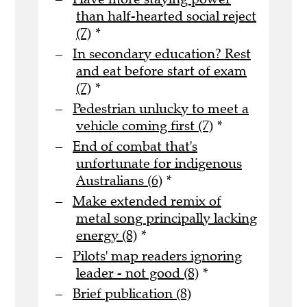
than half-hearted social reject
(7)
*
In secondary education? Rest
and eat before start of exam
(7)
*
Pedestrian unlucky to meet a
vehicle coming first (7)
*
End of combat that's
unfortunate for indigenous
Australians (6)
*
Make extended remix of
metal song principally lacking
energy (8)
*
Pilots' map readers ignoring
leader - not good (8)
*
Brief publication (8)