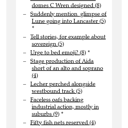
domes C Wren designed (8)
Suddenly mention glimpse of
Lune going into Lancaster (5)
*
Tell stories, for example about
sovereign (5)
Urge to bed emoji? (8)
*
Stage production of Aida
short of an alto and soprano
(4)
Lecher perched alongside
westbound track (5)
Faceless oafs backing
industrial action, mostly in
suburbs (9)
*
Fifty fish nets reserved (4)