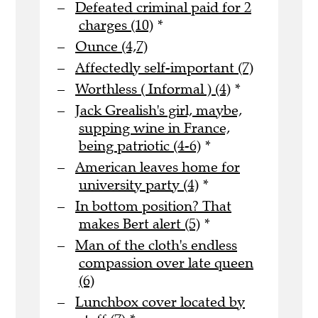
Defeated criminal paid for 2
charges (10)
*
Ounce (4,7)
Affectedly self-important (7)
Worthless ( Informal ) (4)
*
Jack Grealish's girl, maybe,
supping wine in France,
being patriotic (4-6)
*
American leaves home for
university party (4)
*
In bottom position? That
makes Bert alert (5)
*
Man of the cloth's endless
compassion over late queen
(6)
Lunchbox cover located by