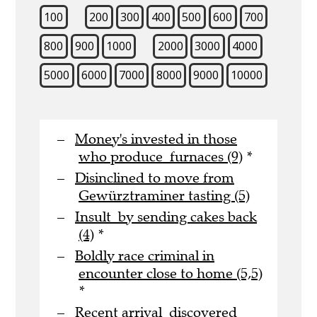
100
200
300
400
500
600
700
800
900
1000
2000
3000
4000
5000
6000
7000
8000
9000
10000
Money's invested in those
who produce furnaces (9)
*
Disinclined to move from
Gewürztraminer tasting (5)
Insult by sending cakes back
(4)
*
Boldly race criminal in
encounter close to home (5,5)
*
Recent arrival discovered