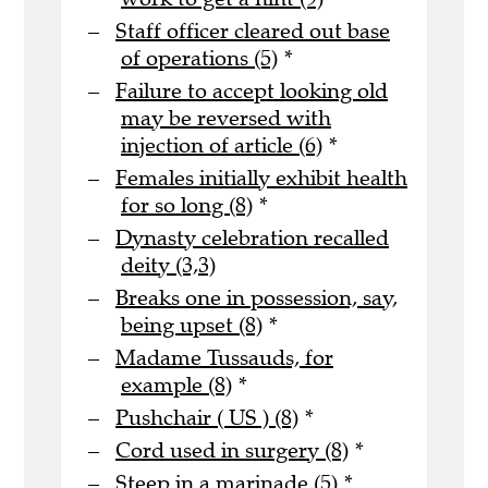
Staff officer cleared out base
of operations (5)
*
Failure to accept looking old
may be reversed with
injection of article (6)
*
Females initially exhibit health
for so long (8)
*
Dynasty celebration recalled
deity (3,3)
Breaks one in possession, say,
being upset (8)
*
Madame Tussauds, for
example (8)
*
Pushchair ( US ) (8)
*
Cord used in surgery (8)
*
Steep in a marinade (5)
*