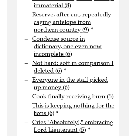
immaterial (8)
Reserve, after cut, repeatedly
caging antelope from
northern country (9)
*
Condense source in
dictionary, one even now
incomplete (6)
Not hard: soft in comparison I
deleted (6)
*
Everyone in the staff picked
up money (6)
Cook finally receiving burn (5)
This is keeping nothing for the
lions (6)
*
Cries "Absolutely!," embracing
Lord Lieutenant (5)
*