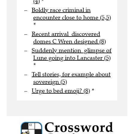
(4)
*
Boldly race criminal in
encounter close to home (5,5)
*
Recent arrival discovered
domes C Wren designed (8)
Suddenly mention glimpse of
Lune going into Lancaster (5)
*
Tell stories, for example about
sovereign (5)
Urge to bed emoji? (8)
*