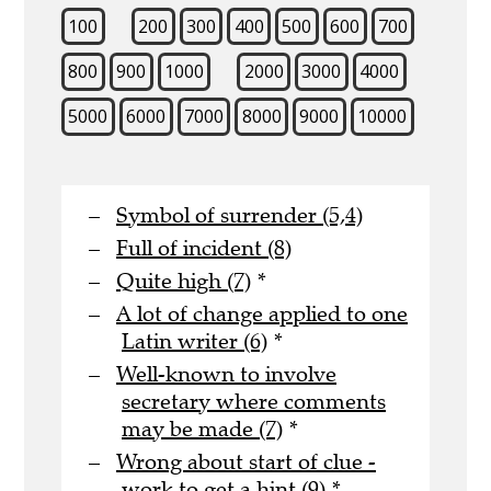
100
200
300
400
500
600
700
800
900
1000
2000
3000
4000
5000
6000
7000
8000
9000
10000
Symbol of surrender (5,4)
Full of incident (8)
Quite high (7)
*
A lot of change applied to one
Latin writer (6)
*
Well-known to involve
secretary where comments
may be made (7)
*
Wrong about start of clue -
work to get a hint (9)
*