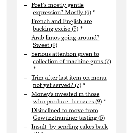
Poet’s mostly gentle
expression? Mostly (6)
*
French and English are
backing excise (5)
*
Arab limos going around?
Sweet (9)
Serious attention given to
collection of machine guns (7)
*
Trim after last item on menu
not yet served? (7)
*
Money's invested in those
who produce furnaces (9)
*
Disinclined to move from
Gewürztraminer tasting (5)
Insult by sending cakes back