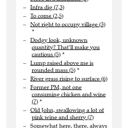
Infra dig (7,3)
To come (2,5)
Not right to occupy village (3)
*
Dodgy look, unknown
quantity? That’ll make you
cautious (5)
*
Lump raised above me is
rounded mass (5)
*
River grass rising to surface (6)
Former PM, not one
consuming chicken and wine
(7)
*
Old John, swallowing a lot of
pink wine and sherry (7)
Somewhat here, there, always