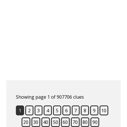
Showing page 1 of 907706 clues
1
2
3
4
5
6
7
8
9
10
20
30
40
50
60
70
80
90