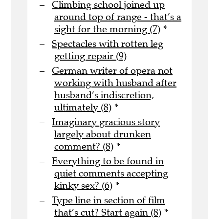
Climbing school joined up
around top of range - that’s a
sight for the morning (7)
*
Spectacles with rotten leg
getting repair (9)
German writer of opera not
working with husband after
husband’s indiscretion,
ultimately (8)
*
Imaginary gracious story
largely about drunken
comment? (8)
*
Everything to be found in
quiet comments accepting
kinky sex? (6)
*
Type line in section of film
that’s cut? Start again (8)
*