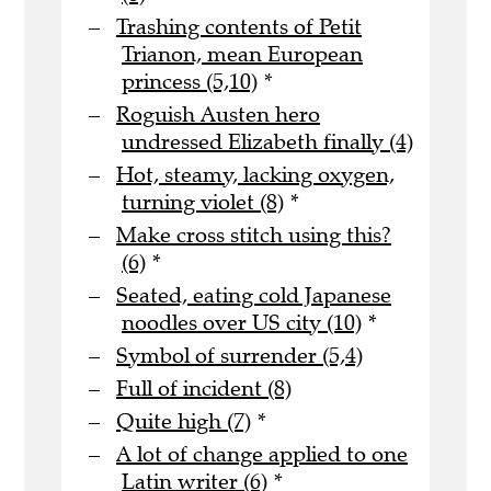
Trashing contents of Petit
Trianon, mean European
princess (5,10)
*
Roguish Austen hero
undressed Elizabeth finally (4)
Hot, steamy, lacking oxygen,
turning violet (8)
*
Make cross stitch using this?
(6)
*
Seated, eating cold Japanese
noodles over US city (10)
*
Symbol of surrender (5,4)
Full of incident (8)
Quite high (7)
*
A lot of change applied to one
Latin writer (6)
*