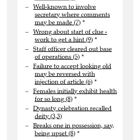
Well-known to involve
secretary where comments
may be made (7)
*
Wrong about start of clue -
work to get a hint (9)
*
Staff officer cleared out base
of operations (5)
*
Failure to accept looking old
may be reversed with
injection of article (6)
*
Females initially exhibit health
for so long (8)
*
Dynasty celebration recalled
deity (3,3)
Breaks one in possession, say,
being upset (8)
*