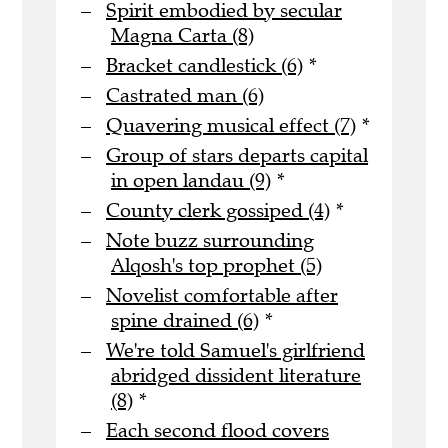
Spirit embodied by secular
Magna Carta (8)
Bracket candlestick (6)
*
Castrated man (6)
Quavering musical effect (7)
*
Group of stars departs capital
in open landau (9)
*
County clerk gossiped (4)
*
Note buzz surrounding
Alqosh's top prophet (5)
Novelist comfortable after
spine drained (6)
*
We're told Samuel's girlfriend
abridged dissident literature
(8)
*
Each second flood covers