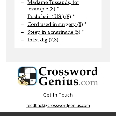
Madame Tussauds, for
example (8)
*
Pushchair ( US ) (8)
*
Cord used in surgery (8)
*
Steep in a marinade (5)
*
Infra dig (7,3)
Get In Touch
feedback@crosswordgenius.com