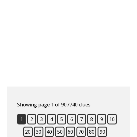
Showing page 1 of 907740 clues
1
2
3
4
5
6
7
8
9
10
20
30
40
50
60
70
80
90