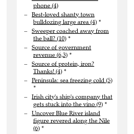
phone (4)
Best-loved shanty town
bulldozing large area (4)
*
Sweeper coached away from
the ball? (10)
*
Source of government
revenue (6,3)
*
Source of protein, iron?
Thanks! (4)
*
Peninsula: sea freezing cold (5)
*
Irish city's ship's company that
gets stuck into the vino (9)
*
Uncover Blue River island
figure revered along the Nile
(6)
*