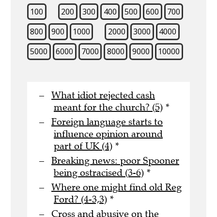
100
200
300
400
500
600
700
800
900
1000
2000
3000
4000
5000
6000
7000
8000
9000
10000
What idiot rejected cash
meant for the church? (5)
*
Foreign language starts to
influence opinion around
part of UK (4)
*
Breaking news: poor Spooner
being ostracised (3-6)
*
Where one might find old Reg
Ford? (4-3,3)
*
Cross and abusive on the