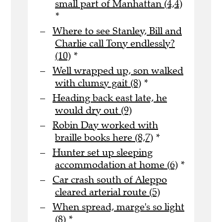
small part of Manhattan (4,4)
*
Where to see Stanley, Bill and
Charlie call Tony endlessly?
(10)
*
Well wrapped up, son walked
with clumsy gait (8)
*
Heading back east late, he
would dry out (9)
Robin Day worked with
braille books here (8,7)
*
Hunter set up sleeping
accommodation at home (6)
*
Car crash south of Aleppo
cleared arterial route (5)
When spread, marge's so light
(8)
*