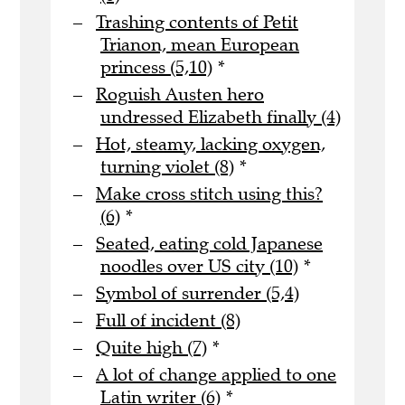
Trashing contents of Petit
Trianon, mean European
princess (5,10)
*
Roguish Austen hero
undressed Elizabeth finally (4)
Hot, steamy, lacking oxygen,
turning violet (8)
*
Make cross stitch using this?
(6)
*
Seated, eating cold Japanese
noodles over US city (10)
*
Symbol of surrender (5,4)
Full of incident (8)
Quite high (7)
*
A lot of change applied to one
Latin writer (6)
*