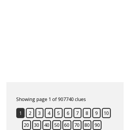
Showing page 1 of 907740 clues
1
2
3
4
5
6
7
8
9
10
20
30
40
50
60
70
80
90