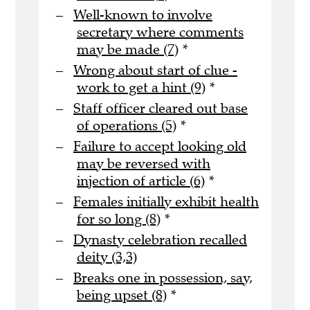
Well-known to involve
secretary where comments
may be made (7)
*
Wrong about start of clue -
work to get a hint (9)
*
Staff officer cleared out base
of operations (5)
*
Failure to accept looking old
may be reversed with
injection of article (6)
*
Females initially exhibit health
for so long (8)
*
Dynasty celebration recalled
deity (3,3)
Breaks one in possession, say,
being upset (8)
*