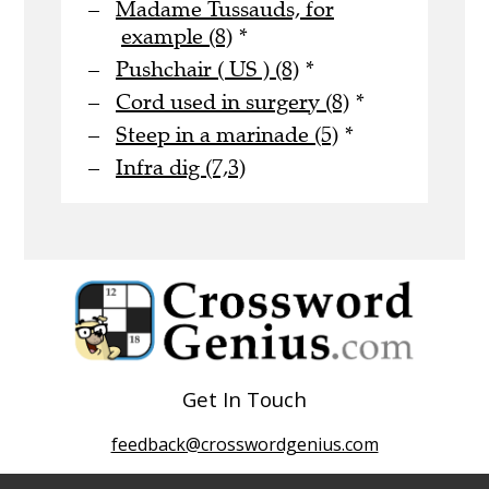
Madame Tussauds, for
example (8)
*
Pushchair ( US ) (8)
*
Cord used in surgery (8)
*
Steep in a marinade (5)
*
Infra dig (7,3)
Get In Touch
feedback@crosswordgenius.com