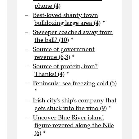
phone (4)
Best-loved shanty town
bulldozing large area (4)
*
Sweeper coached away from
the ball? (10)
*
Source of government
revenue (6,3)
*
Source of protein, iron?
Thanks! (4)
*
Peninsula: sea freezing cold (5)
*
Irish city's ship's company that
gets stuck into the vino (9)
*
Uncover Blue River island
figure revered along the Nile
(6)
*