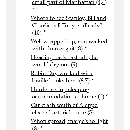
small part of Manhattan (4,4)
*
Where to see Stanley, Bill and
Charlie call Tony endlessly?
(10)
*
Well wrapped up, son walked
with clumsy gait (8)
*
Heading back east late, he
would dry out (9)
Robin Day worked with
braille books here (8,7)
*
Hunter set up sleeping
accommodation at home (6)
*
Car crash south of Aleppo
cleared arterial route (5)
When spread, marge's so light
(8)
*