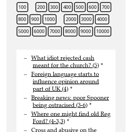
100
200
300
400
500
600
700
800
900
1000
2000
3000
4000
5000
6000
7000
8000
9000
10000
What idiot rejected cash
meant for the church? (5)
*
Foreign language starts to
influence opinion around
part of UK (4)
*
Breaking news: poor Spooner
being ostracised (3-6)
*
Where one might find old Reg
Ford? (4-3,3)
*
Cross and abusive on the