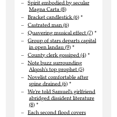
Spirit embodied by secular
Magna Carta (8)
Bracket candlestick (6)
*
Castrated man (6)
Quavering musical effect (7)
*
Group of stars departs capital
in open landau (9)
*
County clerk gossiped (4)
*
Note buzz surrounding
Alqosh's top prophet (5)
Novelist comfortable after
spine drained (6)
*
We're told Samuel's girlfriend
abridged dissident literature
(8)
*
Each second flood covers