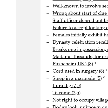
Well-known to involve s
Wrong about start of clue 
Staff officer cleared out b
Failure to accept looking o
Females initially exhibit he
Dynasty celebration recall
Breaks one in possession, 
Madame Tussauds, for ex
Pushchair ( US ) (8)
*
Cord used in surgery (8)
*
Steep in a marinade (5)
*
Infra dig (7,3)
To come (2,5)
Not right to occupy village
Dodgy look, unknown quan