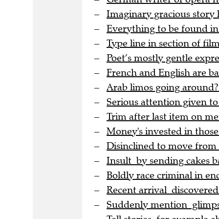
Imaginary gracious story
Everything to be found in
Type line in section of film
Poet’s mostly gentle expre
French and English are bac
Arab limos going around?
Serious attention given to
Trim after last item on me
Money's invested in thos
Disinclined to move from
Insult by sending cakes b
Boldly race criminal in en
Recent arrival discovere
Suddenly mention glimpse