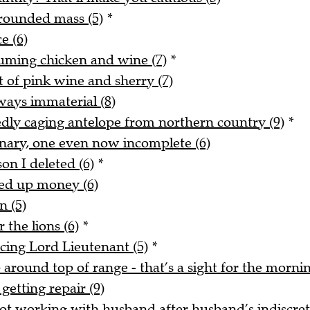
rounded mass (5)
*
e (6)
uming chicken and wine (7)
*
t of pink wine and sherry (7)
ways immaterial (8)
tedly caging antelope from northern country (9)
*
onary, one even now incomplete (6)
on I deleted (6)
*
ked up money (6)
n (5)
 the lions (6)
*
acing Lord Lieutenant (5)
*
around top of range - that’s a sight for the mornin
getting repair (9)
t working with husband after husband’s indiscreti