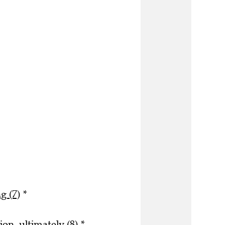
g (7)
*
on, ultimately (8)
*