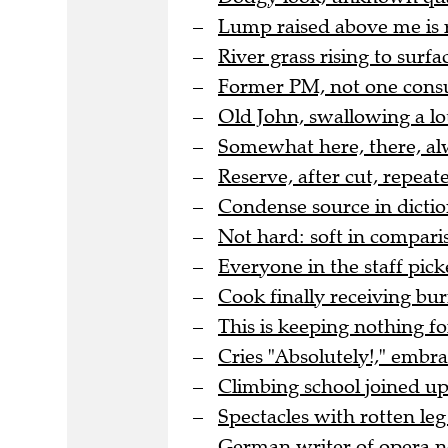
Lump raised above me is 
River grass rising to surfac
Former PM, not one cons
Old John, swallowing a lo
Somewhat here, there, al
Reserve, after cut, repea
Condense source in dicti
Not hard: soft in comparis
Everyone in the staff pic
Cook finally receiving bur
This is keeping nothing for
Cries "Absolutely!," embr
Climbing school joined up 
Spectacles with rotten leg 
German writer of opera no