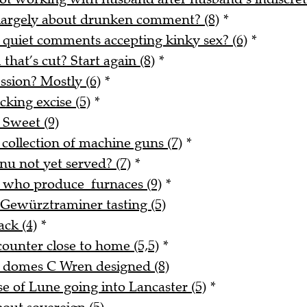
 largely about drunken comment? (8)
*
 quiet comments accepting kinky sex? (6)
*
 that’s cut? Start again (8)
*
ssion? Mostly (6)
*
king excise (5)
*
 Sweet (9)
 collection of machine guns (7)
*
nu not yet served? (7)
*
e who produce furnaces (9)
*
 Gewürztraminer tasting (5)
ack (4)
*
counter close to home (5,5)
*
d domes C Wren designed (8)
 of Lune going into Lancaster (5)
*