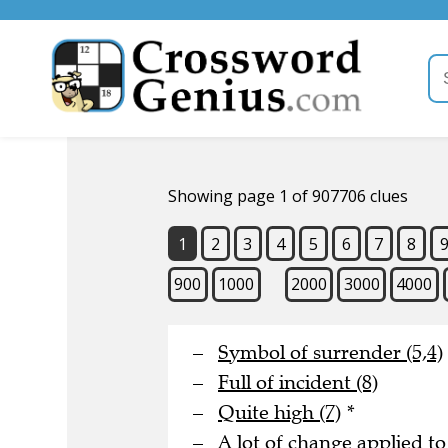
Showing page 1 of 907706 clues
1
2
3
4
5
6
7
8
900
1000
2000
3000
4000
Symbol of surrender (5,4)
Full of incident (8)
Quite high (7)
*
A lot of change applied to