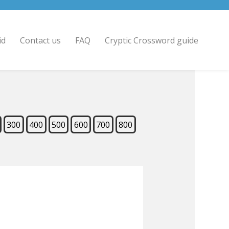
id
Contact us
FAQ
Cryptic Crossword guide
300
400
500
600
700
800