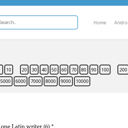
Home
Andro
9
10
20
30
40
50
60
70
80
90
100
200
5000
6000
7000
8000
9000
10000
 one Latin writer (6)
*