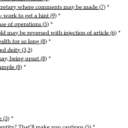
ecretary where comments may be made (7)
*
- work to get a hint (9)
*
ase of operations (5)
*
ld may be reversed with injection of article (6)
*
alth for so long (8)
*
ed deity (3,3)
say, being upset (8)
*
ample (8)
*
 (3)
*
tity? That’ll make you cautious (5)
*