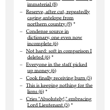
immaterial (8)
Reserve, after cut, repeatedly
caging antelope from
northern country (9)
*
Condense source in
dictionary, one even now
incomplete (6)
Not hard: soft in comparison I
deleted (6)
*
Everyone in the staff picked
up money (6)
Cook finally receiving burn (5)
This is keeping nothing for the
lions (6)
*
Cries "Absolutely!," embracing
Lord Lieutenant (5)
*