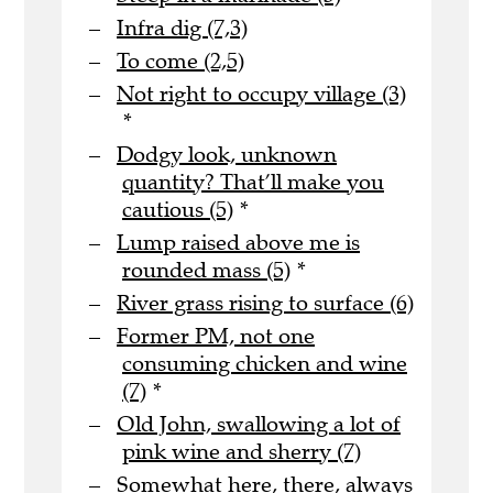
Infra dig (7,3)
To come (2,5)
Not right to occupy village (3)
*
Dodgy look, unknown
quantity? That’ll make you
cautious (5)
*
Lump raised above me is
rounded mass (5)
*
River grass rising to surface (6)
Former PM, not one
consuming chicken and wine
(7)
*
Old John, swallowing a lot of
pink wine and sherry (7)
Somewhat here, there, always