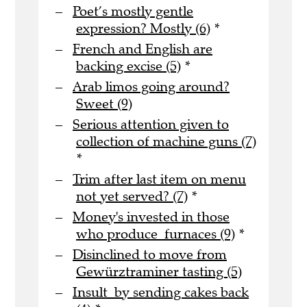
Poet’s mostly gentle
expression? Mostly (6)
*
French and English are
backing excise (5)
*
Arab limos going around?
Sweet (9)
Serious attention given to
collection of machine guns (7)
*
Trim after last item on menu
not yet served? (7)
*
Money's invested in those
who produce furnaces (9)
*
Disinclined to move from
Gewürztraminer tasting (5)
Insult by sending cakes back