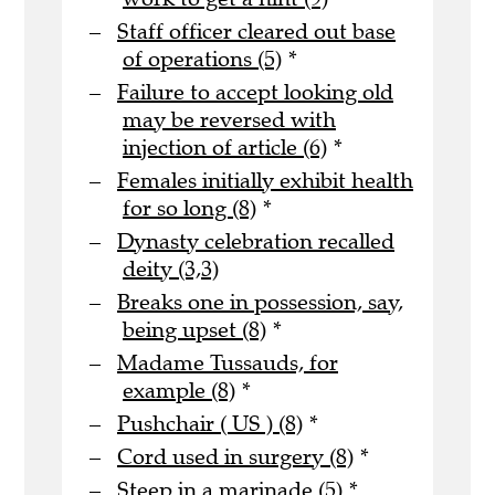
Staff officer cleared out base
of operations (5)
*
Failure to accept looking old
may be reversed with
injection of article (6)
*
Females initially exhibit health
for so long (8)
*
Dynasty celebration recalled
deity (3,3)
Breaks one in possession, say,
being upset (8)
*
Madame Tussauds, for
example (8)
*
Pushchair ( US ) (8)
*
Cord used in surgery (8)
*
Steep in a marinade (5)
*