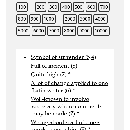
100
200
300
400
500
600
700
800
900
1000
2000
3000
4000
5000
6000
7000
8000
9000
10000
Symbol of surrender (5,4)
Full of incident (8)
Quite high (7)
*
A lot of change applied to one
Latin writer (6)
*
Well-known to involve
secretary where comments
may be made (7)
*
Wrong about start of clue -
work to get a hint (9)
*