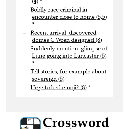
(4)
*
Boldly race criminal in
encounter close to home (5,5)
*
Recent arrival discovered
domes C Wren designed (8)
Suddenly mention glimpse of
Lune going into Lancaster (5)
*
Tell stories, for example about
sovereign (5)
Urge to bed emoji? (8)
*