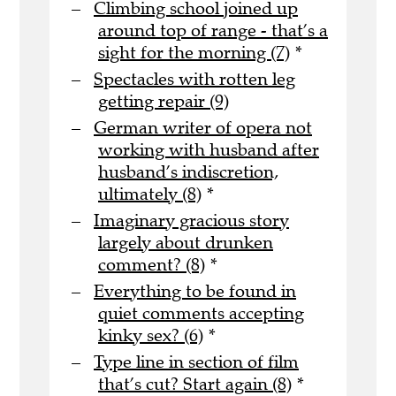
Climbing school joined up
around top of range - that’s a
sight for the morning (7)
*
Spectacles with rotten leg
getting repair (9)
German writer of opera not
working with husband after
husband’s indiscretion,
ultimately (8)
*
Imaginary gracious story
largely about drunken
comment? (8)
*
Everything to be found in
quiet comments accepting
kinky sex? (6)
*
Type line in section of film
that’s cut? Start again (8)
*