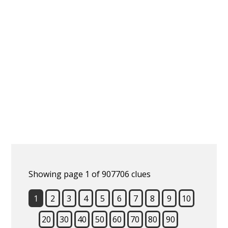
Showing page 1 of 907706 clues
1
2
3
4
5
6
7
8
9
10
20
30
40
50
60
70
80
90