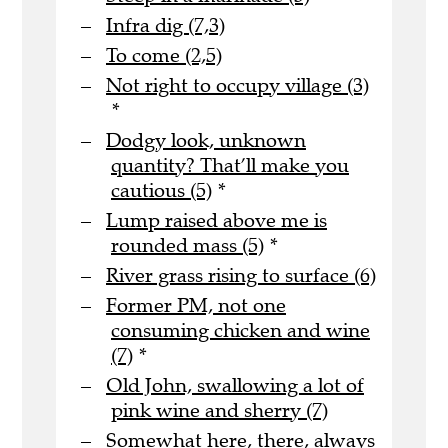
Infra dig (7,3)
To come (2,5)
Not right to occupy village (3)
*
Dodgy look, unknown
quantity? That’ll make you
cautious (5)
*
Lump raised above me is
rounded mass (5)
*
River grass rising to surface (6)
Former PM, not one
consuming chicken and wine
(7)
*
Old John, swallowing a lot of
pink wine and sherry (7)
Somewhat here, there, always