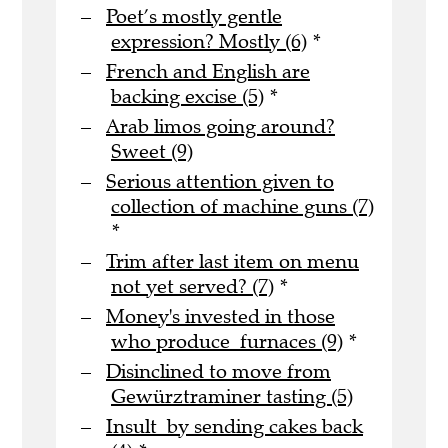
Poet’s mostly gentle
expression? Mostly (6)
*
French and English are
backing excise (5)
*
Arab limos going around?
Sweet (9)
Serious attention given to
collection of machine guns (7)
*
Trim after last item on menu
not yet served? (7)
*
Money's invested in those
who produce furnaces (9)
*
Disinclined to move from
Gewürztraminer tasting (5)
Insult by sending cakes back