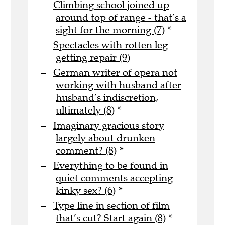
Climbing school joined up
around top of range - that’s a
sight for the morning (7)
*
Spectacles with rotten leg
getting repair (9)
German writer of opera not
working with husband after
husband’s indiscretion,
ultimately (8)
*
Imaginary gracious story
largely about drunken
comment? (8)
*
Everything to be found in
quiet comments accepting
kinky sex? (6)
*
Type line in section of film
that’s cut? Start again (8)
*