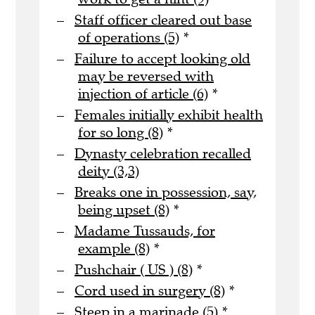
Staff officer cleared out base
of operations (5)
*
Failure to accept looking old
may be reversed with
injection of article (6)
*
Females initially exhibit health
for so long (8)
*
Dynasty celebration recalled
deity (3,3)
Breaks one in possession, say,
being upset (8)
*
Madame Tussauds, for
example (8)
*
Pushchair ( US ) (8)
*
Cord used in surgery (8)
*
Steep in a marinade (5)
*