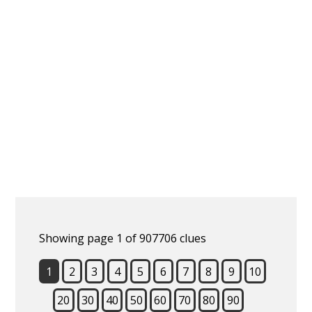
Showing page 1 of 907706 clues
1
2
3
4
5
6
7
8
9
10
20
30
40
50
60
70
80
90