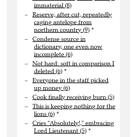
immaterial (8)
Reserve, after cut, repeatedly
caging antelope from
northern country (9)
*
Condense source in
dictionary, one even now
incomplete (6)
Not hard: soft in comparison I
deleted (6)
*
Everyone in the staff picked
up money (6)
Cook finally receiving burn (5)
This is keeping nothing for the
lions (6)
*
Cries "Absolutely!," embracing
Lord Lieutenant (5)
*