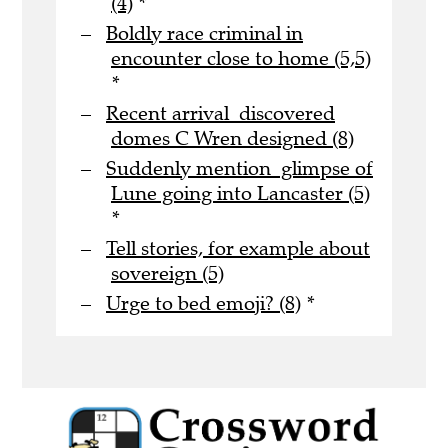
(4)
*
Boldly race criminal in
encounter close to home (5,5)
*
Recent arrival discovered
domes C Wren designed (8)
Suddenly mention glimpse of
Lune going into Lancaster (5)
*
Tell stories, for example about
sovereign (5)
Urge to bed emoji? (8)
*