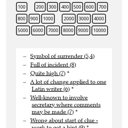
100
200
300
400
500
600
700
800
900
1000
2000
3000
4000
5000
6000
7000
8000
9000
10000
Symbol of surrender (5,4)
Full of incident (8)
Quite high (7)
*
A lot of change applied to one
Latin writer (6)
*
Well-known to involve
secretary where comments
may be made (7)
*
Wrong about start of clue -
work to get a hint (9)
*