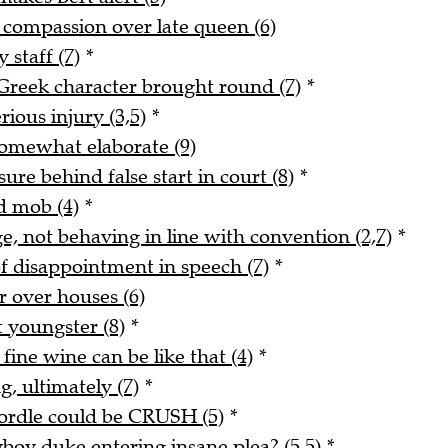
s compassion over late queen (6)
 staff (7)
*
reek character brought round (7)
*
rious injury (3,5)
*
 somewhat elaborate (9)
re behind false start in court (8)
*
d mob (4)
*
e, not behaving in line with convention (2,7)
*
f disappointment in speech (7)
*
er over houses (6)
 youngster (8)
*
fine wine can be like that (4)
*
, ultimately (7)
*
Wordle could be CRUSH (5)
*
yboy duke entering insane plea? (5,5)
*