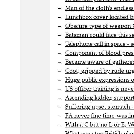
Man of the cloth's endles
Lunchbox cover located by
Obscure type of weapon G
Batsman could face this se
Telephone call in space -
Component of blood pressu
Became aware of gathere
Coot, gripped by rude urg
Huge public expressions o
US officer training is nev
Ascending ladder, support
Suffering upset stomach - 
FA never fine time-wasting
With a C but no L or E, 
What can stop British pla