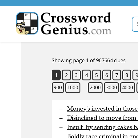
Showing page 1 of 907664 clues
1
2
3
4
5
6
7
8
900
1000
2000
3000
4000
Money's invested in thos
Disinclined to move from
Insult by sending cakes b
Boldly race criminal in en