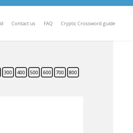
id
Contact us
FAQ
Cryptic Crossword guide
300
400
500
600
700
800