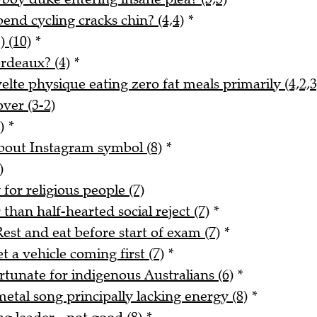
nd cycling cracks chin? (4,4)
*
) (10)
*
rdeaux? (4)
*
lte physique eating zero fat meals primarily (4,2,3
ver (3-2)
)
*
about Instagram symbol (8)
*
)
for religious people (7)
han half-hearted social reject (7)
*
est and eat before start of exam (7)
*
 a vehicle coming first (7)
*
rtunate for indigenous Australians (6)
*
tal song principally lacking energy (8)
*