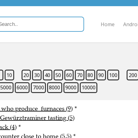
Home
Andro
9
10
20
30
40
50
60
70
80
90
100
200
5000
6000
7000
8000
9000
10000
e who produce furnaces (9)
*
 Gewürztraminer tasting (5)
ack (4)
*
counter close to home (5,5)
*