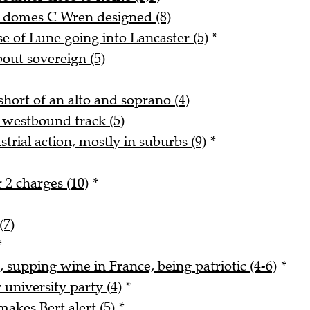
d domes C Wren designed (8)
 of Lune going into Lancaster (5)
*
bout sovereign (5)
hort of an alto and soprano (4)
 westbound track (5)
trial action, mostly in suburbs (9)
*
 2 charges (10)
*
(7)
*
, supping wine in France, being patriotic (4-6)
*
university party (4)
*
akes Bert alert (5)
*