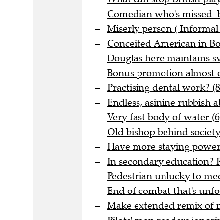
Comedian who's missed be
Miserly person ( Informal 
Conceited American in Bo
Douglas here maintains sve
Bonus promotion almost o
Practising dental work? (8
Endless, asinine rubbish 
Very fast body of water (6
Old bishop behind society 
Have more staying power t
In secondary education? R
Pedestrian unlucky to meet
End of combat that's unfo
Make extended remix of me