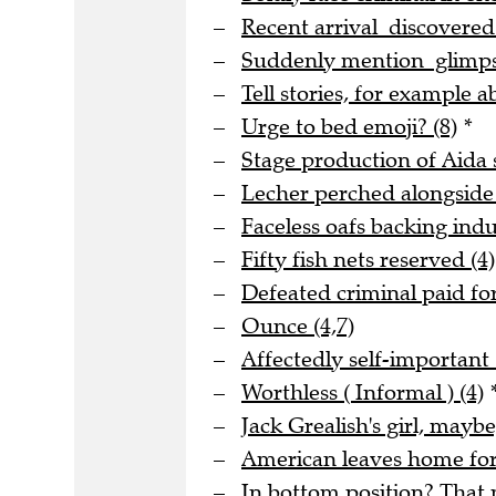
Recent arrival discovere
Suddenly mention glimpse
Tell stories, for example a
Urge to bed emoji? (8)
*
Stage production of Aida s
Lecher perched alongside
Faceless oafs backing indus
Fifty fish nets reserved (4)
Defeated criminal paid for
Ounce (4,7)
Affectedly self-important 
Worthless ( Informal ) (4)
Jack Grealish's girl, maybe
American leaves home for 
In bottom position? That m