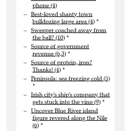
phone (4)
Best-loved shanty town
bulldozing large area (4)
*
Sweeper coached away from
the ball? (10)
*
Source of government
revenue (6,3)
*
Source of protein, iron?
Thanks! (4)
*
Peninsula: sea freezing cold (5)
*
Irish city's ship's company that
gets stuck into the vino (9)
*
Uncover Blue River island
figure revered along the Nile
(6)
*