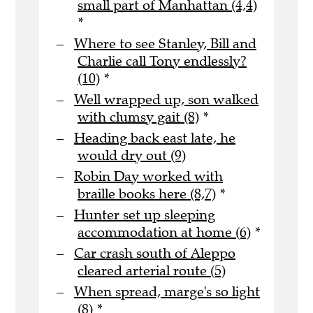
small part of Manhattan (4,4)
*
Where to see Stanley, Bill and
Charlie call Tony endlessly?
(10)
*
Well wrapped up, son walked
with clumsy gait (8)
*
Heading back east late, he
would dry out (9)
Robin Day worked with
braille books here (8,7)
*
Hunter set up sleeping
accommodation at home (6)
*
Car crash south of Aleppo
cleared arterial route (5)
When spread, marge's so light
(8)
*