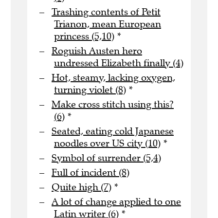
Trashing contents of Petit
Trianon, mean European
princess (5,10)
*
Roguish Austen hero
undressed Elizabeth finally (4)
Hot, steamy, lacking oxygen,
turning violet (8)
*
Make cross stitch using this?
(6)
*
Seated, eating cold Japanese
noodles over US city (10)
*
Symbol of surrender (5,4)
Full of incident (8)
Quite high (7)
*
A lot of change applied to one
Latin writer (6)
*