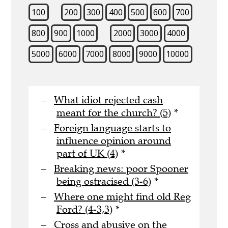
100
200
300
400
500
600
700
800
900
1000
2000
3000
4000
5000
6000
7000
8000
9000
10000
What idiot rejected cash
meant for the church? (5)
*
Foreign language starts to
influence opinion around
part of UK (4)
*
Breaking news: poor Spooner
being ostracised (3-6)
*
Where one might find old Reg
Ford? (4-3,3)
*
Cross and abusive on the