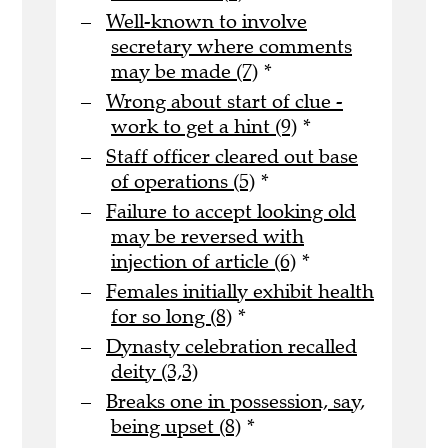
Well-known to involve
secretary where comments
may be made (7)
*
Wrong about start of clue -
work to get a hint (9)
*
Staff officer cleared out base
of operations (5)
*
Failure to accept looking old
may be reversed with
injection of article (6)
*
Females initially exhibit health
for so long (8)
*
Dynasty celebration recalled
deity (3,3)
Breaks one in possession, say,
being upset (8)
*