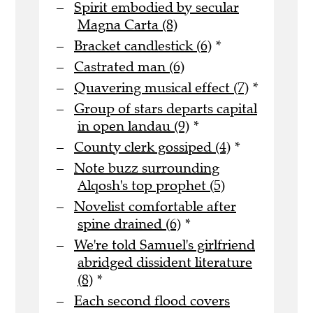
Spirit embodied by secular
Magna Carta (8)
Bracket candlestick (6)
*
Castrated man (6)
Quavering musical effect (7)
*
Group of stars departs capital
in open landau (9)
*
County clerk gossiped (4)
*
Note buzz surrounding
Alqosh's top prophet (5)
Novelist comfortable after
spine drained (6)
*
We're told Samuel's girlfriend
abridged dissident literature
(8)
*
Each second flood covers