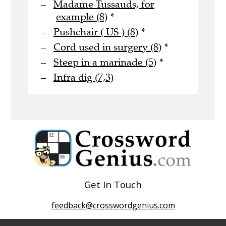
Madame Tussauds, for
example (8)
*
Pushchair ( US ) (8)
*
Cord used in surgery (8)
*
Steep in a marinade (5)
*
Infra dig (7,3)
Get In Touch
feedback@crosswordgenius.com