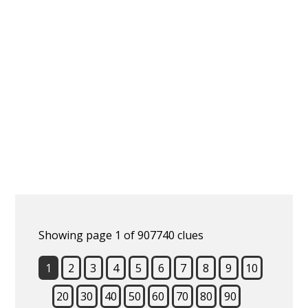
Showing page 1 of 907740 clues
1
2
3
4
5
6
7
8
9
10
20
30
40
50
60
70
80
90