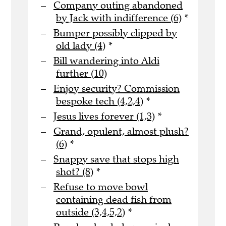
Company outing abandoned
by Jack with indifference (6)
*
Bumper possibly clipped by
old lady (4)
*
Bill wandering into Aldi
further (10)
Enjoy security? Commission
bespoke tech (4,2,4)
*
Jesus lives forever (1,3)
*
Grand, opulent, almost plush?
(6)
*
Snappy save that stops high
shot? (8)
*
Refuse to move bowl
containing dead fish from
outside (3,4,5,2)
*