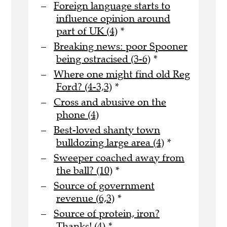
Foreign language starts to
influence opinion around
part of UK (4)
*
Breaking news: poor Spooner
being ostracised (3-6)
*
Where one might find old Reg
Ford? (4-3,3)
*
Cross and abusive on the
phone (4)
Best-loved shanty town
bulldozing large area (4)
*
Sweeper coached away from
the ball? (10)
*
Source of government
revenue (6,3)
*
Source of protein, iron?
Thanks! (4)
*