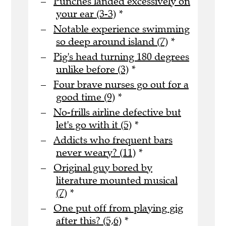
Punches landed excessively on
your ear (3-3)
*
Notable experience swimming
so deep around island (7)
*
Pig's head turning 180 degrees
unlike before (3)
*
Four brave nurses go out for a
good time (9)
*
No-frills airline defective but
let's go with it (5)
*
Addicts who frequent bars
never weary? (11)
*
Original guy bored by
literature mounted musical
(7)
*
One put off from playing gig
after this? (5,6)
*