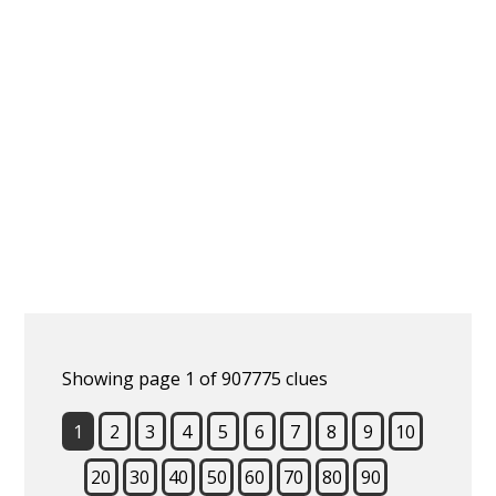
Showing page 1 of 907775 clues
1
2
3
4
5
6
7
8
9
10
20
30
40
50
60
70
80
90