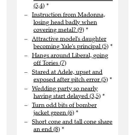
(5,4)
*
Instruction from Madonna,
losing head badly when
covering metal? (9)
*
Attractive model's daughter
becoming Yale's principal (5)
*
Hangs around Liberal, going
off Tories (7)
Stared at Adele, upset and
exposed after pitch error (5)
*
Wedding party so nearly
having start delayed (3,5)
*
Turn odd bits of bomber
jacket green (6)
*
Short cone and tall cone share
an end (8)
*