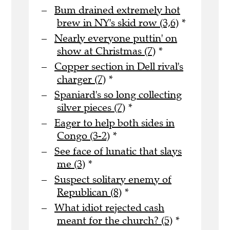
Bum drained extremely hot
brew in NY's skid row (3,6)
*
Nearly everyone puttin' on
show at Christmas (7)
*
Copper section in Dell rival's
charger (7)
*
Spaniard's so long collecting
silver pieces (7)
*
Eager to help both sides in
Congo (3-2)
*
See face of lunatic that slays
me (3)
*
Suspect solitary enemy of
Republican (8)
*
What idiot rejected cash
meant for the church? (5)
*