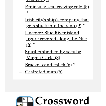
Peninsula: sea freezing cold (5)
*
Irish city's ship's company that
gets stuck into the vino (9)
*
Uncover Blue River island
figure revered along the Nile
(6)
*
Spirit embodied by secular
Magna Carta (8)
Bracket candlestick (6)
*
Castrated man (6)