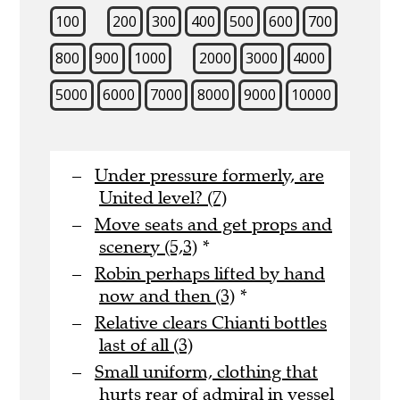
100
200
300
400
500
600
700
800
900
1000
2000
3000
4000
5000
6000
7000
8000
9000
10000
Under pressure formerly, are
United level? (7)
Move seats and get props and
scenery (5,3)
*
Robin perhaps lifted by hand
now and then (3)
*
Relative clears Chianti bottles
last of all (3)
Small uniform, clothing that
hurts rear of admiral in vessel